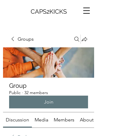
CAPS2KICKS
Groups
Group
Public
·
32 members
Join
Discussion
Media
Members
About