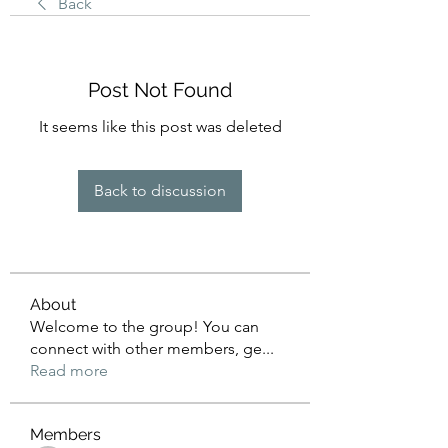
Back
Post Not Found
It seems like this post was deleted
Back to discussion
About
Welcome to the group! You can
connect with other members, ge
...
Read more
Members