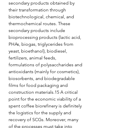
secondary products obtained by 
their transformation through 
biotechnological, chemical, and 
thermochemical routes. These 
secondary products include 
bioprocessing products (lactic acid, 
PHAs, biogas, triglycerides from 
yeast, bioethanol), biodiesel, 
fertilizers, animal feeds, 
formulations of polysaccharides and 
antioxidants (mainly for cosmetics), 
biosorbents, and biodegradable 
films for food packaging and 
construction materials.15 A critical 
point for the economic viability of a 
spent coffee biorefinery is definitely 
the logistics for the supply and 
recovery of SCGs. Moreover, many 
of the processes must take into 