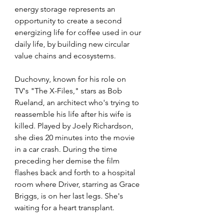
energy storage represents an 
opportunity to create a second 
energizing life for coffee used in our 
daily life, by building new circular 
value chains and ecosystems.
Duchovny, known for his role on 
TV's "The X-Files," stars as Bob 
Rueland, an architect who's trying to 
reassemble his life after his wife is 
killed. Played by Joely Richardson, 
she dies 20 minutes into the movie 
in a car crash. During the time 
preceding her demise the film 
flashes back and forth to a hospital 
room where Driver, starring as Grace 
Briggs, is on her last legs. She's 
waiting for a heart transplant.