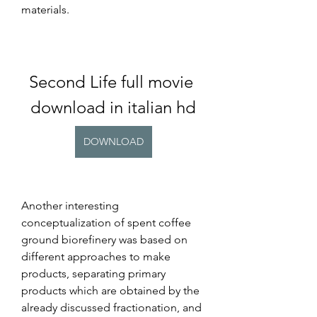
materials.
Second Life full movie 
download in italian hd
DOWNLOAD
Another interesting 
conceptualization of spent coffee 
ground biorefinery was based on 
different approaches to make 
products, separating primary 
products which are obtained by the 
already discussed fractionation, and 