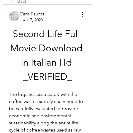
Back
Cam Faurot
June 7, 2023
Second Life Full 
Movie Download 
In Italian Hd 
_VERIFIED_
The logistics associated with the 
coffee wastes supply chain need to 
be carefully evaluated to provide 
economic and environmental 
sustainability along the entire life 
cycle of coffee wastes used as raw 