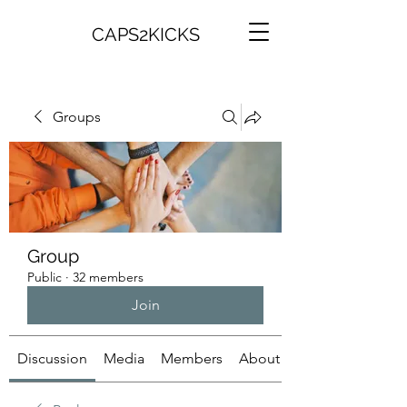
CAPS2KICKS
Groups
Group
Public
·
32 members
Join
Discussion
Media
Members
About