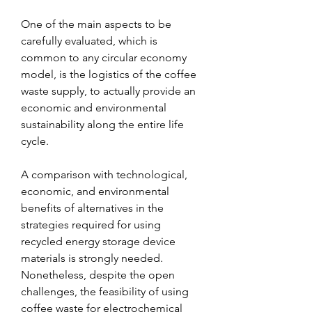
One of the main aspects to be 
carefully evaluated, which is 
common to any circular economy 
model, is the logistics of the coffee 
waste supply, to actually provide an 
economic and environmental 
sustainability along the entire life 
cycle.
A comparison with technological, 
economic, and environmental 
benefits of alternatives in the 
strategies required for using 
recycled energy storage device 
materials is strongly needed. 
Nonetheless, despite the open 
challenges, the feasibility of using 
coffee waste for electrochemical 