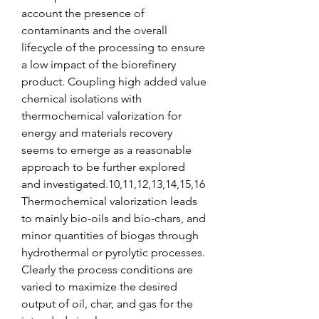
account the presence of 
contaminants and the overall 
lifecycle of the processing to ensure 
a low impact of the biorefinery 
product. Coupling high added value 
chemical isolations with 
thermochemical valorization for 
energy and materials recovery 
seems to emerge as a reasonable 
approach to be further explored 
and investigated.10,11,12,13,14,15,16 
Thermochemical valorization leads 
to mainly bio-oils and bio-chars, and 
minor quantities of biogas through 
hydrothermal or pyrolytic processes. 
Clearly the process conditions are 
varied to maximize the desired 
output of oil, char, and gas for the 