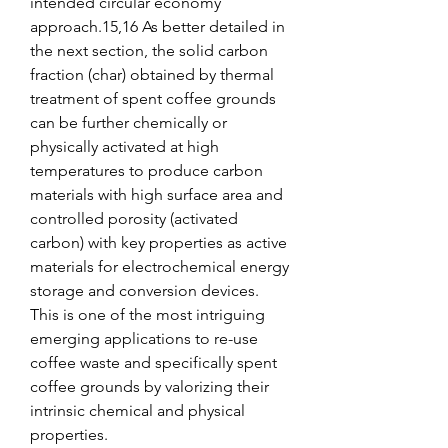
intended circular economy 
approach.15,16 As better detailed in 
the next section, the solid carbon 
fraction (char) obtained by thermal 
treatment of spent coffee grounds 
can be further chemically or 
physically activated at high 
temperatures to produce carbon 
materials with high surface area and 
controlled porosity (activated 
carbon) with key properties as active 
materials for electrochemical energy 
storage and conversion devices. 
This is one of the most intriguing 
emerging applications to re-use 
coffee waste and specifically spent 
coffee grounds by valorizing their 
intrinsic chemical and physical 
properties.