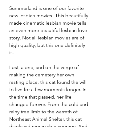
Summerland is one of our favorite 
new lesbian movies! This beautifully 
made cinematic lesbian movie tells 
an even more beautiful lesbian love 
story. Not all lesbian movies are of 
high quality, but this one definitely 
is.
Lost, alone, and on the verge of 
making the cemetery her own 
resting place, this cat found the will 
to live for a few moments longer. In 
the time that passed, her life 
changed forever. From the cold and 
rainy tree limb to the warmth of 
Northeast Animal Shelter, this cat 
displayed remarkable courage. And 
we matched that courage with life-