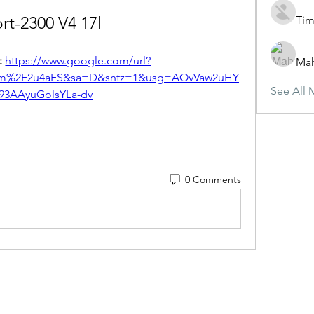
rt-2300 V4 17l
Tim
 
https://www.google.com/url?
Ma
com%2F2u4aFS&sa=D&sntz=1&usg=AOvVaw2uHY
See All 
j93AAyuGolsYLa-dv
0 Comments