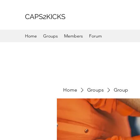
CAPS2KICKS
Home
Groups
Members
Forum
Home
Groups
Group