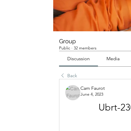
Group
Public
·
32 members
Discussion
Media
Back
Cam Faurot
June 4, 2023
Ubrt-23