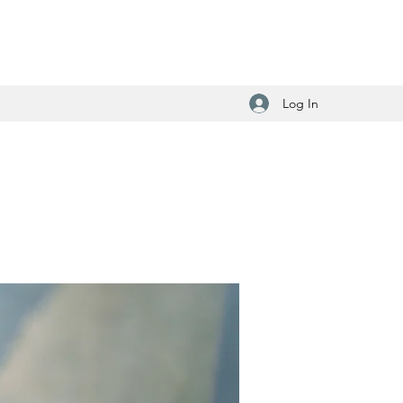
Log In