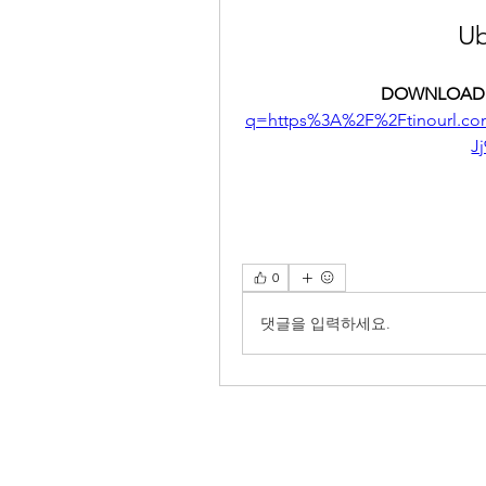
Ub
DOWNLOAD:
q=https%3A%2F%2Ftinourl.
J
0
댓글을 입력하세요.