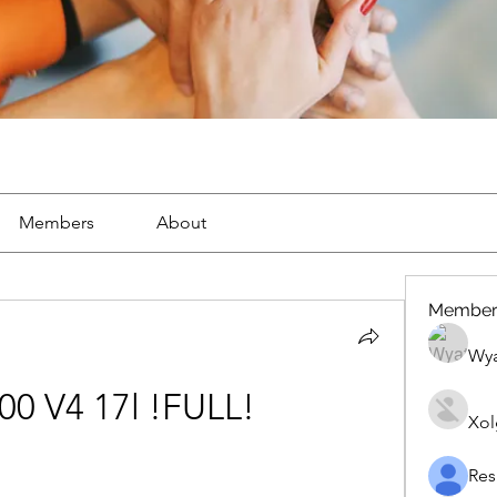
Members
About
Member
Wya
00 V4 17l !FULL!
Xol
Res