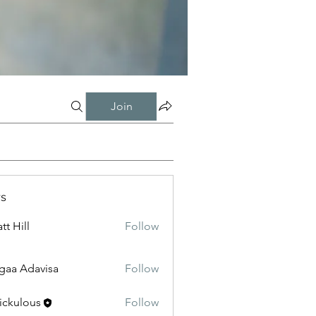
Join
s
tt Hill
Follow
gaa Adavisa
Follow
ickulous
Follow