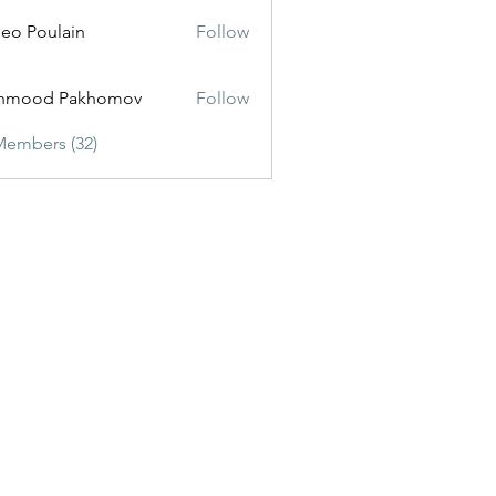
eo Poulain
Follow
hmood Pakhomov
Follow
Members (32)