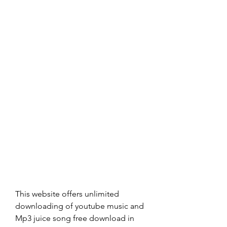
This website offers unlimited 
downloading of youtube music and 
Mp3 juice song free download in 