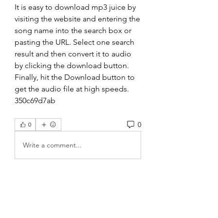
It is easy to download mp3 juice by 
visiting the website and entering the 
song name into the search box or 
pasting the URL. Select one search 
result and then convert it to audio 
by clicking the download button. 
Finally, hit the Download button to 
get the audio file at high speeds. 
350c69d7ab
0
0
Write a comment...
About
Welcome to the group! You can
connect with other members, ge
...