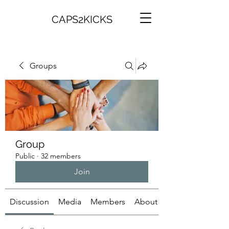
CAPS2KICKS
Groups
Group
Public
·
32 members
Join
Discussion
Media
Members
About