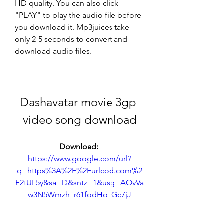
HD quality. You can also click 
"PLAY" to play the audio file before 
you download it. Mp3juices take 
only 2-5 seconds to convert and 
download audio files.
Dashavatar movie 3gp 
video song download
Download: 
https://www.google.com/url?
q=https%3A%2F%2Furlcod.com%2
F2tUL5y&sa=D&sntz=1&usg=AOvVa
w3N5Wmzh_r61fodHo_Gc7jJ