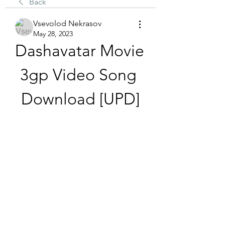
Back
Vsevolod Nekrasov
May 28, 2023
Dashavatar Movie 
3gp Video Song 
Download [UPD]