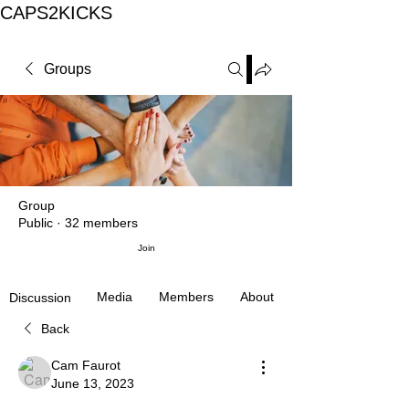
CAPS2KICKS
Groups
Group
Public
·
32 members
Join
Media
Members
About
Discussion
Back
Cam Faurot
June 13, 2023