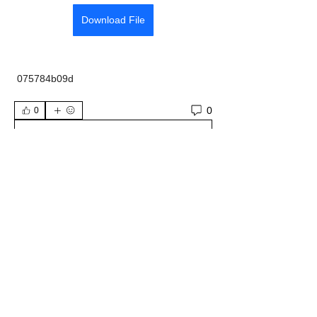
Download File
 075784b09d
0
0
Write a comment...
About
Welcome to the group! You can connect
with other members, ge
...
Read more
Members
Wyatt Hill
Follow