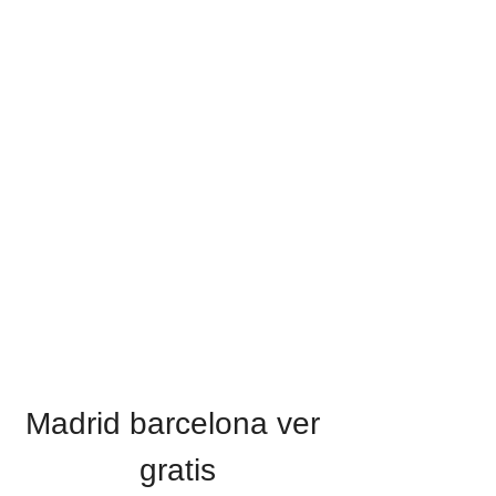
Madrid barcelona ver 
gratis