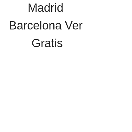
Madrid 
Barcelona Ver 
Gratis