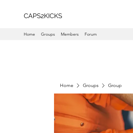
CAPS2KICKS
Home
Groups
Members
Forum
Home
Groups
Group