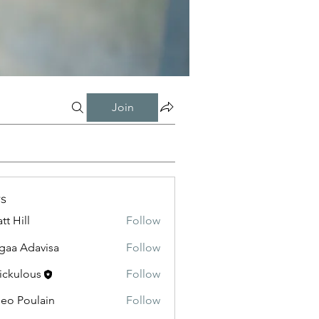
Join
s
tt Hill
Follow
gaa Adavisa
Follow
ickulous
Follow
eo Poulain
Follow