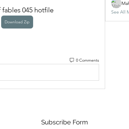
Ma
f fables 045 hotfile
See All 
Download Zip
0 Comments
Subscribe Form