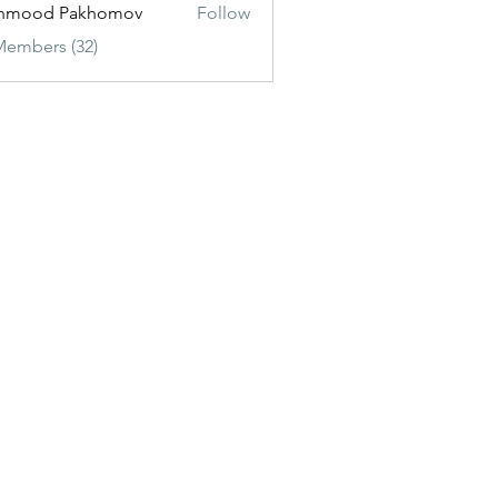
hmood Pakhomov
Follow
Members (32)