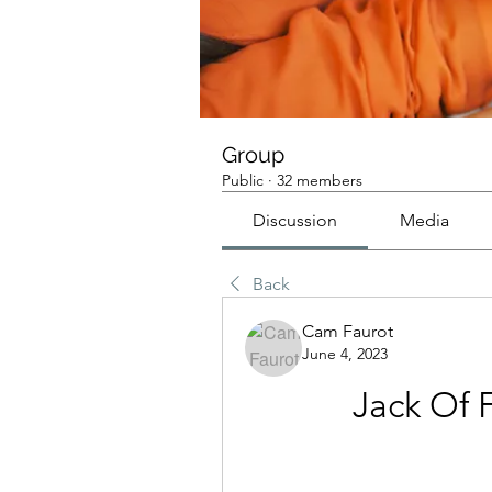
Group
Public
·
32 members
Discussion
Media
Back
Cam Faurot
June 4, 2023
Jack Of 