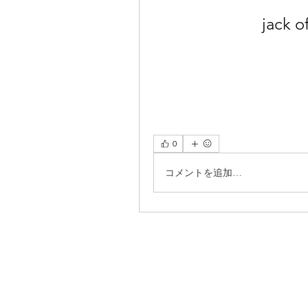
jack o
0
コメントを追加…