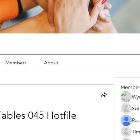
Members
About
Member
Wya
Xol
Fables 045 Hotfile
Res
Tim