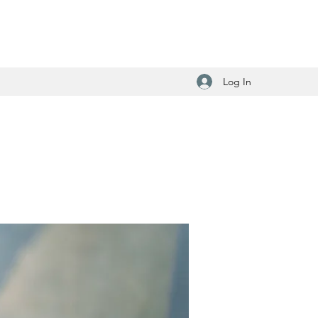
Log In