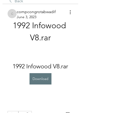
Back
compcongrotabwadif
compcongrotabwadif
June 3, 2023
1992 Infowood 
V8.rar
1992 Infowood V8.rar
Download