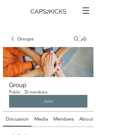
CAPS2KICKS
Groups
Group
Public
·
32 members
Join
Discussion
Media
Members
About