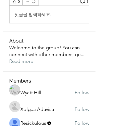
0
0
댓글을 입력하세요.
About
Welcome to the group! You can
connect with other members, ge
...
Read more
Members
Wyatt Hill
Follow
Xolgaa Adavisa
Follow
Resickulous
Follow
Timeo Poulain
Follow