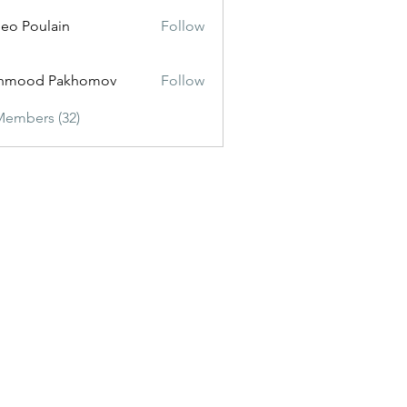
eo Poulain
Follow
hmood Pakhomov
Follow
Members (32)