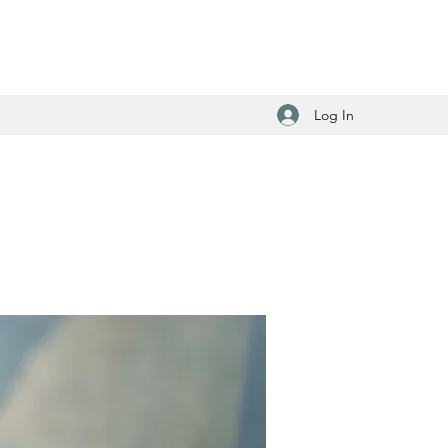
Log In