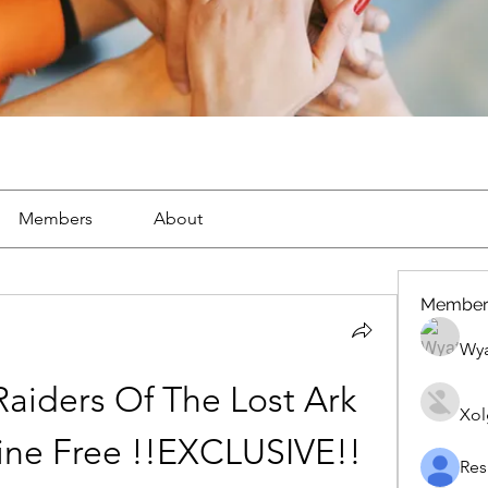
Members
About
Member
Wya
aiders Of The Lost Ark 
Xol
ine Free !!EXCLUSIVE!!
Res