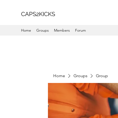
CAPS2KICKS
Home
Groups
Members
Forum
Home
Groups
Group