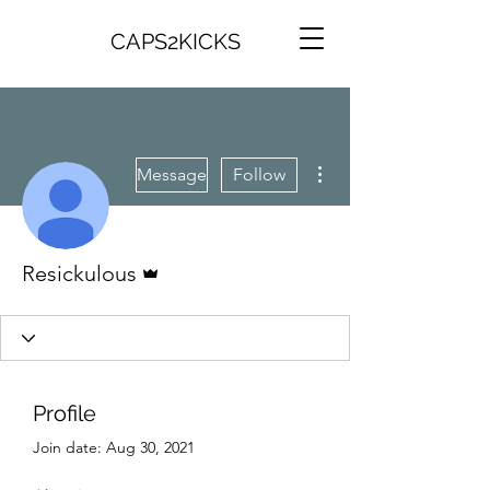
CAPS2KICKS
More actions
Message
Follow
Admin
Resickulous
Profile
Join date: Aug 30, 2021