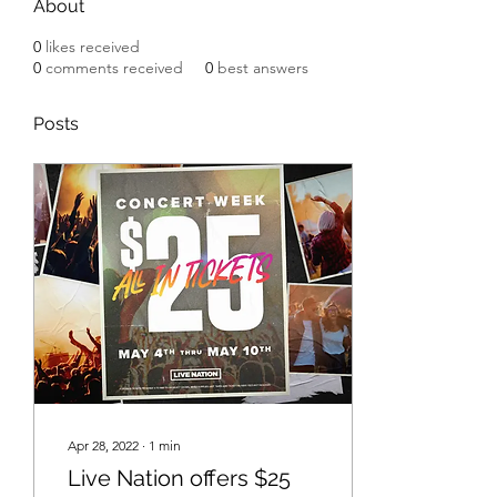
About
0
likes received
0
comments received
0
best answers
Posts
Apr 28, 2022
∙
1
min
Live Nation offers $25