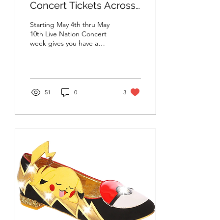
Concert Tickets Across
the US!
Starting May 4th thru May
10th Live Nation Concert
week gives you have a
chance to purchase tickets
for just $25 including tax at
over...
51
0
3