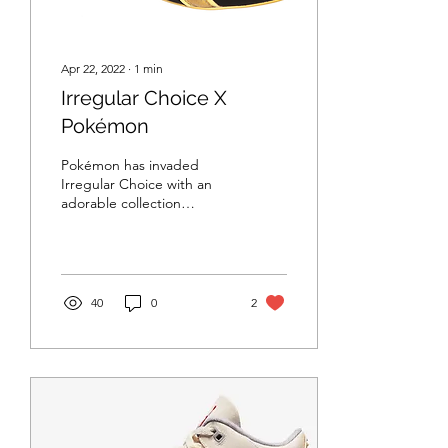
Apr 22, 2022
∙
1
min
Irregular Choice X
Pokémon
Pokémon has invaded
Irregular Choice with an
adorable collection
featuring Pikachu. The
collection launches on
Friday April 29 2022 at...
40
0
2