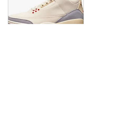
Apr 21, 2022
∙
1
min
Another Chance at the
Air Jordan 3 Retro
Muslin
Remember when the
release date was the
release date? Well with
supply chain issues still
going on globally brands
and retailers are...
58
0
2