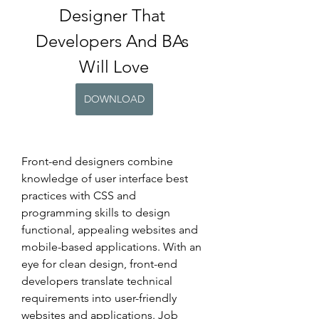
Designer That 
Developers And BAs 
Will Love
DOWNLOAD
Front-end designers combine 
knowledge of user interface best 
practices with CSS and 
programming skills to design 
functional, appealing websites and 
mobile-based applications. With an 
eye for clean design, front-end 
developers translate technical 
requirements into user-friendly 
websites and applications. Job 