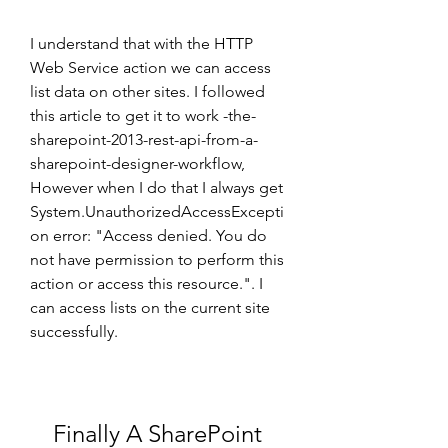
I understand that with the HTTP 
Web Service action we can access 
list data on other sites. I followed 
this article to get it to work -the-
sharepoint-2013-rest-api-from-a-
sharepoint-designer-workflow, 
However when I do that I always get 
System.UnauthorizedAccessExcepti
on error: "Access denied. You do 
not have permission to perform this 
action or access this resource.". I 
can access lists on the current site 
successfully.
Finally A SharePoint 