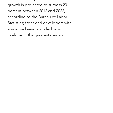
growth is projected to surpass 20 
percent between 2012 and 2022, 
according to the Bureau of Labor 
Statistics; front-end developers with 
some back-end knowledge will 
likely be in the greatest demand. 
0
0
Write a comment...
About
Welcome to the group! You can
connect with other members, ge
...
Read more
Members