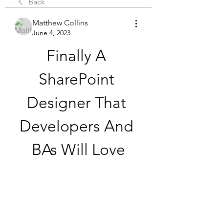
Back
Matthew Collins
June 4, 2023
Finally A 
SharePoint 
Designer That 
Developers And 
BAs Will Love