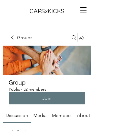
CAPS2KICKS
Groups
Group
Public
·
32 members
Join
Discussion
Media
Members
About