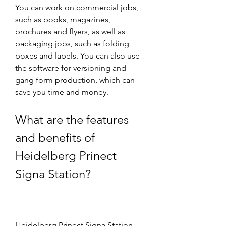
You can work on commercial jobs, 
such as books, magazines, 
brochures and flyers, as well as 
packaging jobs, such as folding 
boxes and labels. You can also use 
the software for versioning and 
gang form production, which can 
save you time and money.
What are the features 
and benefits of 
Heidelberg Prinect 
Signa Station?
Heidelberg Prinect Signa Station 