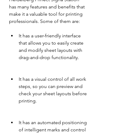
has many features and benefits that 
make it a valuable tool for printing 
professionals. Some of them are:
It has a user-friendly interface 
that allows you to easily create 
and modify sheet layouts with 
drag-and-drop functionality.
It has a visual control of all work 
steps, so you can preview and 
check your sheet layouts before 
printing.
It has an automated positioning 
of intelligent marks and control 