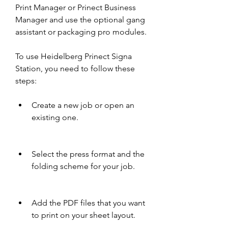
Print Manager or Prinect Business 
Manager and use the optional gang 
assistant or packaging pro modules.
To use Heidelberg Prinect Signa 
Station, you need to follow these 
steps:
Create a new job or open an 
existing one.
Select the press format and the 
folding scheme for your job.
Add the PDF files that you want 
to print on your sheet layout.