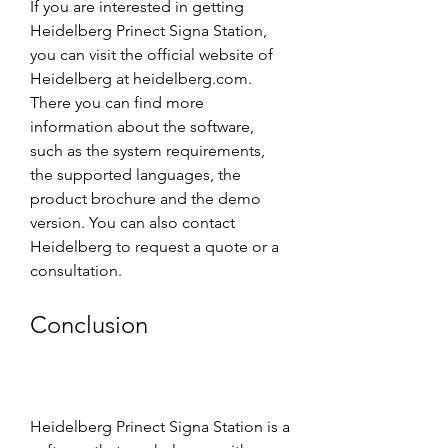
If you are interested in getting 
Heidelberg Prinect Signa Station, 
you can visit the official website of 
Heidelberg at heidelberg.com. 
There you can find more 
information about the software, 
such as the system requirements, 
the supported languages, the 
product brochure and the demo 
version. You can also contact 
Heidelberg to request a quote or a 
consultation.
Conclusion
Heidelberg Prinect Signa Station is a 