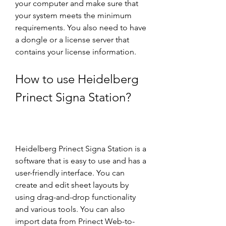
your computer and make sure that 
your system meets the minimum 
requirements. You also need to have 
a dongle or a license server that 
contains your license information.
How to use Heidelberg 
Prinect Signa Station?
Heidelberg Prinect Signa Station is a 
software that is easy to use and has a 
user-friendly interface. You can 
create and edit sheet layouts by 
using drag-and-drop functionality 
and various tools. You can also 
import data from Prinect Web-to-