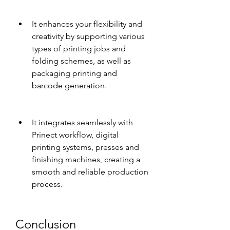
It enhances your flexibility and 
creativity by supporting various 
types of printing jobs and 
folding schemes, as well as 
packaging printing and 
barcode generation.
It integrates seamlessly with 
Prinect workflow, digital 
printing systems, presses and 
finishing machines, creating a 
smooth and reliable production 
process.
Conclusion