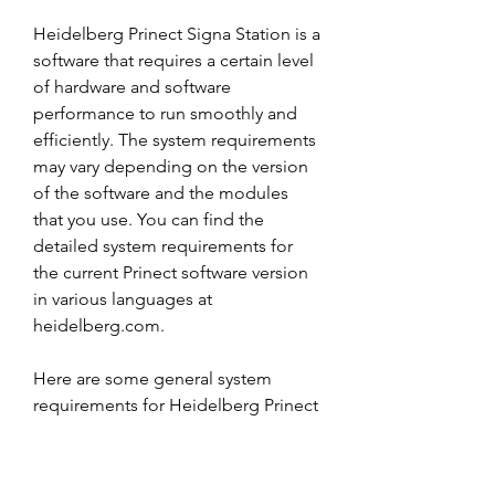
Heidelberg Prinect Signa Station is a 
software that requires a certain level 
of hardware and software 
performance to run smoothly and 
efficiently. The system requirements 
may vary depending on the version 
of the software and the modules 
that you use. You can find the 
detailed system requirements for 
the current Prinect software version 
in various languages at 
heidelberg.com.
Here are some general system 
requirements for Heidelberg Prinect 
Signa Station:
Operating system: Windows 