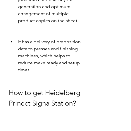
generation and optimum 
arrangement of multiple 
product copies on the sheet.
It has a delivery of preposition 
data to presses and finishing 
machines, which helps to 
reduce make ready and setup 
times.
How to get Heidelberg 
Prinect Signa Station?