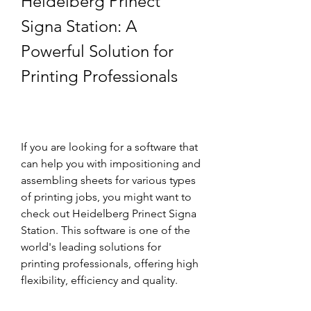
Heidelberg Prinect 
Signa Station: A 
Powerful Solution for 
Printing Professionals
If you are looking for a software that 
can help you with impositioning and 
assembling sheets for various types 
of printing jobs, you might want to 
check out Heidelberg Prinect Signa 
Station. This software is one of the 
world's leading solutions for 
printing professionals, offering high 
flexibility, efficiency and quality.