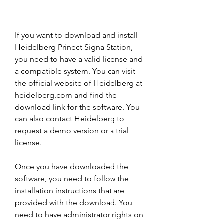
If you want to download and install 
Heidelberg Prinect Signa Station, 
you need to have a valid license and 
a compatible system. You can visit 
the official website of Heidelberg at 
heidelberg.com and find the 
download link for the software. You 
can also contact Heidelberg to 
request a demo version or a trial 
license.
Once you have downloaded the 
software, you need to follow the 
installation instructions that are 
provided with the download. You 
need to have administrator rights on 