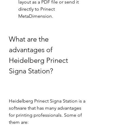
layout as a PDF file or send it 
directly to Prinect 
MetaDimension.
What are the 
advantages of 
Heidelberg Prinect 
Signa Station?
Heidelberg Prinect Signa Station is a 
software that has many advantages 
for printing professionals. Some of 
them are: