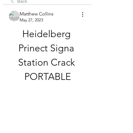
Back
Matthew Collins
May 27, 2023
Heidelberg 
Prinect Signa 
Station Crack 
PORTABLE