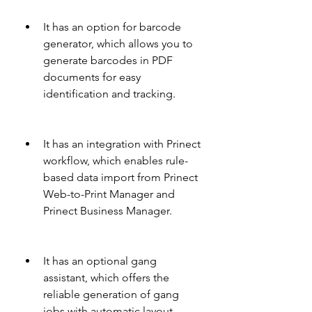
It has an option for barcode 
generator, which allows you to 
generate barcodes in PDF 
documents for easy 
identification and tracking.
It has an integration with Prinect 
workflow, which enables rule-
based data import from Prinect 
Web-to-Print Manager and 
Prinect Business Manager.
It has an optional gang 
assistant, which offers the 
reliable generation of gang 
jobs with automatic layout 