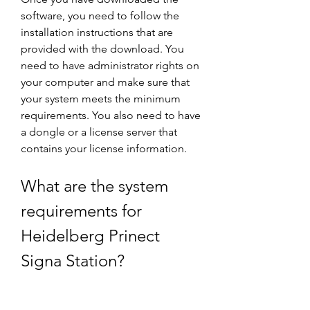
software, you need to follow the 
installation instructions that are 
provided with the download. You 
need to have administrator rights on 
your computer and make sure that 
your system meets the minimum 
requirements. You also need to have 
a dongle or a license server that 
contains your license information.
What are the system 
requirements for 
Heidelberg Prinect 
Signa Station?