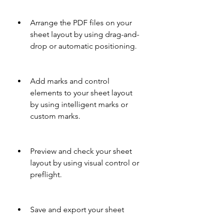
Arrange the PDF files on your 
sheet layout by using drag-and-
drop or automatic positioning.
Add marks and control 
elements to your sheet layout 
by using intelligent marks or 
custom marks.
Preview and check your sheet 
layout by using visual control or 
preflight.
Save and export your sheet 