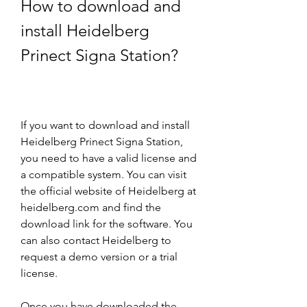
How to download and 
install Heidelberg 
Prinect Signa Station?
If you want to download and install 
Heidelberg Prinect Signa Station, 
you need to have a valid license and 
a compatible system. You can visit 
the official website of Heidelberg at 
heidelberg.com and find the 
download link for the software. You 
can also contact Heidelberg to 
request a demo version or a trial 
license.
Once you have downloaded the 