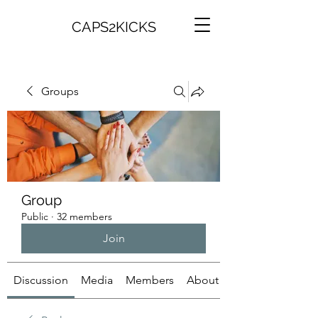
CAPS2KICKS
Groups
Group
Public
·
32 members
Join
Discussion
Media
Members
About