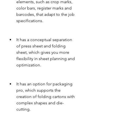
elements, such as crop marks, 
color bars, register marks and 
barcodes, that adapt to the job 
specifications.
It has a conceptual separation 
of press sheet and folding 
sheet, which gives you more 
flexibility in sheet planning and 
optimization.
It has an option for packaging 
pro, which supports the 
creation of folding cartons with 
complex shapes and die-
cutting.