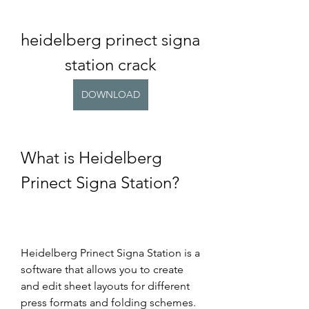
heidelberg prinect signa 
station crack
DOWNLOAD
What is Heidelberg 
Prinect Signa Station?
Heidelberg Prinect Signa Station is a 
software that allows you to create 
and edit sheet layouts for different 
press formats and folding schemes. 