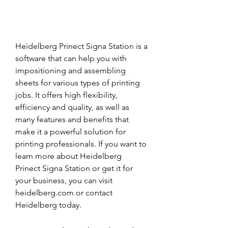
Heidelberg Prinect Signa Station is a 
software that can help you with 
impositioning and assembling 
sheets for various types of printing 
jobs. It offers high flexibility, 
efficiency and quality, as well as 
many features and benefits that 
make it a powerful solution for 
printing professionals. If you want to 
learn more about Heidelberg 
Prinect Signa Station or get it for 
your business, you can visit 
heidelberg.com or contact 
Heidelberg today.