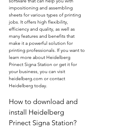
software that can help you with 
impositioning and assembling 
sheets for various types of printing 
jobs. It offers high flexibility, 
efficiency and quality, as well as 
many features and benefits that 
make it a powerful solution for 
printing professionals. If you want to 
learn more about Heidelberg 
Prinect Signa Station or get it for 
your business, you can visit 
heidelberg.com or contact 
Heidelberg today.
How to download and 
install Heidelberg 
Prinect Signa Station?