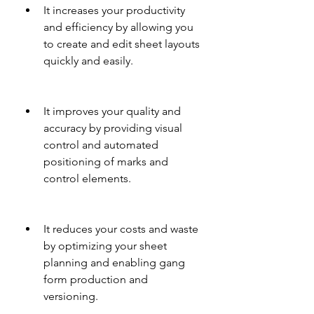
It increases your productivity 
and efficiency by allowing you 
to create and edit sheet layouts 
quickly and easily.
It improves your quality and 
accuracy by providing visual 
control and automated 
positioning of marks and 
control elements.
It reduces your costs and waste 
by optimizing your sheet 
planning and enabling gang 
form production and 
versioning.