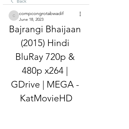
Back
compcongrotabwadif
compcongrotabwadif
June 18, 2023
Bajrangi Bhaijaan 
(2015) Hindi 
BluRay 720p & 
480p x264 | 
GDrive | MEGA - 
KatMovieHD