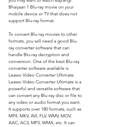
you may want to watch Bajrangi 
Bhaijaan 1 Blu-ray movie on your 
mobile device or TV that does not 
support Blu-ray format.
To convert Blu-ray movies to other 
formats, you will need a good Blu-
ray converter software that can 
handle Blu-ray decryption and 
conversion. One of the best Blu-ray 
converter software available is 
Leawo Video Converter Ultimate. 
Leawo Video Converter Ultimate is a 
powerful and versatile software that 
can convert any Blu-ray disc or file to 
any video or audio format you want. 
It supports over 180 formats, such as 
MP4, MKV, AVI, FLV, WMV, MOV, 
AAC, AC3, MP3, WMA, etc. It can 