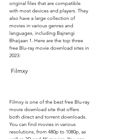
original files that are compatible 
with most devices and players. They 
also have a large collection of 
movies in various genres and 
languages, including Bajrangi 
Bhaijaan 1. Here are the top three 
free Blu-ray movie download sites in 
2023:
 Filmxy
Filmxy is one of the best free Blu-ray 
movie download site that offers 
both direct and torrent downloads. 
You can find movies in various 
resolutions, from 480p to 1080p, as 