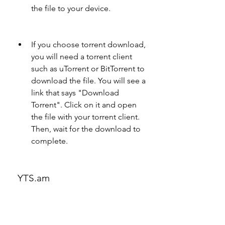
the file to your device.
If you choose torrent download, 
you will need a torrent client 
such as uTorrent or BitTorrent to 
download the file. You will see a 
link that says "Download 
Torrent". Click on it and open 
the file with your torrent client. 
Then, wait for the download to 
complete.
 YTS.am