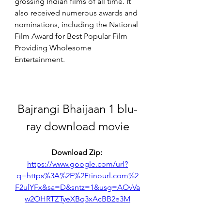
grossing Indian films of all time. It 
also received numerous awards and 
nominations, including the National 
Film Award for Best Popular Film 
Providing Wholesome 
Entertainment.
Bajrangi Bhaijaan 1 blu-
ray download movie
Download Zip: 
https://www.google.com/url?
q=https%3A%2F%2Ftinourl.com%2
F2ulYFx&sa=D&sntz=1&usg=AOvVa
w2OHRTZTyeXBq3xAcBB2e3M