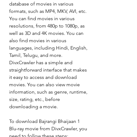
database of movies in various 
formats, such as MP4, MKV, AVI, etc. 
You can find movies in various 
resolutions, from 480p to 1080p, as 
well as 3D and 4K movies. You can 
also find movies in various 
languages, including Hindi, English, 
Tamil, Telugu, and more. 
DivxCrawler has a simple and 
straightforward interface that makes 
it easy to access and download 
movies. You can also view movie 
information, such as genre, runtime, 
size, rating, etc., before 
downloading a movie.
To download Bajrangi Bhaijaan 1 
Blu-ray movie from DivxCrawler, you 
need to follow these steps: