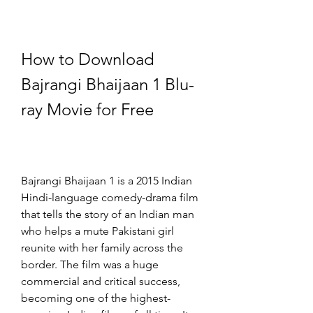
How to Download 
Bajrangi Bhaijaan 1 Blu-
ray Movie for Free
Bajrangi Bhaijaan 1 is a 2015 Indian 
Hindi-language comedy-drama film 
that tells the story of an Indian man 
who helps a mute Pakistani girl 
reunite with her family across the 
border. The film was a huge 
commercial and critical success, 
becoming one of the highest-