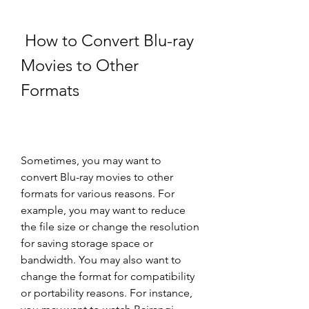
 How to Convert Blu-ray 
Movies to Other 
Formats
Sometimes, you may want to 
convert Blu-ray movies to other 
formats for various reasons. For 
example, you may want to reduce 
the file size or change the resolution 
for saving storage space or 
bandwidth. You may also want to 
change the format for compatibility 
or portability reasons. For instance, 