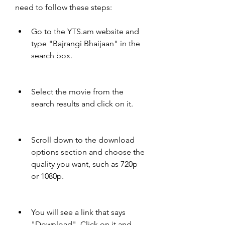
need to follow these steps:
Go to the YTS.am website and 
type "Bajrangi Bhaijaan" in the 
search box.
Select the movie from the 
search results and click on it.
Scroll down to the download 
options section and choose the 
quality you want, such as 720p 
or 1080p.
You will see a link that says 
"Download". Click on it and 