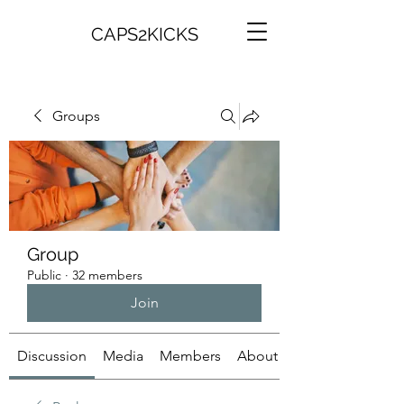
CAPS2KICKS
Groups
Group
Public
·
32 members
Join
Discussion
Media
Members
About