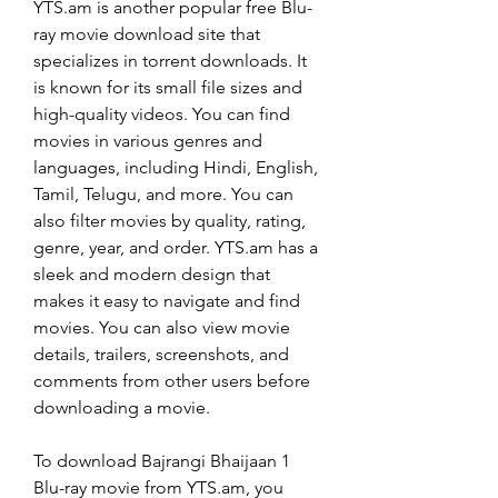
YTS.am is another popular free Blu-
ray movie download site that 
specializes in torrent downloads. It 
is known for its small file sizes and 
high-quality videos. You can find 
movies in various genres and 
languages, including Hindi, English, 
Tamil, Telugu, and more. You can 
also filter movies by quality, rating, 
genre, year, and order. YTS.am has a 
sleek and modern design that 
makes it easy to navigate and find 
movies. You can also view movie 
details, trailers, screenshots, and 
comments from other users before 
downloading a movie.
To download Bajrangi Bhaijaan 1 
Blu-ray movie from YTS.am, you 