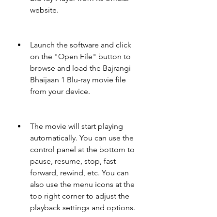
website.
Launch the software and click 
on the "Open File" button to 
browse and load the Bajrangi 
Bhaijaan 1 Blu-ray movie file 
from your device.
The movie will start playing 
automatically. You can use the 
control panel at the bottom to 
pause, resume, stop, fast 
forward, rewind, etc. You can 
also use the menu icons at the 
top right corner to adjust the 
playback settings and options.