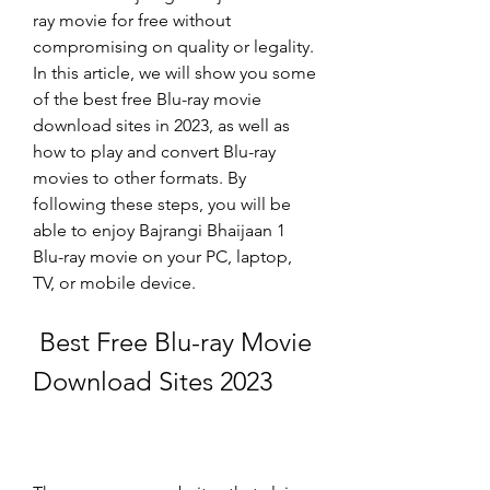
ray movie for free without 
compromising on quality or legality. 
In this article, we will show you some 
of the best free Blu-ray movie 
download sites in 2023, as well as 
how to play and convert Blu-ray 
movies to other formats. By 
following these steps, you will be 
able to enjoy Bajrangi Bhaijaan 1 
Blu-ray movie on your PC, laptop, 
TV, or mobile device.
 Best Free Blu-ray Movie 
Download Sites 2023