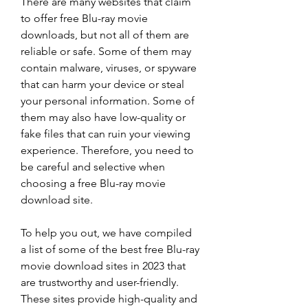
There are many websites that claim 
to offer free Blu-ray movie 
downloads, but not all of them are 
reliable or safe. Some of them may 
contain malware, viruses, or spyware 
that can harm your device or steal 
your personal information. Some of 
them may also have low-quality or 
fake files that can ruin your viewing 
experience. Therefore, you need to 
be careful and selective when 
choosing a free Blu-ray movie 
download site.
To help you out, we have compiled 
a list of some of the best free Blu-ray 
movie download sites in 2023 that 
are trustworthy and user-friendly. 
These sites provide high-quality and 