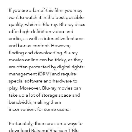
If you are a fan of this film, you may 
want to watch it in the best possible 
quality, which is Blu-ray. Blu-ray discs 
offer high-definition video and 
audio, as well as interactive features 
and bonus content. However, 
finding and downloading Blu-ray 
movies online can be tricky, as they 
are often protected by digital rights 
management (DRM) and require 
special software and hardware to 
play. Moreover, Blu-ray movies can 
take up a lot of storage space and 
bandwidth, making them 
inconvenient for some users.
Fortunately, there are some ways to 
download Bajrangi Bhaijaan 1 Blu-