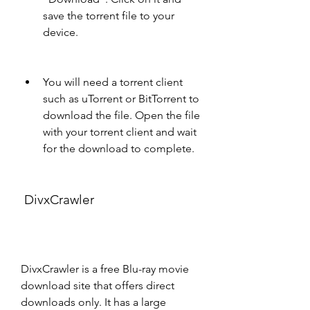
save the torrent file to your 
device.
You will need a torrent client 
such as uTorrent or BitTorrent to 
download the file. Open the file 
with your torrent client and wait 
for the download to complete.
 DivxCrawler
DivxCrawler is a free Blu-ray movie 
download site that offers direct 
downloads only. It has a large 