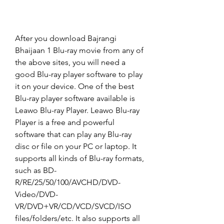
After you download Bajrangi 
Bhaijaan 1 Blu-ray movie from any of 
the above sites, you will need a 
good Blu-ray player software to play 
it on your device. One of the best 
Blu-ray player software available is 
Leawo Blu-ray Player. Leawo Blu-ray 
Player is a free and powerful 
software that can play any Blu-ray 
disc or file on your PC or laptop. It 
supports all kinds of Blu-ray formats, 
such as BD-
R/RE/25/50/100/AVCHD/DVD-
Video/DVD-
VR/DVD+VR/CD/VCD/SVCD/ISO 
files/folders/etc. It also supports all 