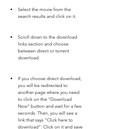
Select the movie from the 
search results and click on it.
Scroll down to the download 
links section and choose 
between direct or torrent 
download.
If you choose direct download, 
you will be redirected to 
another page where you need 
to click on the "Download 
Now" button and wait for a few 
seconds. Then, you will see a 
link that says "Click here to 
download". Click on it and save 