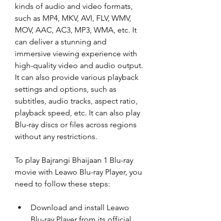
kinds of audio and video formats, 
such as MP4, MKV, AVI, FLV, WMV, 
MOV, AAC, AC3, MP3, WMA, etc. It 
can deliver a stunning and 
immersive viewing experience with 
high-quality video and audio output. 
It can also provide various playback 
settings and options, such as 
subtitles, audio tracks, aspect ratio, 
playback speed, etc. It can also play 
Blu-ray discs or files across regions 
without any restrictions.
To play Bajrangi Bhaijaan 1 Blu-ray 
movie with Leawo Blu-ray Player, you 
need to follow these steps:
Download and install Leawo 
Blu-ray Player from its official 