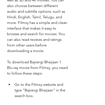
well as 3D and 4K movies. You can 
also choose between different 
audio and subtitle options, such as 
Hindi, English, Tamil, Telugu, and 
more. Filmxy has a simple and clean 
interface that makes it easy to 
browse and search for movies. You 
can also read reviews and ratings 
from other users before 
downloading a movie.
To download Bajrangi Bhaijaan 1 
Blu-ray movie from Filmxy, you need 
to follow these steps:
Go to the Filmxy website and 
type "Bajrangi Bhaijaan" in the 
search box.