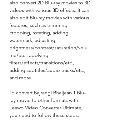
also convert 2D Blu-ray movies to 3D 
videos with various 3D effects. It can 
also edit Blu-ray movies with various 
features, such as trimming, 
cropping, rotating, adding 
watermark, adjusting 
brightness/contrast/saturation/volu
me/etc., applying 
filters/effects/transitions/etc., 
adding subtitles/audio tracks/etc., 
and more.
To convert Bajrangi Bhaijaan 1 Blu-
ray movie to other formats with 
Leawo Video Converter Ultimate, 
you need to follow these steps:
Download and install Leawo 
Video Converter Ultimate from 