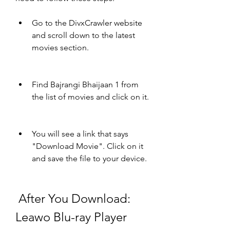
Go to the DivxCrawler website 
and scroll down to the latest 
movies section.
Find Bajrangi Bhaijaan 1 from 
the list of movies and click on it.
You will see a link that says 
"Download Movie". Click on it 
and save the file to your device.
 After You Download: 
Leawo Blu-ray Player