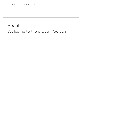
Write a comment...
About
Welcome to the group! You can
connect with other members, ge
...
Read more
Members
Wyatt Hill
Follow
Xolgaa Adavisa
Follow
Resickulous
Follow
Timeo Poulain
Follow