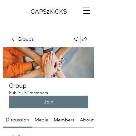
CAPS2KICKS
Groups
Group
Public
·
32 members
Join
Discussion
Media
Members
About