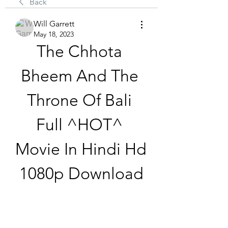
Back
Will Garrett
May 18, 2023
The Chhota 
Bheem And The 
Throne Of Bali 
Full ^HOT^ 
Movie In Hindi Hd 
1080p Download