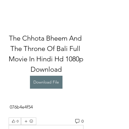
The Chhota Bheem And 
The Throne Of Bali Full 
Movie In Hindi Hd 1080p 
Download
Download File
 076b4e4f54
0
0