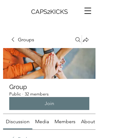
CAPS2KICKS
Groups
Group
Public
·
32 members
Join
Discussion
Media
Members
About