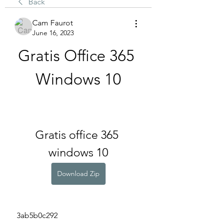
Back
Cam Faurot
June 16, 2023
Gratis Office 365 
Windows 10
Gratis office 365 
windows 10
Download Zip
 3ab5b0c292