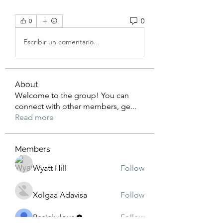
0
0
Escribir un comentario...
About
Welcome to the group! You can
connect with other members, ge
...
Read more
Members
Wyatt Hill
Follow
Xolgaa Adavisa
Follow
Resickulous
Follow