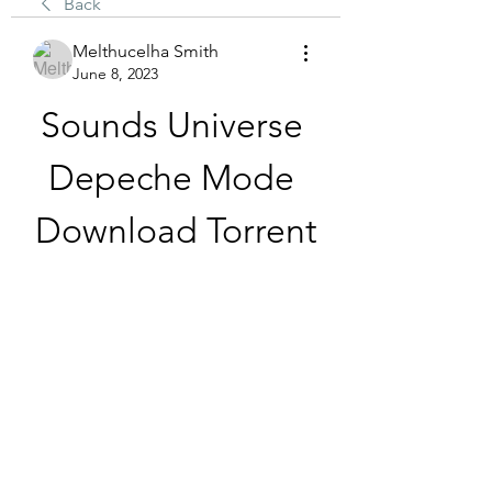
Back
Melthucelha Smith
June 8, 2023
Sounds Universe 
Depeche Mode 
Download Torrent