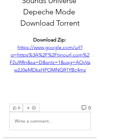
Sounds Universe 
Depeche Mode 
Download Torrent
Download Zip: 
https://www.google.com/url?
q=https%3A%2F%2Ftinourl.com%2
F2u9IRn&sa=D&sntz=1&usg=AOvVa
w2J0eMDksHPOMNGR1YBc4mz
0
0
Write a comment...