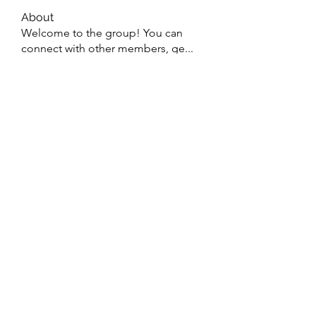
About
Welcome to the group! You can
connect with other members, ge
...
Read more
Members
Wyatt Hill
Follow
Xolgaa Adavisa
Follow
Resickulous
Follow
Timeo Poulain
Follow
Mahmood Pakhomov
Follow
See All Members (32)