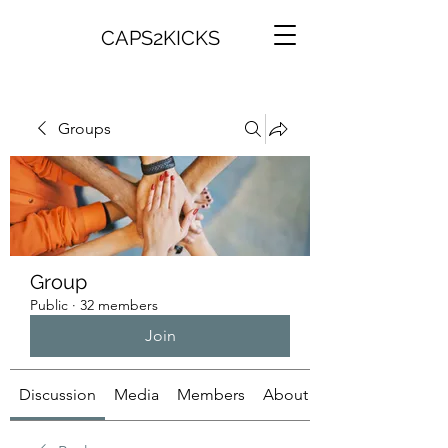
CAPS2KICKS
Groups
Group
Public
·
32 members
Join
Discussion
Media
Members
About