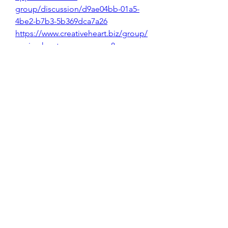
group/discussion/d9ae04bb-01a5-
4be2-b7b3-5b369dca7a26
https://www.creativeheart.biz/group/
novice-karate-group-ages-8-
up/discussion/f24bb319-2cbb-4f4d-
a711-46b33d355235
https://en.canaldavan.com/group/tir
a-duvidas-canal-da-
van/discussion/ed0b337e-1695-
4d56-8a92-c9ea6f7b7c48
https://www.cannabisbuiltdifferently.
com/group/community-
member/discussion/77e0b893-5088-
47fa-951b-1ca4a12e25c0
https://www.themoroccanspa.com/g
roup/mysite-200-
group/discussion/ec40e6da-39e7-
41cc-995b-b5adeab7a68b