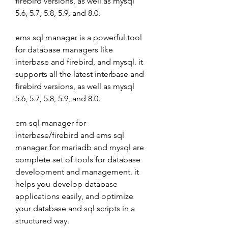
firebird versions, as well as mysql 
5.6, 5.7, 5.8, 5.9, and 8.0.
ems sql manager is a powerful tool 
for database managers like 
interbase and firebird, and mysql. it 
supports all the latest interbase and 
firebird versions, as well as mysql 
5.6, 5.7, 5.8, 5.9, and 8.0.
em sql manager for 
interbase/firebird and ems sql 
manager for mariadb and mysql are 
complete set of tools for database 
development and management. it 
helps you develop database 
applications easily, and optimize 
your database and sql scripts in a 
structured way.