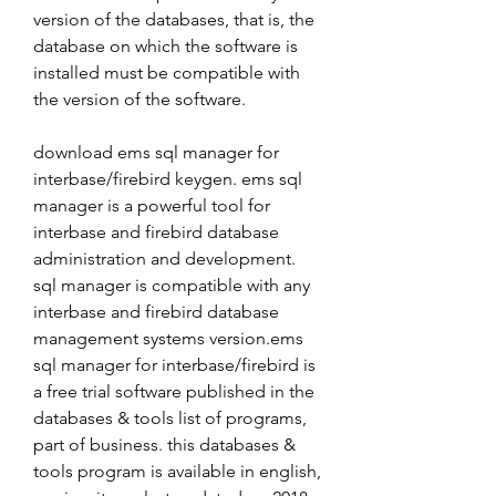
version of the databases, that is, the 
database on which the software is 
installed must be compatible with 
the version of the software.
download ems sql manager for 
interbase/firebird keygen. ems sql 
manager is a powerful tool for 
interbase and firebird database 
administration and development. 
sql manager is compatible with any 
interbase and firebird database 
management systems version.ems 
sql manager for interbase/firebird is 
a free trial software published in the 
databases & tools list of programs, 
part of business. this databases & 
tools program is available in english, 