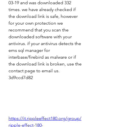
03-19 and was downloaded 332 
times. we have already checked if 
the download link is safe, however 
for your own protection we 
recommend that you scan the 
downloaded software with your 
antivirus. if your antivirus detects the 
ems sql manager for 
interbase/firebird as malware or if 
the download link is broken, use the 
contact page to email us. 
3d9ccd7d82
https://it.rippleeffect180.org/group/
ripple-effect-180-