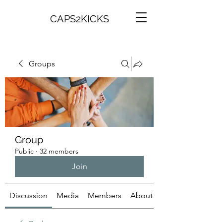
CAPS2KICKS
Groups
Group
Public
·
32 members
Join
Discussion
Media
Members
About