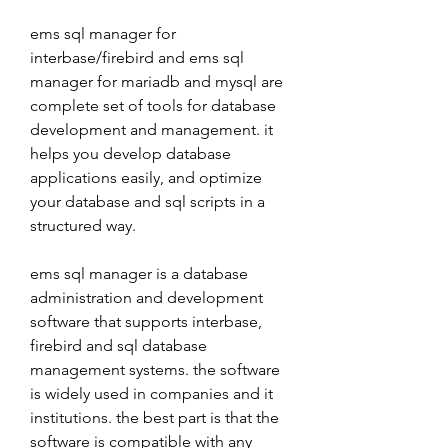
ems sql manager for 
interbase/firebird and ems sql 
manager for mariadb and mysql are 
complete set of tools for database 
development and management. it 
helps you develop database 
applications easily, and optimize 
your database and sql scripts in a 
structured way.
ems sql manager is a database 
administration and development 
software that supports interbase, 
firebird and sql database 
management systems. the software 
is widely used in companies and it 
institutions. the best part is that the 
software is compatible with any 