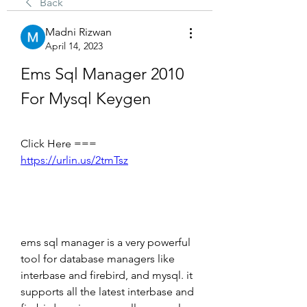
Back
Madni Rizwan
April 14, 2023
Ems Sql Manager 2010 
For Mysql Keygen
Click Here === 
https://urlin.us/2tmTsz
ems sql manager is a very powerful 
tool for database managers like 
interbase and firebird, and mysql. it 
supports all the latest interbase and 