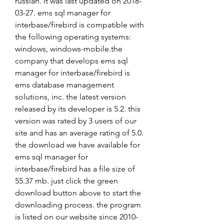
russian. it was last updated on 2018-
03-27. ems sql manager for 
interbase/firebird is compatible with 
the following operating systems: 
windows, windows-mobile.the 
company that develops ems sql 
manager for interbase/firebird is 
ems database management 
solutions, inc. the latest version 
released by its developer is 5.2. this 
version was rated by 3 users of our 
site and has an average rating of 5.0. 
the download we have available for 
ems sql manager for 
interbase/firebird has a file size of 
55.37 mb. just click the green 
download button above to start the 
downloading process. the program 
is listed on our website since 2010-