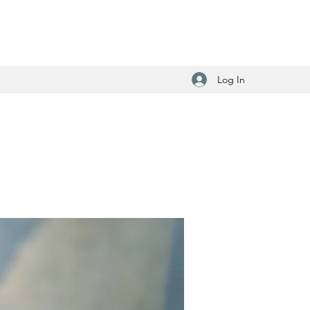
Log In