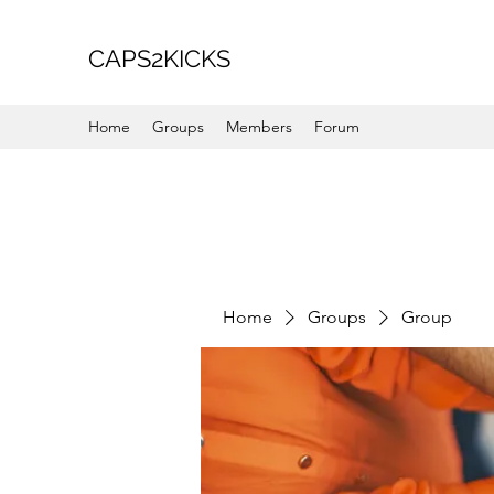
CAPS2KICKS
Home
Groups
Members
Forum
Home
Groups
Group