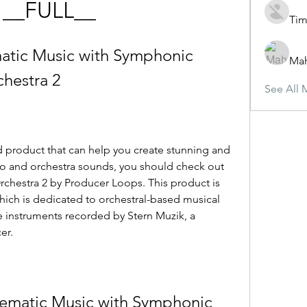
 __FULL__
Tim
atic Music with Symphonic 
Ma
chestra 2
See All 
d product that can help you create stunning and 
no and orchestra sounds, you should check out 
chestra 2 by Producer Loops. This product is 
hich is dedicated to orchestral-based musical 
ve instruments recorded by Stern Muzik, a 
er.
ematic Music with Symphonic 