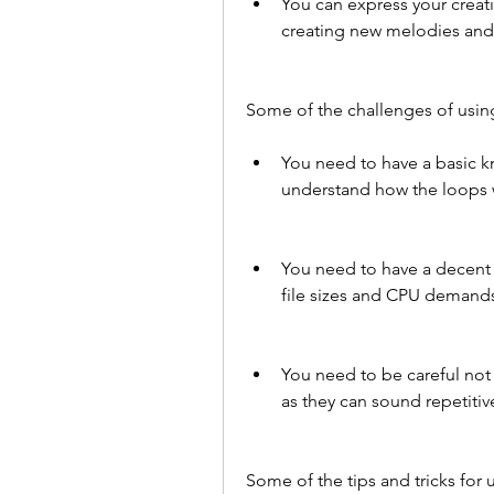
You can express your creati
creating new melodies and 
Some of the challenges of usin
You need to have a basic k
understand how the loops 
You need to have a decent
file sizes and CPU demands
You need to be careful not
as they can sound repetitive
Some of the tips and tricks for 