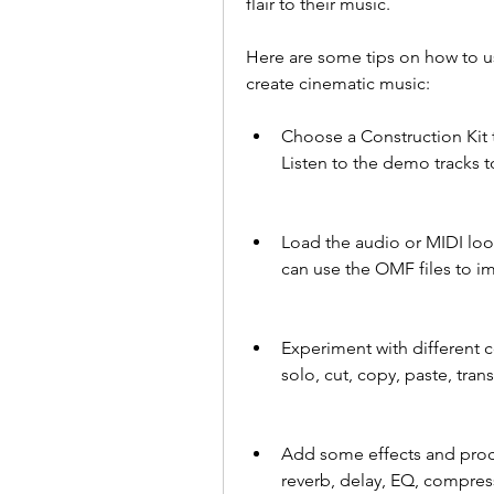
flair to their music.
Here are some tips on how to us
create cinematic music:
Choose a Construction Kit 
Listen to the demo tracks 
Load the audio or MIDI loo
can use the OMF files to i
Experiment with different 
solo, cut, copy, paste, tra
Add some effects and proc
reverb, delay, EQ, compress