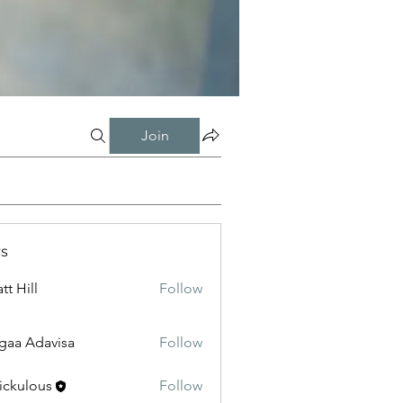
Join
s
tt Hill
Follow
gaa Adavisa
Follow
ickulous
Follow