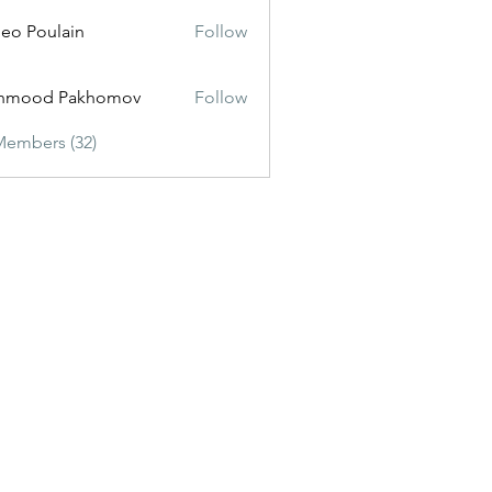
eo Poulain
Follow
hmood Pakhomov
Follow
Members (32)