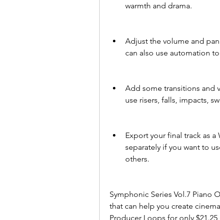
warmth and drama.
Adjust the volume and pann
can also use automation to
Add some transitions and va
use risers, falls, impacts,
Export your final track as 
separately if you want to u
others.
Symphonic Series Vol.7 Piano Or
that can help you create cinema
Producer Loops for only $21.25 (