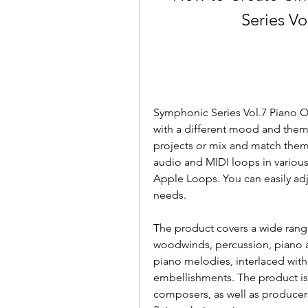
Series Vo
Symphonic Series Vol.7 Piano Orc
with a different mood and theme
projects or mix and match them t
audio and MIDI loops in variou
Apple Loops. You can easily adju
needs.
The product covers a wide range 
woodwinds, percussion, piano an
piano melodies, interlaced wit
embellishments. The product is 
composers, as well as producer