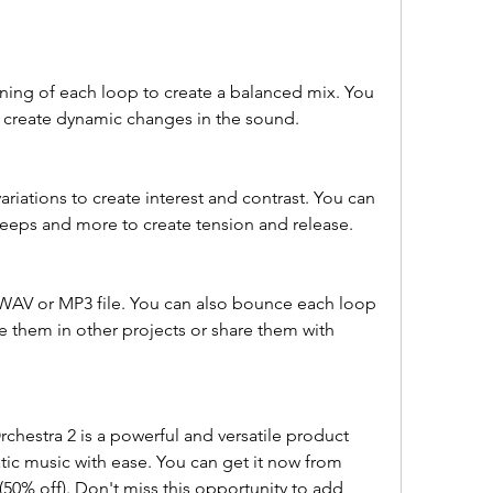
ing of each loop to create a balanced mix. You 
 create dynamic changes in the sound.
riations to create interest and contrast. You can 
 sweeps and more to create tension and release.
a WAV or MP3 file. You can also bounce each loop 
se them in other projects or share them with 
chestra 2 is a powerful and versatile product 
tic music with ease. You can get it now from 
50% off). Don't miss this opportunity to add 