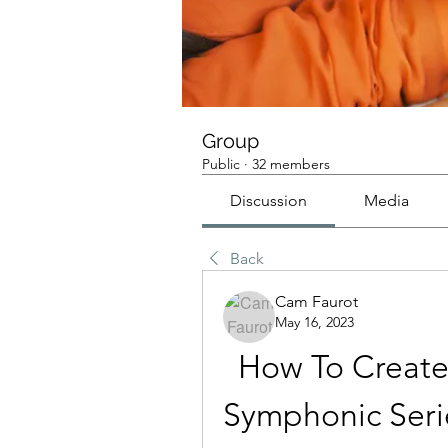
Group
Public
·
32 members
Discussion
Media
Back
Cam Faurot
May 16, 2023
How To Create
Symphonic Serie