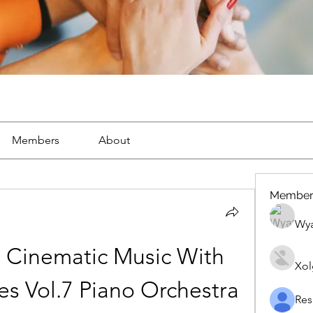
Members
About
Member
Wya
 Cinematic Music With 
Xol
s Vol.7 Piano Orchestra 
Res