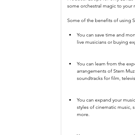
some orchestral magic to your 
Some of the benefits of using S
You can save time and money
live musicians or buying ex
You can learn from the exp
arrangements of Stern Muzi
soundtracks for film, telev
You can expand your musica
styles of cinematic music, 
more.