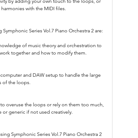
vity by adding your own touch to the loops, or 
harmonies with the MIDI files.
g Symphonic Series Vol.7 Piano Orchestra 2 are:
nowledge of music theory and orchestration to 
work together and how to modify them.
 computer and DAW setup to handle the large 
 of the loops.
 to overuse the loops or rely on them too much, 
 or generic if not used creatively.
using Symphonic Series Vol.7 Piano Orchestra 2 