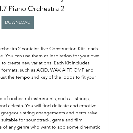
l.7 Piano Orchestra 2
DOWNLOAD
hestra 2 contains five Construction Kits, each 
. You can use them as inspiration for your own 
o create new variations. Each Kit includes 
s formats, such as ACiD, WAV, AiFF, OMF and 
st the tempo and key of the loops to fit your 
of orchestral instruments, such as strings, 
d celesta. You will find delicate and emotive 
h gorgeous string arrangements and percussive 
suitable for soundtrack, game and film 
s of any genre who want to add some cinematic 