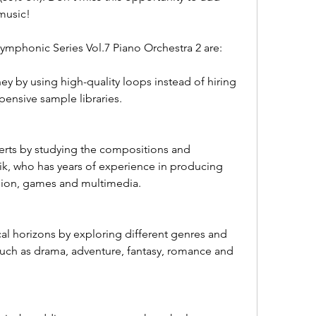
music!
ymphonic Series Vol.7 Piano Orchestra 2 are:
 by using high-quality loops instead of hiring 
pensive sample libraries.
erts by studying the compositions and 
k, who has years of experience in producing 
ision, games and multimedia.
l horizons by exploring different genres and 
such as drama, adventure, fantasy, romance and 