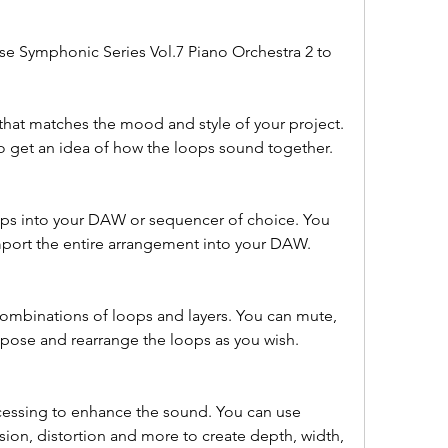
e Symphonic Series Vol.7 Piano Orchestra 2 to 
that matches the mood and style of your project. 
to get an idea of how the loops sound together.
ps into your DAW or sequencer of choice. You 
mport the entire arrangement into your DAW.
combinations of loops and layers. You can mute, 
nspose and rearrange the loops as you wish.
essing to enhance the sound. You can use 
ion, distortion and more to create depth, width, 