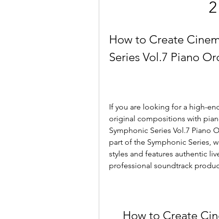
2
How to Create Cinem
Series Vol.7 Piano Or
If you are looking for a high-en
original compositions with pia
Symphonic Series Vol.7 Piano Or
part of the Symphonic Series, w
styles and features authentic li
professional soundtrack produc
How to Create Cin