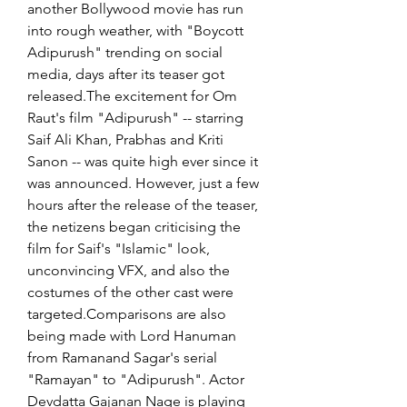
another Bollywood movie has run 
into rough weather, with "Boycott 
Adipurush" trending on social 
media, days after its teaser got 
released.The excitement for Om 
Raut's film "Adipurush" -- starring 
Saif Ali Khan, Prabhas and Kriti 
Sanon -- was quite high ever since it 
was announced. However, just a few 
hours after the release of the teaser, 
the netizens began criticising the 
film for Saif's "Islamic" look, 
unconvincing VFX, and also the 
costumes of the other cast were 
targeted.Comparisons are also 
being made with Lord Hanuman 
from Ramanand Sagar's serial 
"Ramayan" to "Adipurush". Actor 
Devdatta Gajanan Nage is playing 