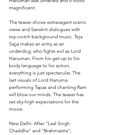
Hanuman was unveiled and it looks 
magnificent.
The teaser shows extravagant scenic 
views and Sanskrit dialogues with 
top-notch background music. Teja 
Sajja makes an entry as an 
underdog, who fights evil as Lord 
Hanuman. From his get-up to his 
body language to his action, 
everything is just spectacular. The 
last visuals of Lord Hanuma 
performing Tapas and chanting Ram 
will blow our minds. The teaser has 
set sky-high expectations for the 
movie.
New Delhi: After "Laal Singh 
Chaddha" and "Brahmastra", 