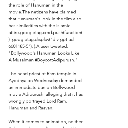
the role of Hanuman in the 
movie.The netizens have claimed 
that Hanuman's look in the film also 
has similarities with the Islamic 
attire.googletag.cmd.push(function(
)  googletag.display("div-gpt-ad-
6601185-5"); );A user tweeted, 
"Bollywood's Hanuman Looks Like 
A Musalman #BoycottAdipurush."
The head priest of Ram temple in 
Ayodhya on Wednesday demanded 
an immediate ban on Bollywood 
movie Adipurush, alleging that it has 
wrongly portrayed Lord Ram, 
Hanuman and Raavan.
When it comes to animation, neither 