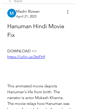
Back
Madni Rizwan
April 21, 2023
Hanuman Hindi Movie 
Fix
DOWNLOAD >> 
https://urlin.us/2tsFHf
This animated movie depicts 
Hanuman's life from birth. The 
narrator is actor Mukesh Khanna. 
The movie relays how Hanuman was 