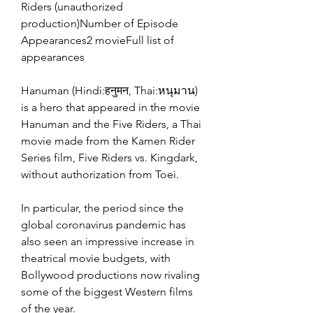
Riders (unauthorized 
production)Number of Episode 
Appearances2 movieFull list of 
appearances
Hanuman (Hindi:हनुमन, Thai:หนุมาน) 
is a hero that appeared in the movie 
Hanuman and the Five Riders, a Thai 
movie made from the Kamen Rider 
Series film, Five Riders vs. Kingdark, 
without authorization from Toei.
In particular, the period since the 
global coronavirus pandemic has 
also seen an impressive increase in 
theatrical movie budgets, with 
Bollywood productions now rivaling 
some of the biggest Western films 
of the year.