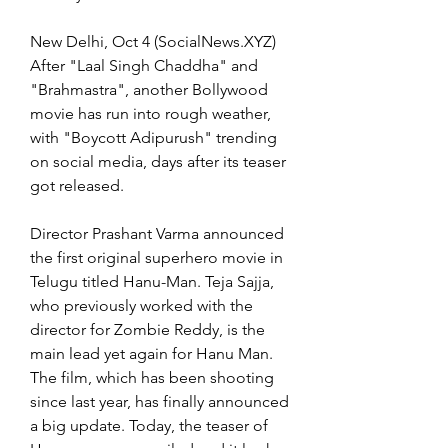
New Delhi, Oct 4 (SocialNews.XYZ) 
After "Laal Singh Chaddha" and 
"Brahmastra", another Bollywood 
movie has run into rough weather, 
with "Boycott Adipurush" trending 
on social media, days after its teaser 
got released.
Director Prashant Varma announced 
the first original superhero movie in 
Telugu titled Hanu-Man. Teja Sajja, 
who previously worked with the 
director for Zombie Reddy, is the 
main lead yet again for Hanu Man. 
The film, which has been shooting 
since last year, has finally announced 
a big update. Today, the teaser of 