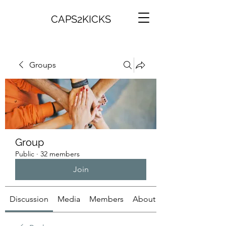
CAPS2KICKS
Groups
Group
Public
·
32 members
Join
Discussion
Media
Members
About