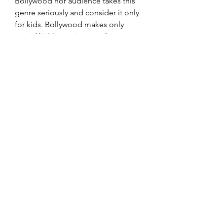
Bollywood nor audience takes this 
genre seriously and consider it only 
for kids. Bollywood makes only 
stupid kiddy movies mostly on 
Hindu mythological characters when 
it comes to animation genre. 
I know, not a clean Hit but still a big 
achievement considering no other 
Bollywood movie made under 
animation genre has ever made 
profit. Not just that, it's also the 
highest grossing animated film in 
Bollywood with total lifetime 
collections of 5 Crores, and this 
movie was released way back in 
2005. 
Bollywood did try it's hand in 