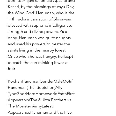
born to Anjani (a female Apsara) and 
Kesari, by the blessings of Vayu-Dev, 
the Wind God. Hanuman, who is the 
11th rudra incarnation of Shiva was 
blessed with supreme intelligence, 
strength and divine powers. As a 
baby, Hanuman was quite naughty 
and used his powers to pester the 
saints living in the nearby forest. 
Once when he was hungry, he leapt 
to catch the sun thinking it was a 
fruit.
KochanHanumanGenderMaleMotif
Hanuman (Thai depiction)Ally 
TypeGod/HeroHomeworldEarthFirst 
AppearanceThe 6 Ultra Brothers vs. 
The Monster ArmyLatest 
AppearanceHanuman and the Five 