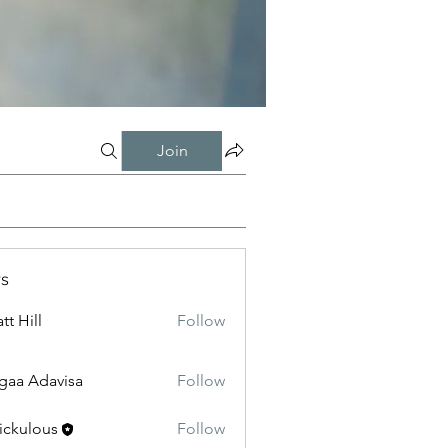
Join
s
tt Hill
Follow
gaa Adavisa
Follow
ickulous
Follow