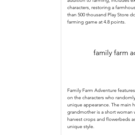
addition to farming, includes e
characters, restoring a farmho
than 500 thousand Play Store do
farming game at 4.8 points.
family farm a
Family Farm Adventure features
on the characters who randomly
unique appearance. The main her
grandmother is a short woman wi
harvest crops and flowerbeds as
unique style.