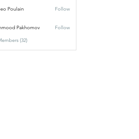
eo Poulain
Follow
hmood Pakhomov
Follow
Members (32)