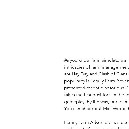
As you know, farm simulators allo
intricacies of farm management.
are Hay Day and Clash of Clans.
popularity is Family Farm Adve
presented recentle notorious D
takes the first positions in the
gameplay. By the way, our team 
You can check out Mini World: 
Family Farm Adventure has becom