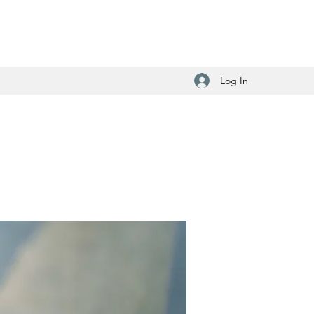
Log In