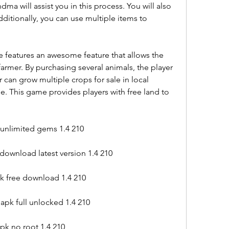
a will assist you in this process. You will also 
Additionally, you can use multiple items to 
 features an awesome feature that allows the 
farmer. By purchasing several animals, the player 
r can grow multiple crops for sale in local 
e. This game provides players with free land to 
unlimited gems 1.4 210
download latest version 1.4 210
pk free download 1.4 210
apk full unlocked 1.4 210
pk no root 1.4 210