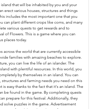
 island that will be inhabited by you and your 
n erect various houses, structures and things 
This includes the most important one that you 
u can plant different crops like corns, and many 
te various quests to get rewards and to 
al of Flowers. This is a game where you can 
us places today.
 across the world that are currently accessible 
ovide families with amazing beaches to explore. 
e, you can live the life of an islander. The 
land with plentiful resources. In this world, you 
completely by themselves in an island. You can 
s, structures and farming needs you need on this 
is easy thanks to the fact that it's an island. The 
an be found in the game. By completing quests 
n prepare for this festival. Additionally, they 
nd solve puzzles in the game. Advertisement 