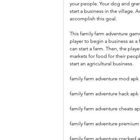
your people. Your dog and grandm
start a business in the village. 
accomplish this goal.
This family farm adventure game
player to begin a business as a 
can start a farm. Then, the playe
markets for food for their peopl
start an agricultural business.
family farm adventure mod apk 
family farm adventure hack apk 
family farm adventure cheats a
family farm adventure premium 
family farm adventure cracked a