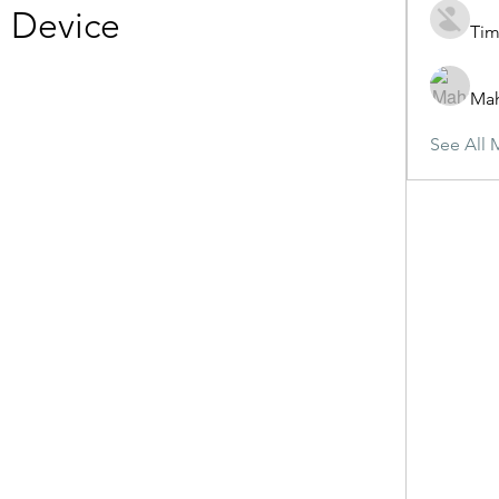
Device
Tim
Ma
See All 