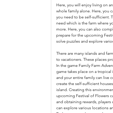
Here, you will enjoy living on an
whole family alone. Here, you ca
you need to be self-sufficient. 
need which is the farm where yo
more. Here, you can also comple
prepare for the upcoming Festiv
solve puzzles and explore vario
There are many islands and farms
to vacationers. These places pr
In the game Family Farm Adventur
game takes place on a tropical is
and your entire family can live 
create the self-sufficient house
island. Creating this environment 
upcoming Festival of Flowers c
and obtaining rewards, players ca
can explore various locations a