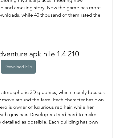
xploring mythical places, meeting new 
use and amazing story. Now the game has more 
wnloads, while 40 thousand of them rated the 
dventure apk hile 1.4 210
Download File
 atmospheric 3D graphics, which mainly focuses 
 move around the farm. Each character has own 
o is owner of luxurious red hair, while her 
th gray hair. Developers tried hard to make 
 detailed as possible. Each building has own 