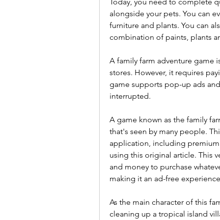
Today, you need to complete que
alongside your pets. You can eve
furniture and plants. You can al
combination of paints, plants an
A family farm adventure game is
stores. However, it requires pay
game supports pop-up ads and vi
interrupted.
A game known as the family far
that's seen by many people. This 
application, including premium f
using this original article. This
and money to purchase whatever 
making it an ad-free experience
As the main character of this fa
cleaning up a tropical island vi