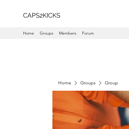
CAPS2KICKS
Home
Groups
Members
Forum
Home
Groups
Group