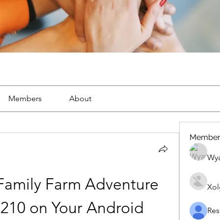
Members
About
Member
Wya
 Family Farm Adventure 
Xol
 210 on Your Android 
Res