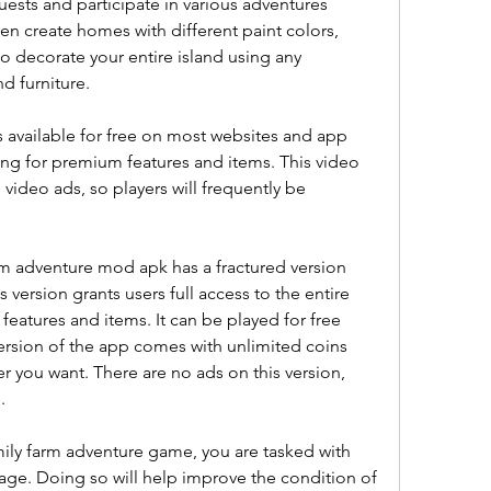
sts and participate in various adventures 
n create homes with different paint colors, 
so decorate your entire island using any 
d furniture.
 available for free on most websites and app 
ing for premium features and items. This video 
deo ads, so players will frequently be 
m adventure mod apk has a fractured version 
version grants users full access to the entire 
eatures and items. It can be played for free 
 version of the app comes with unlimited coins 
you want. There are no ads on this version, 
.
mily farm adventure game, you are tasked with 
llage. Doing so will help improve the condition of 