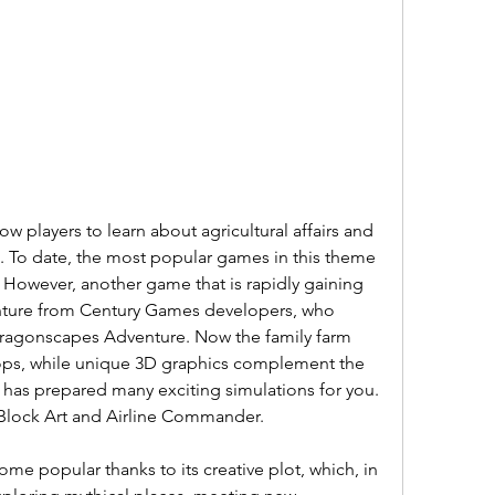
w players to learn about agricultural affairs and 
 To date, the most popular games in this theme 
 However, another game that is rapidly gaining 
nture from Century Games developers, who 
ragonscapes Adventure. Now the family farm 
 tops, while unique 3D graphics complement the 
has prepared many exciting simulations for you. 
Block Art and Airline Commander.
e popular thanks to its creative plot, which, in 