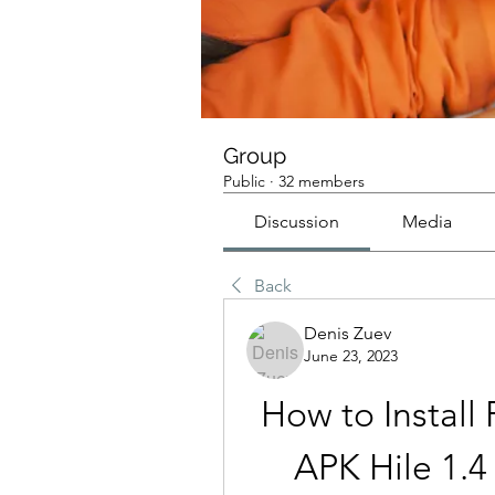
Group
Public
·
32 members
Discussion
Media
Back
Denis Zuev
June 23, 2023
How to Install
APK Hile 1.4