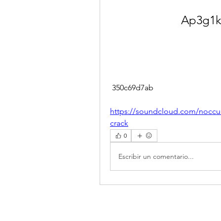
Ap3g1k
 350c69d7ab
https://soundcloud.com/nocculi
crack
0
Escribir un comentario...