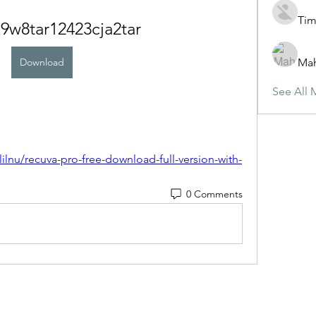
Tim
9w8tar12423cja2tar
Download
Ma
See All 
lnu/recuva-pro-free-download-full-version-with-
0 Comments