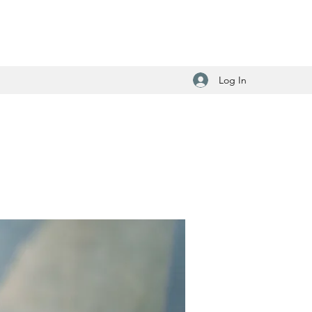
Log In