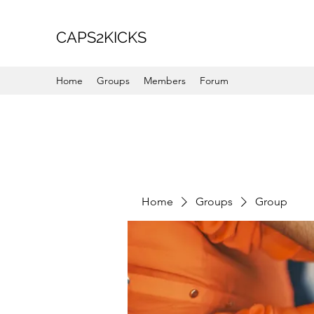
CAPS2KICKS
Home
Groups
Members
Forum
Home
Groups
Group