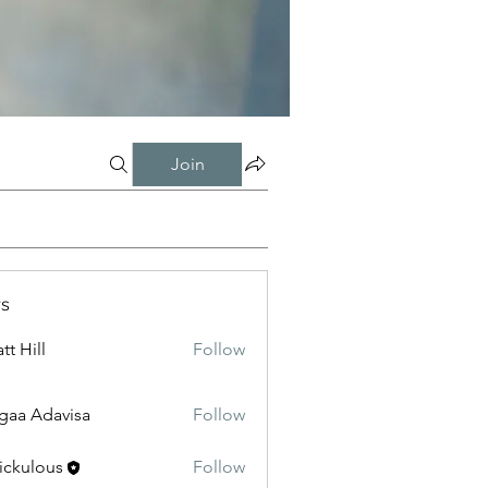
Join
s
tt Hill
Follow
gaa Adavisa
Follow
ickulous
Follow