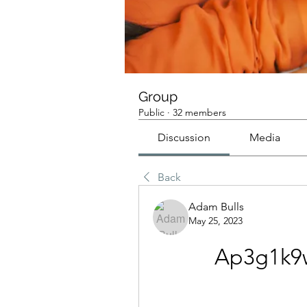
Group
Public
·
32 members
Discussion
Media
Back
Adam Bulls
May 25, 2023
Ap3g1k9w