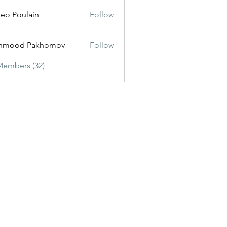
eo Poulain
Follow
hmood Pakhomov
Follow
Members (32)