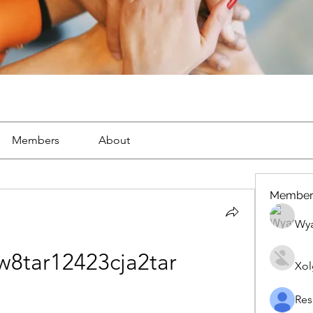
Members
About
Member
Wya
8tar12423cja2tar
Xol
Res