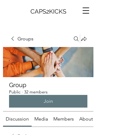
CAPS2KICKS
Groups
Group
Public
·
32 members
Join
Discussion
Media
Members
About