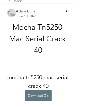
Back
Adam Bulls
June 10, 2023
Mocha Tn5250 
Mac Serial Crack 
40
mocha tn5250 mac serial 
crack 40
Download Zip