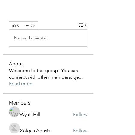
0
0
Napsat komentář...
About
Welcome to the group! You can
connect with other members, ge
...
Read more
Members
Wyatt Hill
Follow
Xolgaa Adavisa
Follow