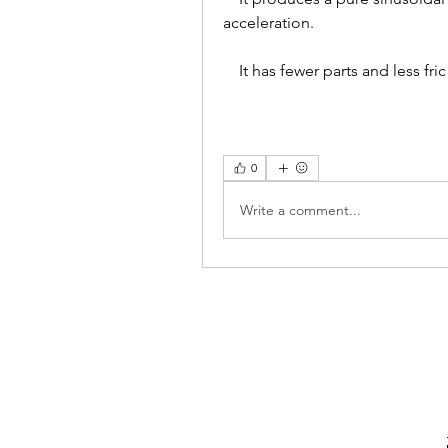
acceleration.
    It has fewer parts and less fric
0
Write a comment...