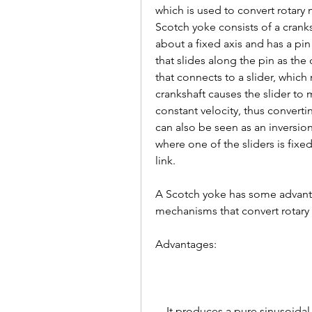
which is used to convert rotary 
Scotch yoke consists of a cranks
about a fixed axis and has a pin
that slides along the pin as the
that connects to a slider, which
crankshaft causes the slider to
constant velocity, thus converti
can also be seen as an inversio
where one of the sliders is fixed
link.
A Scotch yoke has some advant
mechanisms that convert rotary 
Advantages: 
    It produces a pure sinusoidal motion with constant velocity and no 