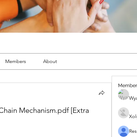
Members
About
Member
Wya
Chain Mechanism.pdf [Extra 
Xol
Res