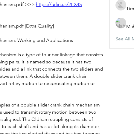
chanism.pdf >>> 
https://urlin.us/2ttX4S
Tim
anism.pdf [Extra Quality]
Ma
See All 
hanism: Working and Applications
anism is a type of four-bar linkage that consists 
ing pairs. It is named so because it has two 
ides and a link that connects the two sliders and 
etween them. A double slider crank chain 
rt rotary motion to reciprocating motion or 
es of a double slider crank chain mechanism 
s used to transmit rotary motion between two 
y misaligned. The Oldham coupling consists of 
 to each shaft and has a slot along its diameter, 
tween the two slotted discs and has two tongues 