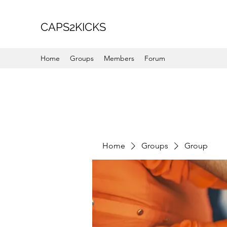
CAPS2KICKS
Home
Groups
Members
Forum
Home
Groups
Group