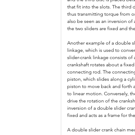
that fit into the slots. The third 
thus transmitting torque from o
also be seen as an inversion of
the two sliders are fixed and the
Another example of a double sli
linkage, which is used to convert
slider-crank linkage consists of
crankshaft rotates about a fixed
connecting rod. The connecting 
piston, which slides along a cyli
piston to move back and forth a
to linear motion. Conversely, th
drive the rotation of the cranksh
inversion of a double slider cra
fixed and acts as a frame for the
A double slider crank chain mec