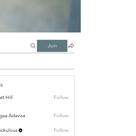
Join
s
tt Hill
Follow
gaa Adavisa
Follow
ickulous
Follow