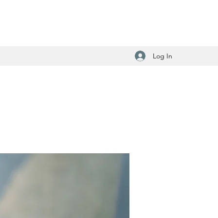
Log In