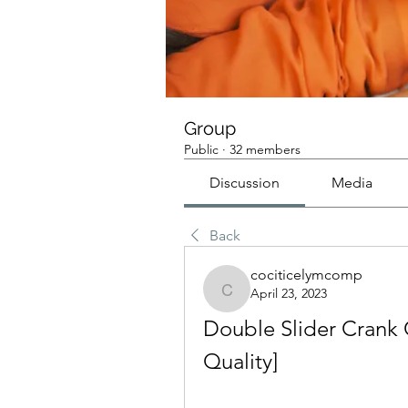
Group
Public
·
32 members
Discussion
Media
Back
cociticelymcomp
April 23, 2023
cociticelymcomp
Double Slider Crank 
Quality]