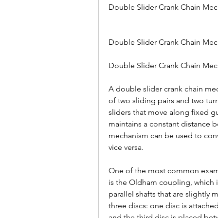
Double Slider Crank Chain Me
Double Slider Crank Chain Mech
Double Slider Crank Chain Mec
A double slider crank chain mech
of two sliding pairs and two turn
sliders that move along fixed gu
maintains a constant distance b
mechanism can be used to conve
vice versa.
One of the most common exampl
is the Oldham coupling, which i
parallel shafts that are slightl
three discs: one disc is attached
and the third disc is placed be