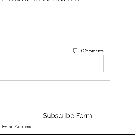
0 Comments
Subscribe Form