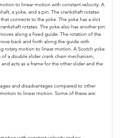
motion to linear motion with constant velocity. A 
haft, a yoke, and a pin. The crankshaft rotates 
 that connects to the yoke. The yoke has a slot 
 crankshaft rotates. The yoke also has another pin 
 moves along a fixed guide. The rotation of the 
 move back and forth along the guide with 
ng rotary motion to linear motion. A Scotch yoke 
n of a double slider crank chain mechanism, 
 and acts as a frame for the other slider and the 
ages and disadvantages compared to other 
motion to linear motion. Some of these are: