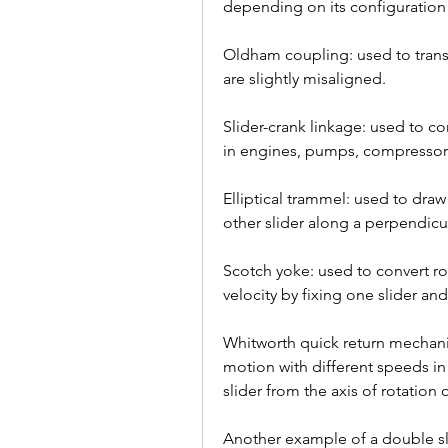
depending on its configuration 
Oldham coupling: used to transm
are slightly misaligned.
Slider-crank linkage: used to co
in engines, pumps, compressors
Elliptical trammel: used to draw
other slider along a perpendicu
Scotch yoke: used to convert ro
velocity by fixing one slider an
Whitworth quick return mechanis
motion with different speeds in 
slider from the axis of rotation o
Another example of a double sl