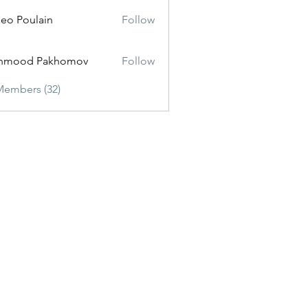
eo Poulain
Follow
hmood Pakhomov
Follow
Members (32)