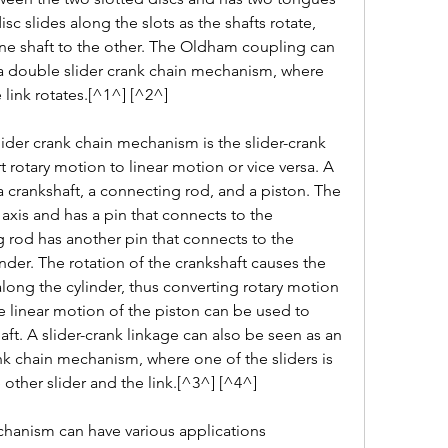
disc slides along the slots as the shafts rotate, 
ne shaft to the other. The Oldham coupling can 
 a double slider crank chain mechanism, where 
 link rotates.[^1^] [^2^]
der crank chain mechanism is the slider-crank 
 rotary motion to linear motion or vice versa. A 
 a crankshaft, a connecting rod, and a piston. The 
 axis and has a pin that connects to the 
rod has another pin that connects to the 
nder. The rotation of the crankshaft causes the 
long the cylinder, thus converting rotary motion 
e linear motion of the piston can be used to 
aft. A slider-crank linkage can also be seen as an 
nk chain mechanism, where one of the sliders is 
 other slider and the link.[^3^] [^4^]
hanism can have various applications 