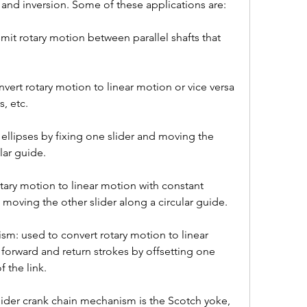
and inversion. Some of these applications are:
it rotary motion between parallel shafts that 
nvert rotary motion to linear motion or vice versa 
, etc.
 ellipses by fixing one slider and moving the 
lar guide.
tary motion to linear motion with constant 
d moving the other slider along a circular guide.
m: used to convert rotary motion to linear 
forward and return strokes by offsetting one 
f the link.
ider crank chain mechanism is the Scotch yoke, 