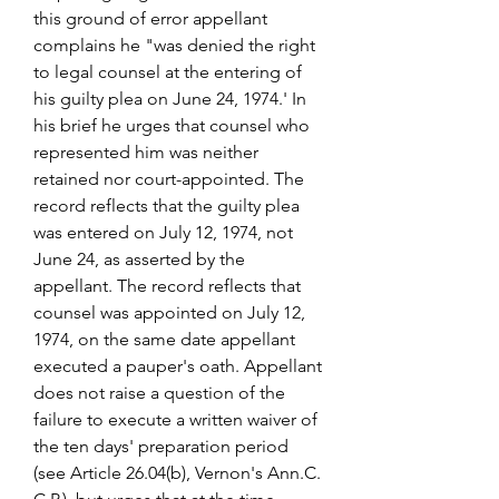
this ground of error appellant 
complains he "was denied the right 
to legal counsel at the entering of 
his guilty plea on June 24, 1974.' In 
his brief he urges that counsel who 
represented him was neither 
retained nor court-appointed. The 
record reflects that the guilty plea 
was entered on July 12, 1974, not 
June 24, as asserted by the 
appellant. The record reflects that 
counsel was appointed on July 12, 
1974, on the same date appellant 
executed a pauper's oath. Appellant 
does not raise a question of the 
failure to execute a written waiver of 
the ten days' preparation period 
(see Article 26.04(b), Vernon's Ann.C. 