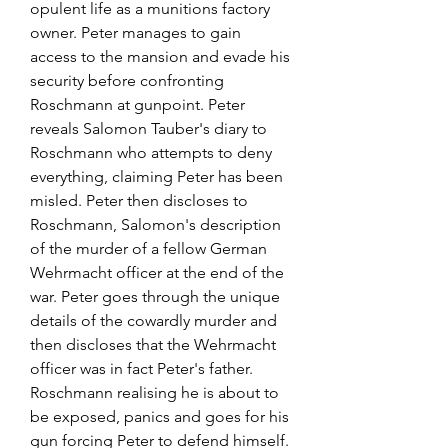
opulent life as a munitions factory 
owner. Peter manages to gain 
access to the mansion and evade his 
security before confronting 
Roschmann at gunpoint. Peter 
reveals Salomon Tauber's diary to 
Roschmann who attempts to deny 
everything, claiming Peter has been 
misled. Peter then discloses to 
Roschmann, Salomon's description 
of the murder of a fellow German 
Wehrmacht officer at the end of the 
war. Peter goes through the unique 
details of the cowardly murder and 
then discloses that the Wehrmacht 
officer was in fact Peter's father. 
Roschmann realising he is about to 
be exposed, panics and goes for his 
gun forcing Peter to defend himself. 