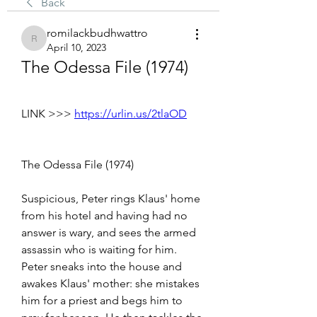
Back
romilackbudhwattro
romilackbudhwattro
April 10, 2023
The Odessa File (1974)
LINK >>> 
https://urlin.us/2tlaOD
The Odessa File (1974)
Suspicious, Peter rings Klaus' home 
from his hotel and having had no 
answer is wary, and sees the armed 
assassin who is waiting for him. 
Peter sneaks into the house and 
awakes Klaus' mother: she mistakes 
him for a priest and begs him to 