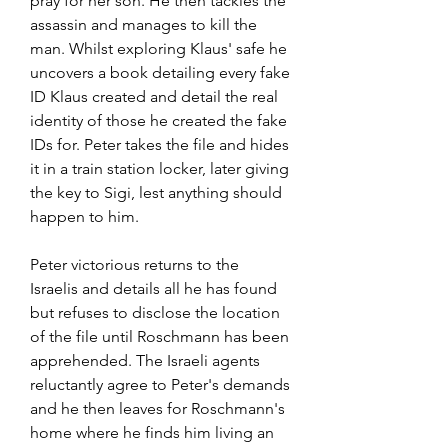
pray for her son. He then tackles the 
assassin and manages to kill the 
man. Whilst exploring Klaus' safe he 
uncovers a book detailing every fake 
ID Klaus created and detail the real 
identity of those he created the fake 
IDs for. Peter takes the file and hides 
it in a train station locker, later giving 
the key to Sigi, lest anything should 
happen to him.
Peter victorious returns to the 
Israelis and details all he has found 
but refuses to disclose the location 
of the file until Roschmann has been 
apprehended. The Israeli agents 
reluctantly agree to Peter's demands 
and he then leaves for Roschmann's 
home where he finds him living an 