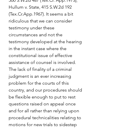
500 S.W.2d 487 (Tex.Cr. App.1973); 
Hullum v. State, 415 S.W.2d 192 
(Tex.Cr.App.1967). It seems a bit 
ridiculous that we can consider 
testimony under these 
circumstances and not the 
testimony developed at the hearing 
in the instant case where the 
constitutional issue of effective 
assistance of counsel is involved. 
The lack of finality of a criminal 
judgment is an ever increasing 
problem for the courts of this 
country, and our procedures should 
be flexible enough to put to rest 
questions raised on appeal once 
and for all rather than relying upon 
procedural technicalities relating to 
motions for new trials to sidestep 