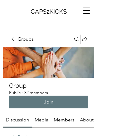
CAPS2KICKS
Groups
Group
Public
·
32 members
Join
Discussion
Media
Members
About