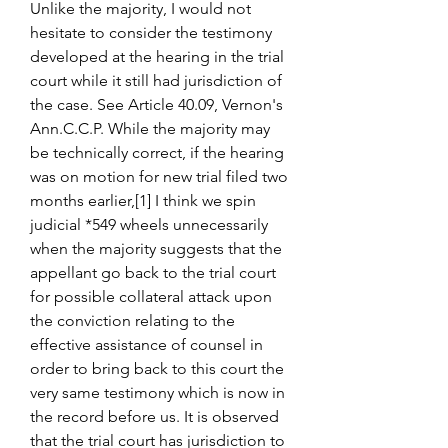
Unlike the majority, I would not 
hesitate to consider the testimony 
developed at the hearing in the trial 
court while it still had jurisdiction of 
the case. See Article 40.09, Vernon's 
Ann.C.C.P. While the majority may 
be technically correct, if the hearing 
was on motion for new trial filed two 
months earlier,[1] I think we spin 
judicial *549 wheels unnecessarily 
when the majority suggests that the 
appellant go back to the trial court 
for possible collateral attack upon 
the conviction relating to the 
effective assistance of counsel in 
order to bring back to this court the 
very same testimony which is now in 
the record before us. It is observed 
that the trial court has jurisdiction to 