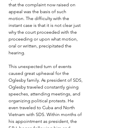
that the complaint now raised on 
appeal was the basis of such 
motion. The difficulty with the 
instant case is that it is not clear just 
why the court proceeded with the 
proceeding or upon what motion, 
oral or written, precipitated the 
hearing.
This unexpected turn of events 
caused great upheaval for the 
Oglesby family. As president of SDS, 
Oglesby traveled constantly giving 
speeches, attending meetings, and 
organizing political protests. He 
even traveled to Cuba and North 
Vietnam with SDS. Within months of 
his appointment as president, the 