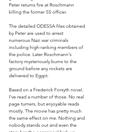
Peter returns fire at Roschmann 
killing the former SS officer.
The detailed ODESSA files obtained 
by Peter are used to arrest 
numerous Nazi war criminals 
including high-ranking members of 
the police. Later Roschmann's 
factory mysteriously burns to the 
ground before any rockets are 
delivered to Egypt.
Based on a Frederick Forsyth novel. 
I've read a number of those. No real 
page turners, but enjoyable reads 
mostly. The movie has pretty much 
the same effect on me. Nothing and 
nobody stands out and even the 