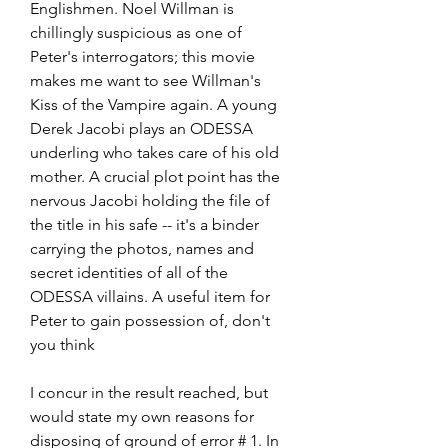
Englishmen. Noel Willman is 
chillingly suspicious as one of 
Peter's interrogators; this movie 
makes me want to see Willman's 
Kiss of the Vampire again. A young 
Derek Jacobi plays an ODESSA 
underling who takes care of his old 
mother. A crucial plot point has the 
nervous Jacobi holding the file of 
the title in his safe -- it's a binder 
carrying the photos, names and 
secret identities of all of the 
ODESSA villains. A useful item for 
Peter to gain possession of, don't 
you think
I concur in the result reached, but 
would state my own reasons for 
disposing of ground of error # 1. In 