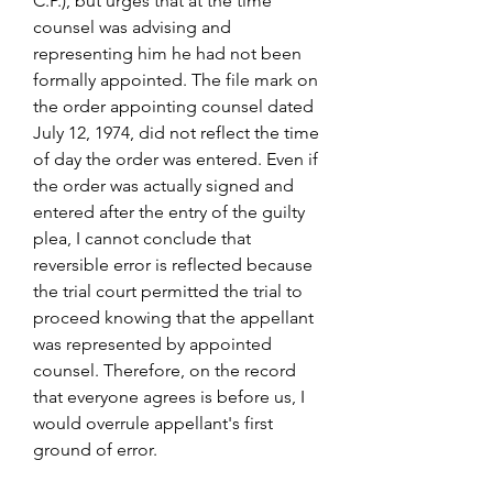
C.P.), but urges that at the time 
counsel was advising and 
representing him he had not been 
formally appointed. The file mark on 
the order appointing counsel dated 
July 12, 1974, did not reflect the time 
of day the order was entered. Even if 
the order was actually signed and 
entered after the entry of the guilty 
plea, I cannot conclude that 
reversible error is reflected because 
the trial court permitted the trial to 
proceed knowing that the appellant 
was represented by appointed 
counsel. Therefore, on the record 
that everyone agrees is before us, I 
would overrule appellant's first 
ground of error.