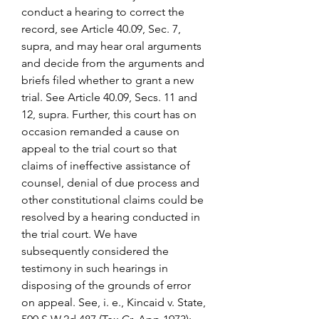
conduct a hearing to correct the 
record, see Article 40.09, Sec. 7, 
supra, and may hear oral arguments 
and decide from the arguments and 
briefs filed whether to grant a new 
trial. See Article 40.09, Secs. 11 and 
12, supra. Further, this court has on 
occasion remanded a cause on 
appeal to the trial court so that 
claims of ineffective assistance of 
counsel, denial of due process and 
other constitutional claims could be 
resolved by a hearing conducted in 
the trial court. We have 
subsequently considered the 
testimony in such hearings in 
disposing of the grounds of error 
on appeal. See, i. e., Kincaid v. State, 