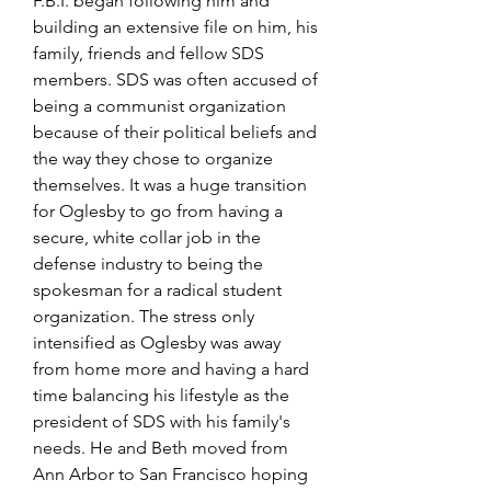
F.B.I. began following him and 
building an extensive file on him, his 
family, friends and fellow SDS 
members. SDS was often accused of 
being a communist organization 
because of their political beliefs and 
the way they chose to organize 
themselves. It was a huge transition 
for Oglesby to go from having a 
secure, white collar job in the 
defense industry to being the 
spokesman for a radical student 
organization. The stress only 
intensified as Oglesby was away 
from home more and having a hard 
time balancing his lifestyle as the 
president of SDS with his family's 
needs. He and Beth moved from 
Ann Arbor to San Francisco hoping 