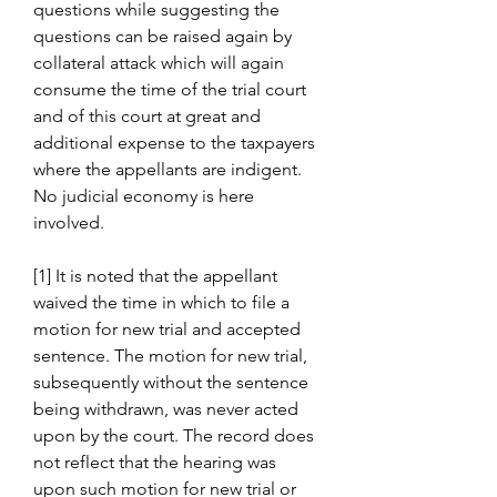
questions while suggesting the 
questions can be raised again by 
collateral attack which will again 
consume the time of the trial court 
and of this court at great and 
additional expense to the taxpayers 
where the appellants are indigent. 
No judicial economy is here 
involved.
[1] It is noted that the appellant 
waived the time in which to file a 
motion for new trial and accepted 
sentence. The motion for new trial, 
subsequently without the sentence 
being withdrawn, was never acted 
upon by the court. The record does 
not reflect that the hearing was 
upon such motion for new trial or 