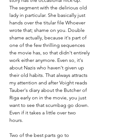
story has the occasional hick-up. 
The segment with the delirious old 
lady in particular. She basically just 
hands over the titular file Whoever 
wrote that; shame on you. Double 
shame actually, because it's part of 
one of the few thrilling sequences 
the movie has, so that didn't entirely 
work either anymore. Even so, it's 
about Nazis who haven't given up 
their old habits. That always attracts 
my attention and after Voight reads 
Tauber's diary about the Butcher of 
Riga early on in the movie, you just 
want to see that scumbag go down. 
Even if it takes a little over two 
hours.
Two of the best parts go to 