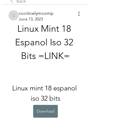
Back
cociticelymcomp
cociticelymcomp
June 13, 2023
Linux Mint 18 
Espanol Iso 32 
Bits =LINK=
Linux mint 18 espanol 
iso 32 bits
Download