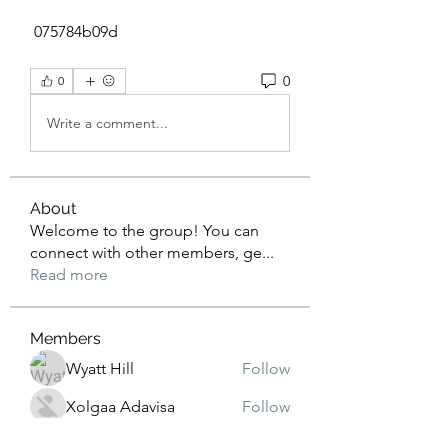
 075784b09d
0
0
Write a comment...
About
Welcome to the group! You can
connect with other members, ge
...
Read more
Members
Wyatt Hill
Follow
Xolgaa Adavisa
Follow
Resickulous
Follow