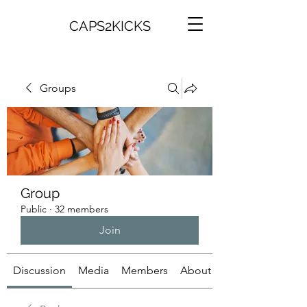
CAPS2KICKS
Groups
Group
Public
·
32 members
Join
Discussion
Media
Members
About