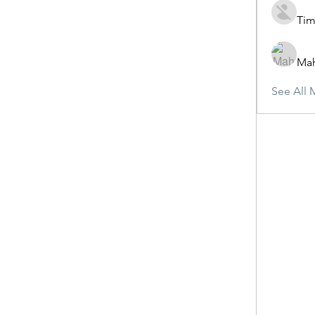
Tim
Ma
See All 