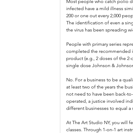
Most people who catch polio do
infected have a mild illness simil
200 or one out every 2,000 peop
The identification of even a singl
the virus has been spreading w
People with primary series repr
completed the recommended init
product (e.g., 2 doses of the 2-
single dose Johnson & Johnson
No. For a business to be a qualif
at least two of the years the bu
not need to have been back-to-b
operated, a justice involved in
different businesses to equal a 
At The Art Studio NY, you will 
classes. Through 1-on-1 art inst