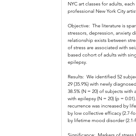
NYC art classes for adults, each
professional New York City artis
Objective:  The literature is sp
stressors, depression, anxiety d
relationship exists between str
of stress are associated with s
based cohort of adults with si
epilepsy.
Results:  We identified 52 subje
29 (35.9%) with newly diagnosed
38.5% (N = 20) of subjects with
with epilepsy (N = 20) (p = 0.01)
recurrence was increased by life
by low collective efficacy (2.7-
by lifetime mood disorder (2.1-fo
Significance:  Markers of stress (