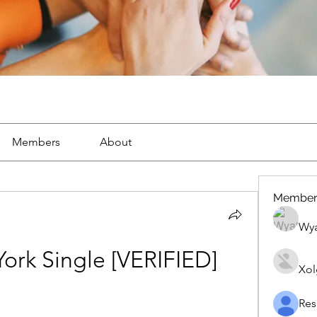
Members
About
Member
Wya
ork Single [VERIFIED]
Xol
Res