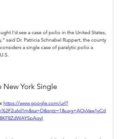
ought I'd see a case of polio in the United States, 
," said Dr. Patricia Schnabel Ruppert, the county 
nsiders a single case of paralytic polio a 
U.S.
e New York Single
: 
https://www.google.com/url?
com%2F2u6d1m&sa=D&sntz=1&usg=AOvVaw1yCd
r8KF8ZdWAYSpAqyI