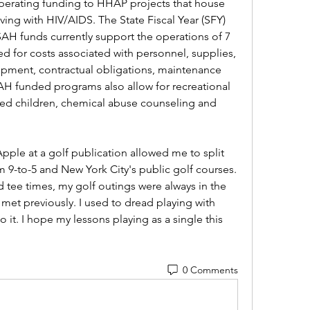
rating funding to HHAP projects that house 
ving with HIV/AIDS. The State Fiscal Year (SFY) 
SAH funds currently support the operations of 7 
d for costs associated with personnel, supplies, 
quipment, contractual obligations, maintenance 
H funded programs also allow for recreational 
aged children, chemical abuse counseling and 
Apple at a golf publication allowed me to split 
 9-to-5 and New York City's public golf courses. 
 tee times, my golf outings were always in the 
et previously. I used to dread playing with 
o it. I hope my lessons playing as a single this 
0 Comments