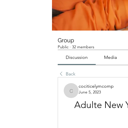
Group
Public
·
32 members
Discussion
Media
Back
cociticelymcomp
June 5, 2023
cociticelymcomp
Adulte New Y