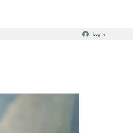
Log In