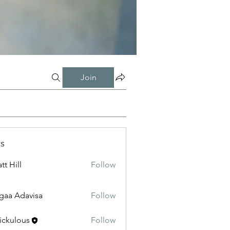
Join
s
tt Hill
Follow
gaa Adavisa
Follow
ickulous
Follow