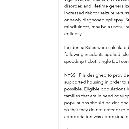
disorder, and lifetime generaliz
increased risk for seizure recur
or newly diagnosed epilepsy. St
mindfulness, may be a useful, sa
epilepsy.
Incidents: Rates were calculated
following incidents applied: clea
speeding ticket, single DUI con
NYSSHP is designed to provide s
supported housing in order to ass
possible. Eligible populations i
families that are in need of supp
populations should be designed 
so that they do not enter or re-
appropriation was approximatel