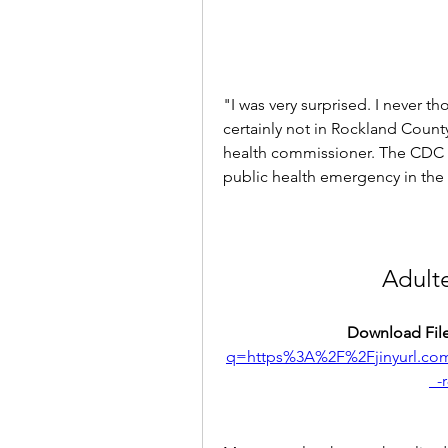
"I was very surprised. I never th
certainly not in Rockland County
health commissioner. The CDC co
public health emergency in the 
Adult
Download File
q=https%3A%2F%2Fjinyurl.
_-