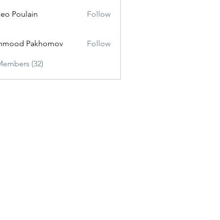
eo Poulain
Follow
hmood Pakhomov
Follow
Members (32)