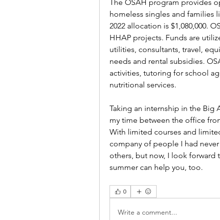
The OSAH program provides ope
homeless singles and families li
2022 allocation is $1,080,000. O
HHAP projects. Funds are utilize
utilities, consultants, travel, e
needs and rental subsidies. OSA
activities, tutoring for school 
nutritional services.
Taking an internship in the Big 
my time between the office from
With limited courses and limited
company of people I had never m
others, but now, I look forward t
summer can help you, too. 
0
Write a comment...