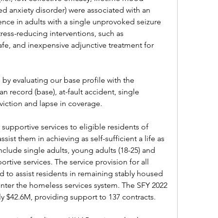
ed anxiety disorder) were associated with an 
rence in adults with a single unprovoked seizure 
ress-reducing interventions, such as 
fe, and inexpensive adjunctive treatment for 
 by evaluating our base profile with the 
n record (base), at-fault accident, single 
viction and lapse in coverage.
upportive services to eligible residents of 
ist them in achieving as self-sufficient a life as 
nclude single adults, young adults (18-25) and 
ortive services. The service provision for all 
to assist residents in remaining stably housed 
enter the homeless services system. The SFY 2022 
y $42.6M, providing support to 137 contracts.