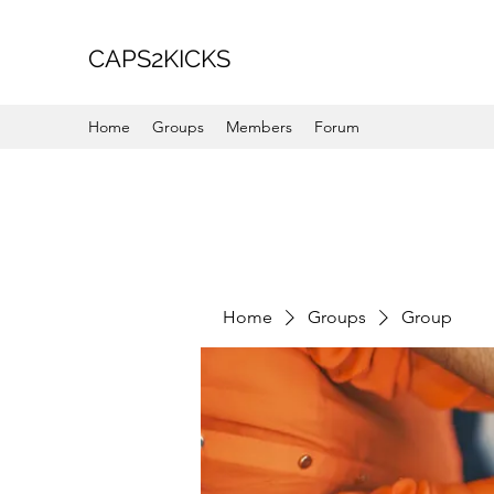
CAPS2KICKS
Home
Groups
Members
Forum
Home
Groups
Group