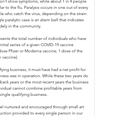
n't show symptoms, while about 1 in 4 people 
ar to the flu. Paralysis occurs in one out of every 
le who catch the virus, depending on the strain. 
e paralytic case is an alarm bell that indicates 
idely in the community.
esents the total number of individuals who have 
ial series of a given COVID-19 vaccine 
dose Pfizer or Moderna vaccine; 1 dose of the 
 vaccine).
ying business, it must have had a net profit for 
siness was in operation. While these two years do 
ack years or the most recent years the business 
dividual cannot combine profitable years from 
single qualifying business.
feel nurtured and encouraged through small art 
ruction provided to every single person in our 