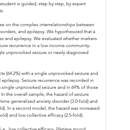
 student is guided, step by step, by expert 
ts.
arse on the complex interrelationships between 
isorders, and epilepsy. We hypothesized that a 
ess and epilepsy. We evaluated whether markers 
eizure recurrence in a low income community-
ngle unprovoked seizure or newly diagnosed 
cts (64.2%) with a single unprovoked seizure and 
 epilepsy. Seizure recurrence was recorded in 
 a single unprovoked seizure and in 69% of those 
. In the overall sample, the hazard of seizure 
time generalized anxiety disorder (3.0-fold) and 
fold). In a second model, the hazard was increased 
ld) and low collective efficacy (2.5-fold).
i.e., low collective efficacy, lifetime mood 