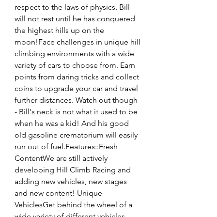
respect to the laws of physics, Bill 
will not rest until he has conquered 
the highest hills up on the 
moon!Face challenges in unique hill 
climbing environments with a wide 
variety of cars to choose from. Earn 
points from daring tricks and collect 
coins to upgrade your car and travel 
further distances. Watch out though 
- Bill's neck is not what it used to be 
when he was a kid! And his good 
old gasoline crematorium will easily 
run out of fuel.Features::Fresh 
ContentWe are still actively 
developing Hill Climb Racing and 
adding new vehicles, new stages 
and new content! Unique 
VehiclesGet behind the wheel of a 
wide variety of different vehicles. 