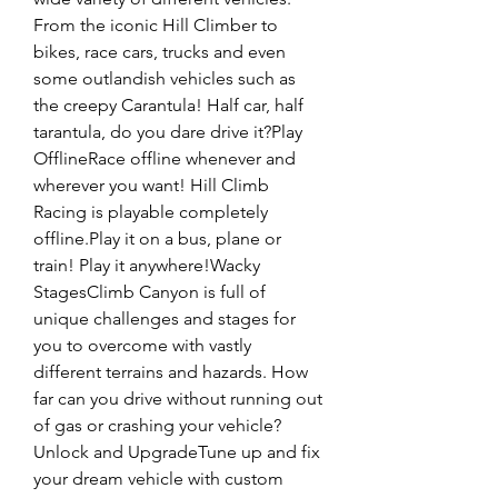
From the iconic Hill Climber to 
bikes, race cars, trucks and even 
some outlandish vehicles such as 
the creepy Carantula! Half car, half 
tarantula, do you dare drive it?Play 
OfflineRace offline whenever and 
wherever you want! Hill Climb 
Racing is playable completely 
offline.Play it on a bus, plane or 
train! Play it anywhere!Wacky 
StagesClimb Canyon is full of 
unique challenges and stages for 
you to overcome with vastly 
different terrains and hazards. How 
far can you drive without running out 
of gas or crashing your vehicle?
Unlock and UpgradeTune up and fix 
your dream vehicle with custom 