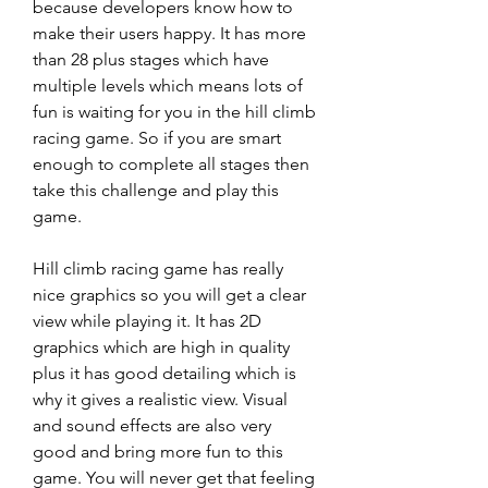
because developers know how to 
make their users happy. It has more 
than 28 plus stages which have 
multiple levels which means lots of 
fun is waiting for you in the hill climb 
racing game. So if you are smart 
enough to complete all stages then 
take this challenge and play this 
game.
Hill climb racing game has really 
nice graphics so you will get a clear 
view while playing it. It has 2D 
graphics which are high in quality 
plus it has good detailing which is 
why it gives a realistic view. Visual 
and sound effects are also very 
good and bring more fun to this 
game. You will never get that feeling 