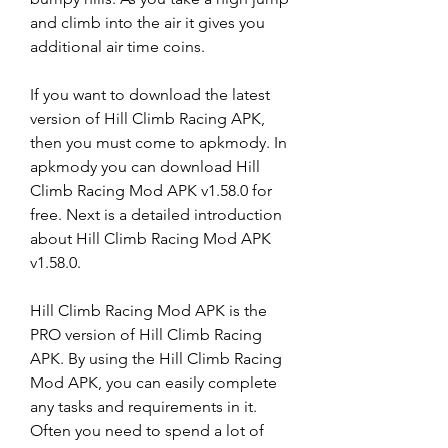
and climb into the air it gives you 
additional air time coins.
If you want to download the latest 
version of Hill Climb Racing APK, 
then you must come to apkmody. In 
apkmody you can download Hill 
Climb Racing Mod APK v1.58.0 for 
free. Next is a detailed introduction 
about Hill Climb Racing Mod APK 
v1.58.0.
Hill Climb Racing Mod APK is the 
PRO version of Hill Climb Racing 
APK. By using the Hill Climb Racing 
Mod APK, you can easily complete 
any tasks and requirements in it. 
Often you need to spend a lot of 