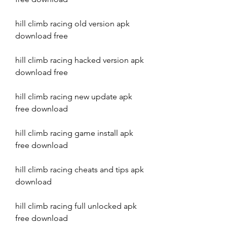
hill climb racing old version apk 
download free
hill climb racing hacked version apk 
download free
hill climb racing new update apk 
free download
hill climb racing game install apk 
free download
hill climb racing cheats and tips apk 
download
hill climb racing full unlocked apk 
free download