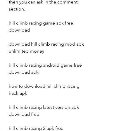
then you can ask in the comment 
section.
hill climb racing game apk free 
download
download hill climb racing mod apk 
unlimited money
hill climb racing android game free 
download apk
how to download hill climb racing 
hack apk
hill climb racing latest version apk 
download free
hill climb racing 2 apk free 