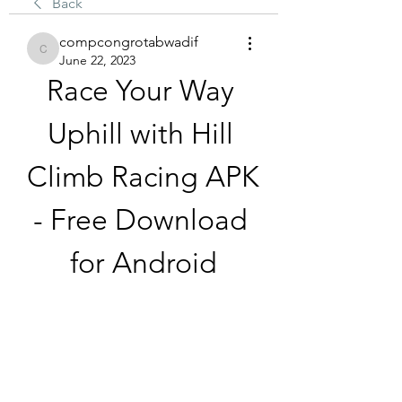
Back
compcongrotabwadif
compcongrotabwadif
June 22, 2023
Race Your Way 
Uphill with Hill 
Climb Racing APK 
- Free Download 
for Android