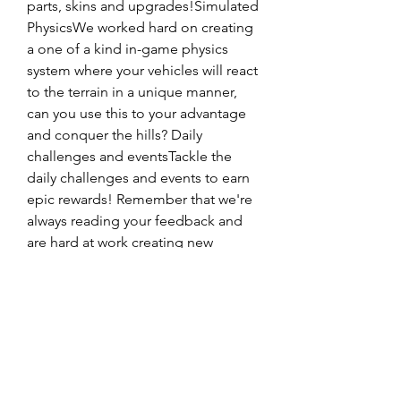
parts, skins and upgrades!Simulated 
PhysicsWe worked hard on creating 
a one of a kind in-game physics 
system where your vehicles will react 
to the terrain in a unique manner, 
can you use this to your advantage 
and conquer the hills? Daily 
challenges and eventsTackle the 
daily challenges and events to earn 
epic rewards! Remember that we're 
always reading your feedback and 
are hard at work creating new 
content and fixing any issues you 
may find. Please feel free to report 
what you like or dislike or any other 
issues you may have with the game 
to [email protected] Follow Us:* 
Facebook: * Twitter: _Official_* 
Website: * Instagram: _official* 