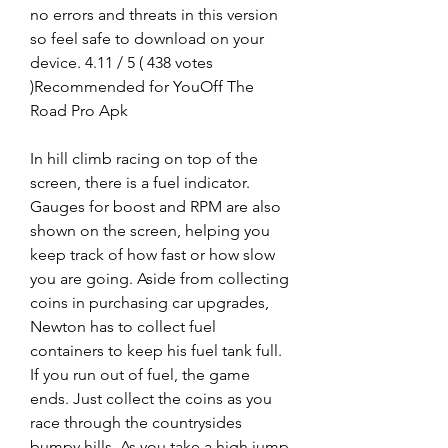
no errors and threats in this version 
so feel safe to download on your 
device. 4.11 / 5 ( 438 votes 
)Recommended for YouOff The 
Road Pro Apk
In hill climb racing on top of the 
screen, there is a fuel indicator. 
Gauges for boost and RPM are also 
shown on the screen, helping you 
keep track of how fast or how slow 
you are going. Aside from collecting 
coins in purchasing car upgrades, 
Newton has to collect fuel 
containers to keep his fuel tank full. 
If you run out of fuel, the game 
ends. Just collect the coins as you 
race through the countrysides 
bumpy hills. As you take a high jump 