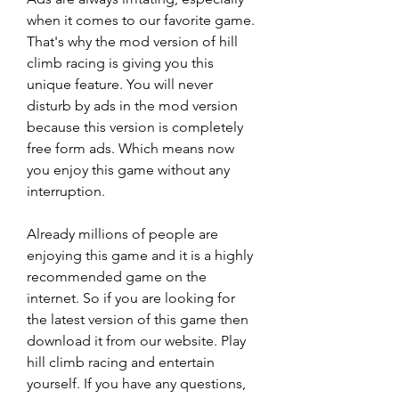
when it comes to our favorite game. 
That's why the mod version of hill 
climb racing is giving you this 
unique feature. You will never 
disturb by ads in the mod version 
because this version is completely 
free form ads. Which means now 
you enjoy this game without any 
interruption.
Already millions of people are 
enjoying this game and it is a highly 
recommended game on the 
internet. So if you are looking for 
the latest version of this game then 
download it from our website. Play 
hill climb racing and entertain 
yourself. If you have any questions, 