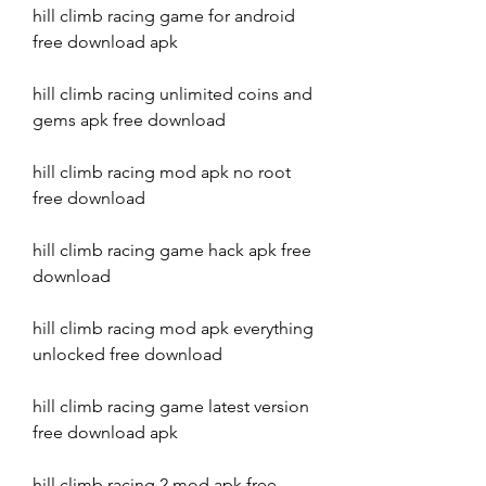
hill climb racing game for android 
free download apk
hill climb racing unlimited coins and 
gems apk free download
hill climb racing mod apk no root 
free download
hill climb racing game hack apk free 
download
hill climb racing mod apk everything 
unlocked free download
hill climb racing game latest version 
free download apk
hill climb racing 2 mod apk free 