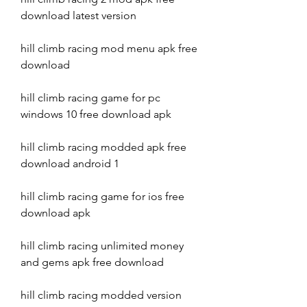
download latest version
hill climb racing mod menu apk free 
download
hill climb racing game for pc 
windows 10 free download apk
hill climb racing modded apk free 
download android 1
hill climb racing game for ios free 
download apk
hill climb racing unlimited money 
and gems apk free download
hill climb racing modded version 