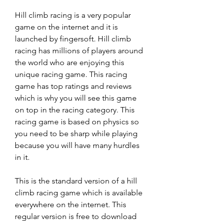
Hill climb racing is a very popular 
game on the internet and it is 
launched by fingersoft. Hill climb 
racing has millions of players around 
the world who are enjoying this 
unique racing game. This racing 
game has top ratings and reviews 
which is why you will see this game 
on top in the racing category. This 
racing game is based on physics so 
you need to be sharp while playing 
because you will have many hurdles 
in it.
This is the standard version of a hill 
climb racing game which is available 
everywhere on the internet. This 
regular version is free to download 