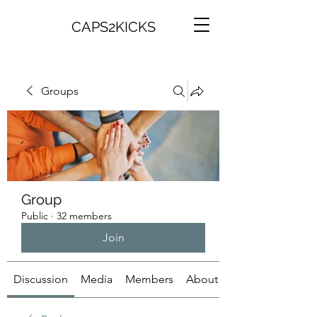
CAPS2KICKS
Groups
Group
Public
·
32 members
Join
Discussion
Media
Members
About