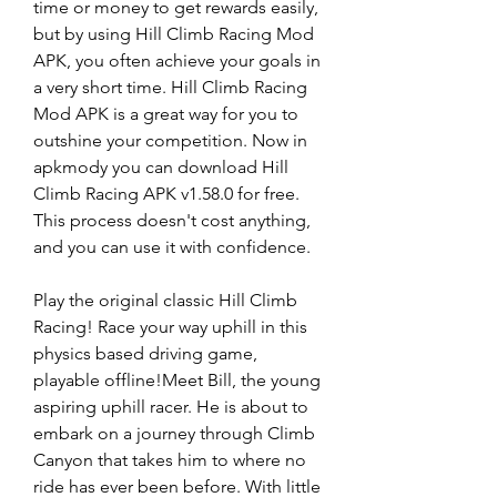
time or money to get rewards easily, 
but by using Hill Climb Racing Mod 
APK, you often achieve your goals in 
a very short time. Hill Climb Racing 
Mod APK is a great way for you to 
outshine your competition. Now in 
apkmody you can download Hill 
Climb Racing APK v1.58.0 for free. 
This process doesn't cost anything, 
and you can use it with confidence.
Play the original classic Hill Climb 
Racing! Race your way uphill in this 
physics based driving game, 
playable offline!Meet Bill, the young 
aspiring uphill racer. He is about to 
embark on a journey through Climb 
Canyon that takes him to where no 
ride has ever been before. With little 