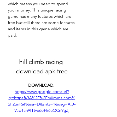
which means you need to spend 
your money. This unique racing 
game has many features which are 
free but still there are some features 
and items in this game which are 
paid.
hill climb racing 
download apk free
DOWNLOAD: 
https://www.google.com/url?
q=https%3A%2F%2Fmiimms.com%
2F2unReN&sa=D&sntz=1&usg=AOv
Vaw1ch9fTtve6oFk6eQCn9gZj