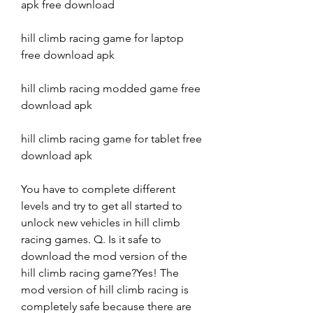
apk free download
hill climb racing game for laptop 
free download apk
hill climb racing modded game free 
download apk
hill climb racing game for tablet free 
download apk
You have to complete different 
levels and try to get all started to 
unlock new vehicles in hill climb 
racing games. Q. Is it safe to 
download the mod version of the 
hill climb racing game?Yes! The 
mod version of hill climb racing is 
completely safe because there are 