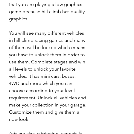
that you are playing a low graphics 
game because hill climb has quality 
graphics.
You will see many different vehicles 
in hill climb racing games and many 
of them will be locked which means 
you have to unlock them in order to 
use them. Complete stages and win 
all levels to unlock your favorite 
vehicles. It has mini cars, buses, 
4WD and more which you can 
choose according to your level 
requirement. Unlock all vehicles and 
make your collection in your garage. 
Customize them and give them a 
new look.
Ads are always irritating, especially 