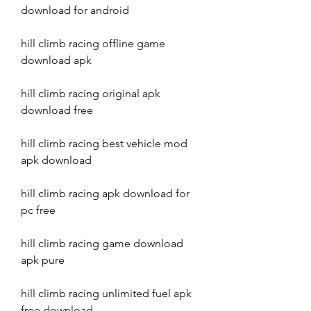
download for android
hill climb racing offline game 
download apk
hill climb racing original apk 
download free
hill climb racing best vehicle mod 
apk download
hill climb racing apk download for 
pc free
hill climb racing game download 
apk pure
hill climb racing unlimited fuel apk 
free download