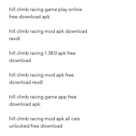
hill climb racing game play online 
free download apk
hill climb racing mod apk download 
rexdl
hill climb racing 1.58.0 apk free 
download
hill climb racing mod apk free 
download revdl
hill climb racing game app free 
download apk
hill climb racing mod apk all cars 
unlocked free download