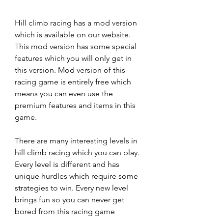
Hill climb racing has a mod version 
which is available on our website. 
This mod version has some special 
features which you will only get in 
this version. Mod version of this 
racing game is entirely free which 
means you can even use the 
premium features and items in this 
game.
There are many interesting levels in 
hill climb racing which you can play. 
Every level is different and has 
unique hurdles which require some 
strategies to win. Every new level 
brings fun so you can never get 
bored from this racing game 