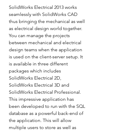
SolidWorks Electrical 2013 works 
seamlessly with SolidWorks CAD 
thus bringing the mechanical as well 
as electrical design world together. 
You can manage the projects 
between mechanical and electrical 
design teams when the application 
is used on the client-server setup. It 
is available in three different 
packages which includes 
SolidWorks Electrical 2D, 
SolidWorks Electrical 3D and 
SolidWorks Electrical Professional. 
This impressive application has 
been developed to run with the SQL 
database as a powerful back-end of 
the application. This will allow 
multiple users to store as well as 