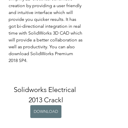
creation by providing a user friendly 
and intuitive interface which will 
provide you quicker results. It has 
got bi-directional integration in real 
time with SolidWorks 3D CAD which 
will provide a better collaboration as 
well as productivity. You can also 
download SolidWorks Premium 
2018 SP4.
Solidworks Electrical 
2013 Crackl
DOWNLOAD