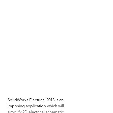
SolidWorks Electrical 2013 is an 
imposing application which will 
simplify 2D electrical schematic 