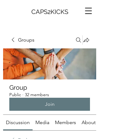
CAPS2KICKS
Groups
Group
Public
·
32 members
Join
Discussion
Media
Members
About