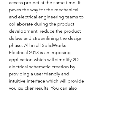
access project at the same time. It 
paves the way for the mechanical 
and electrical engineering teams to 
collaborate during the product 
development, reduce the product 
delays and streamlining the design 
phase. All in all SolidWorks 
Electrical 2013 is an imposing 
application which will simplify 2D 
electrical schematic creation by 
providing a user friendly and 
intuitive interface which will provide 
you quicker results. You can also 
download SolidWorks Premium 
2019. 
0
0
Write a comment...