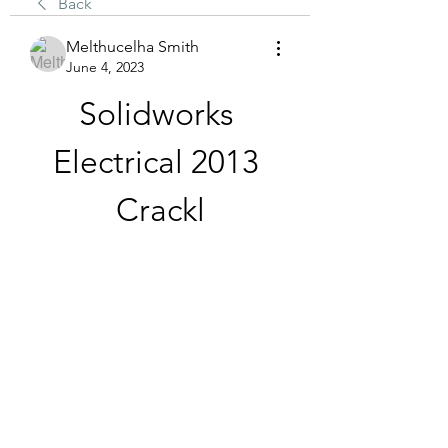
Back
Melthucelha Smith
June 4, 2023
Solidworks 
Electrical 2013 
Crackl