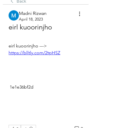
Back
Madni Rizwan
April 18, 2023
eirl kuoorinjho
eirl kuoorinjho ---> 
https://blltly.com/2tpHSZ
 1e1e36bf2d