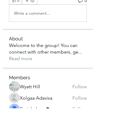
0
0
Write a comment...
About
Welcome to the group! You can
connect with other members, ge
...
Read more
Members
Wyatt Hill
Follow
Xolgaa Adavisa
Follow
Resickulous
Follow
Timeo Poulain
Follow
Mahmood Pakhomov
Follow