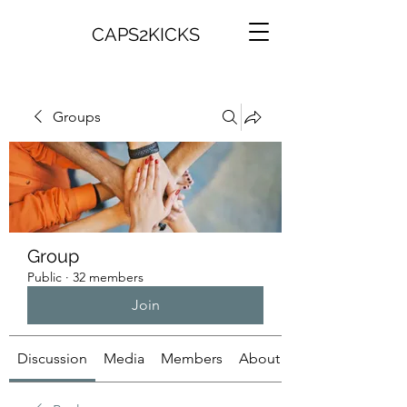
CAPS2KICKS
Groups
Group
Public
·
32 members
Join
Discussion
Media
Members
About