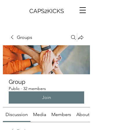
CAPS2KICKS
Groups
Group
Public
·
32 members
Join
Discussion
Media
Members
About