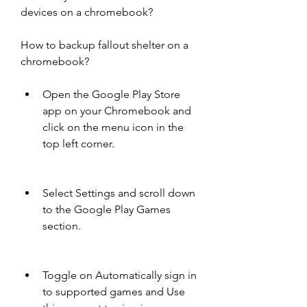
devices on a chromebook?
How to backup fallout shelter on a 
chromebook?
Open the Google Play Store 
app on your Chromebook and 
click on the menu icon in the 
top left corner.
Select Settings and scroll down 
to the Google Play Games 
section.
Toggle on Automatically sign in 
to supported games and Use 