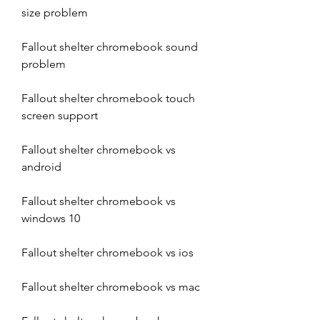
size problem
Fallout shelter chromebook sound 
problem
Fallout shelter chromebook touch 
screen support
Fallout shelter chromebook vs 
android
Fallout shelter chromebook vs 
windows 10
Fallout shelter chromebook vs ios
Fallout shelter chromebook vs mac