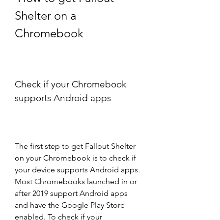
Shelter on a 
Chromebook
Check if your Chromebook 
supports Android apps
The first step to get Fallout Shelter 
on your Chromebook is to check if 
your device supports Android apps. 
Most Chromebooks launched in or 
after 2019 support Android apps 
and have the Google Play Store 
enabled. To check if your 