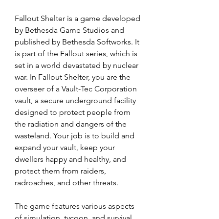
Fallout Shelter is a game developed 
by Bethesda Game Studios and 
published by Bethesda Softworks. It 
is part of the Fallout series, which is 
set in a world devastated by nuclear 
war. In Fallout Shelter, you are the 
overseer of a Vault-Tec Corporation 
vault, a secure underground facility 
designed to protect people from 
the radiation and dangers of the 
wasteland. Your job is to build and 
expand your vault, keep your 
dwellers happy and healthy, and 
protect them from raiders, 
radroaches, and other threats.
The game features various aspects 
of simulation, tycoon, and survival 