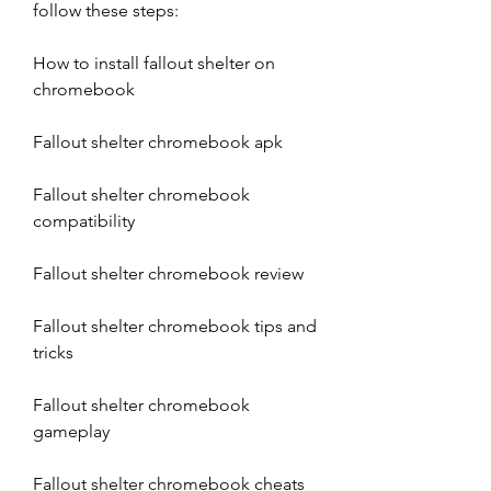
follow these steps:
How to install fallout shelter on 
chromebook
Fallout shelter chromebook apk
Fallout shelter chromebook 
compatibility
Fallout shelter chromebook review
Fallout shelter chromebook tips and 
tricks
Fallout shelter chromebook 
gameplay
Fallout shelter chromebook cheats