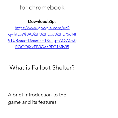
for chromebook
Download Zip: 
https://www.google.com/url?
q=https%3A%2F%2Ft.co%2FLP5dNt
9TUB&sa=D&sntz=1&usg=AOvVaw0
PQOQjXkEB0QesRFG1Mb35
 What is Fallout Shelter?
A brief introduction to the 
game and its features