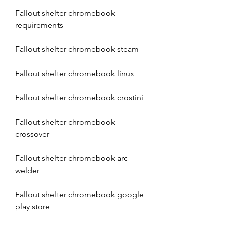
Fallout shelter chromebook 
requirements
Fallout shelter chromebook steam
Fallout shelter chromebook linux
Fallout shelter chromebook crostini
Fallout shelter chromebook 
crossover
Fallout shelter chromebook arc 
welder
Fallout shelter chromebook google 
play store