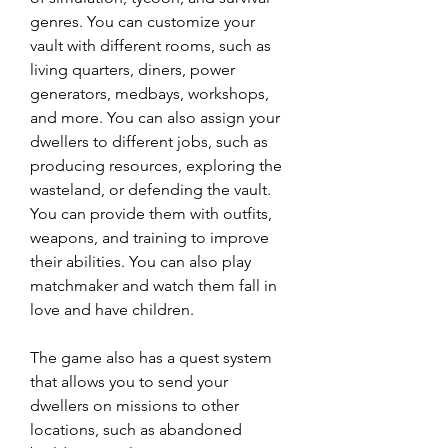
genres. You can customize your 
vault with different rooms, such as 
living quarters, diners, power 
generators, medbays, workshops, 
and more. You can also assign your 
dwellers to different jobs, such as 
producing resources, exploring the 
wasteland, or defending the vault. 
You can provide them with outfits, 
weapons, and training to improve 
their abilities. You can also play 
matchmaker and watch them fall in 
love and have children.
The game also has a quest system 
that allows you to send your 
dwellers on missions to other 
locations, such as abandoned 