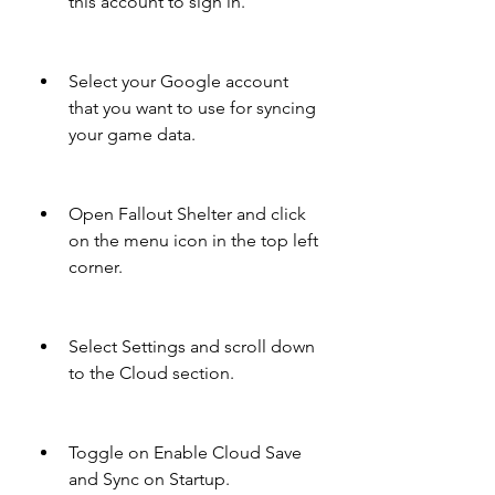
this account to sign in.
Select your Google account 
that you want to use for syncing 
your game data.
Open Fallout Shelter and click 
on the menu icon in the top left 
corner.
Select Settings and scroll down 
to the Cloud section.
Toggle on Enable Cloud Save 
and Sync on Startup.