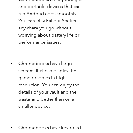
and portable devices that can 
run Android apps smoothly. 
You can play Fallout Shelter 
anywhere you go without 
worrying about battery life or 
performance issues.
Chromebooks have large 
screens that can display the 
game graphics in high 
resolution. You can enjoy the 
details of your vault and the 
wasteland better than on a 
smaller device.
Chromebooks have keyboard 