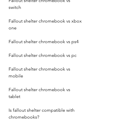
Fallout shelter chromebook vs 
switch
Fallout shelter chromebook vs xbox 
one
Fallout shelter chromebook vs ps4
Fallout shelter chromebook vs pc
Fallout shelter chromebook vs 
mobile
Fallout shelter chromebook vs 
tablet
Is fallout shelter compatible with 
chromebooks?