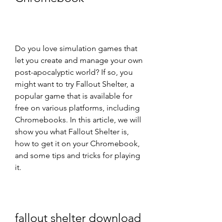
Do you love simulation games that 
let you create and manage your own 
post-apocalyptic world? If so, you 
might want to try Fallout Shelter, a 
popular game that is available for 
free on various platforms, including 
Chromebooks. In this article, we will 
show you what Fallout Shelter is, 
how to get it on your Chromebook, 
and some tips and tricks for playing 
it.
fallout shelter download 