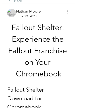
Back
Nathan Moore
June 29, 2023
Fallout Shelter: 
Experience the 
Fallout Franchise 
on Your 
Chromebook
Fallout Shelter 
Download for 
Chromebook