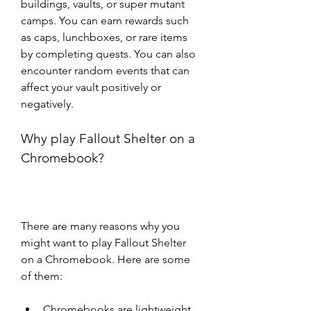
buildings, vaults, or super mutant 
camps. You can earn rewards such 
as caps, lunchboxes, or rare items 
by completing quests. You can also 
encounter random events that can 
affect your vault positively or 
negatively.
Why play Fallout Shelter on a 
Chromebook?
There are many reasons why you 
might want to play Fallout Shelter 
on a Chromebook. Here are some 
of them:
Chromebooks are lightweight 