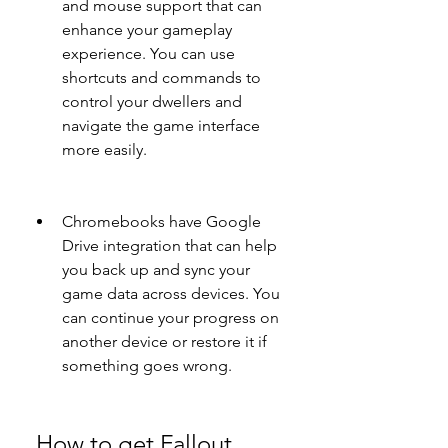
and mouse support that can 
enhance your gameplay 
experience. You can use 
shortcuts and commands to 
control your dwellers and 
navigate the game interface 
more easily.
Chromebooks have Google 
Drive integration that can help 
you back up and sync your 
game data across devices. You 
can continue your progress on 
another device or restore it if 
something goes wrong.
 How to get Fallout 