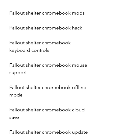
Fallout shelter chromebook mods
Fallout shelter chromebook hack
Fallout shelter chromebook 
keyboard controls
Fallout shelter chromebook mouse 
support
Fallout shelter chromebook offline 
mode
Fallout shelter chromebook cloud 
save
Fallout shelter chromebook update