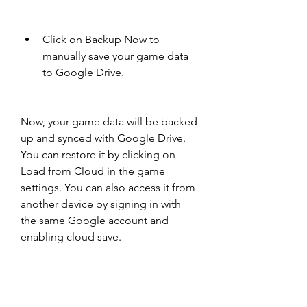
Click on Backup Now to 
manually save your game data 
to Google Drive.
Now, your game data will be backed 
up and synced with Google Drive. 
You can restore it by clicking on 
Load from Cloud in the game 
settings. You can also access it from 
another device by signing in with 
the same Google account and 
enabling cloud save.
Optimize your vault layout 
and resource management