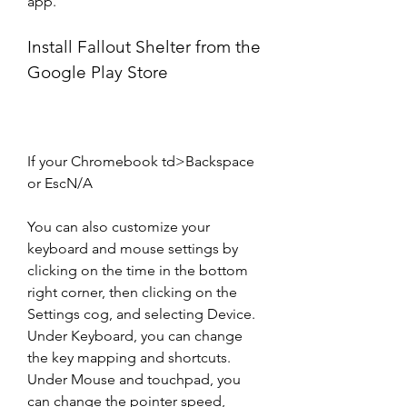
app.
Install Fallout Shelter from the 
Google Play Store
If your Chromebook td>Backspace 
or EscN/A
You can also customize your 
keyboard and mouse settings by 
clicking on the time in the bottom 
right corner, then clicking on the 
Settings cog, and selecting Device. 
Under Keyboard, you can change 
the key mapping and shortcuts. 
Under Mouse and touchpad, you 
can change the pointer speed, 