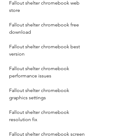
Fallout shelter chromebook web 
store
Fallout shelter chromebook free 
download
Fallout shelter chromebook best 
version
Fallout shelter chromebook 
performance issues
Fallout shelter chromebook 
graphics settings
Fallout shelter chromebook 
resolution fix
Fallout shelter chromebook screen 