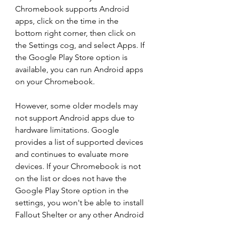
Chromebook supports Android 
apps, click on the time in the 
bottom right corner, then click on 
the Settings cog, and select Apps. If 
the Google Play Store option is 
available, you can run Android apps 
on your Chromebook.
However, some older models may 
not support Android apps due to 
hardware limitations. Google 
provides a list of supported devices 
and continues to evaluate more 
devices. If your Chromebook is not 
on the list or does not have the 
Google Play Store option in the 
settings, you won't be able to install 
Fallout Shelter or any other Android 