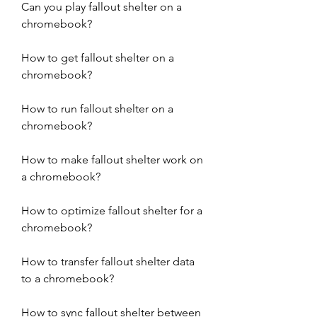
Can you play fallout shelter on a 
chromebook?
How to get fallout shelter on a 
chromebook?
How to run fallout shelter on a 
chromebook?
How to make fallout shelter work on 
a chromebook?
How to optimize fallout shelter for a 
chromebook?
How to transfer fallout shelter data 
to a chromebook?
How to sync fallout shelter between 