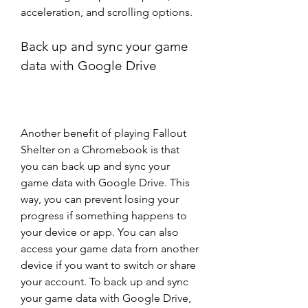
acceleration, and scrolling options.
Back up and sync your game 
data with Google Drive
Another benefit of playing Fallout 
Shelter on a Chromebook is that 
you can back up and sync your 
game data with Google Drive. This 
way, you can prevent losing your 
progress if something happens to 
your device or app. You can also 
access your game data from another 
device if you want to switch or share 
your account. To back up and sync 
your game data with Google Drive, 