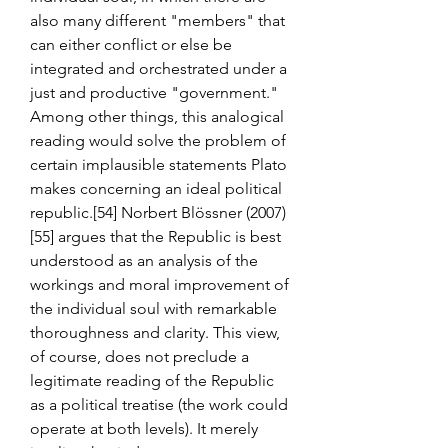
also many different "members" that 
can either conflict or else be 
integrated and orchestrated under a 
just and productive "government." 
Among other things, this analogical 
reading would solve the problem of 
certain implausible statements Plato 
makes concerning an ideal political 
republic.[54] Norbert Blössner (2007)
[55] argues that the Republic is best 
understood as an analysis of the 
workings and moral improvement of 
the individual soul with remarkable 
thoroughness and clarity. This view, 
of course, does not preclude a 
legitimate reading of the Republic 
as a political treatise (the work could 
operate at both levels). It merely 