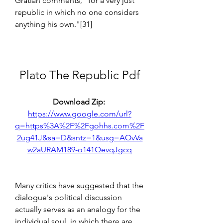
Gratian comments, "for a very just 
republic in which no one considers 
anything his own."[31]
Plato The Republic Pdf
Download Zip: 
https://www.google.com/url?
q=https%3A%2F%2Fgohhs.com%2F
2ug41J&sa=D&sntz=1&usg=AOvVa
w2aURAM189-o141QevqJgcq
Many critics have suggested that the 
dialogue's political discussion 
actually serves as an analogy for the 
individual soul, in which there are 