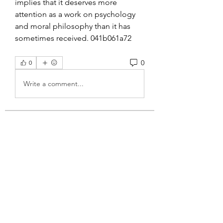
implies that it deserves more 
attention as a work on psychology 
and moral philosophy than it has 
sometimes received. 041b061a72
0
0
Write a comment...
About
Welcome to the group! You can
connect with other members, ge
...
Read more
Members
Wyatt Hill
Follow