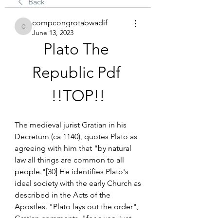
Back
compcongrotabwadif
compcongrotabwadif
June 13, 2023
Plato The 
Republic Pdf 
!!TOP!!
The medieval jurist Gratian in his 
Decretum (ca 1140), quotes Plato as 
agreeing with him that "by natural 
law all things are common to all 
people."[30] He identifies Plato's 
ideal society with the early Church as 
described in the Acts of the 
Apostles. "Plato lays out the order", 