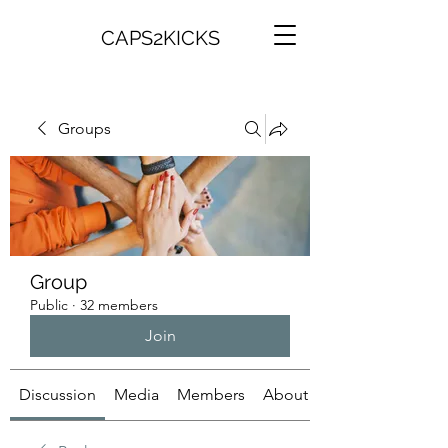
CAPS2KICKS
Groups
Group
Public
·
32 members
Join
Discussion
Media
Members
About