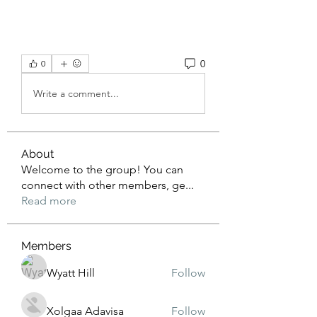
0
0
Write a comment...
About
Welcome to the group! You can
connect with other members, ge
...
Read more
Members
Wyatt Hill
Follow
Xolgaa Adavisa
Follow