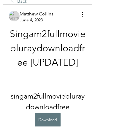
Back
Matthew Collins
June 4, 2023
Singam2fullmovie
bluraydownloadfr
ee [UPDATED]
singam2fullmoviebluray
downloadfree
Download