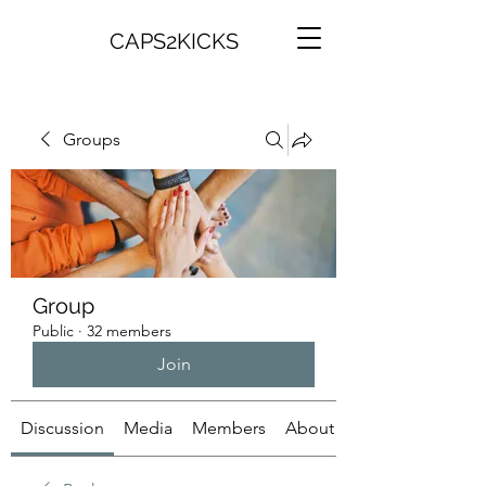
CAPS2KICKS
Groups
Group
Public
·
32 members
Join
Discussion
Media
Members
About