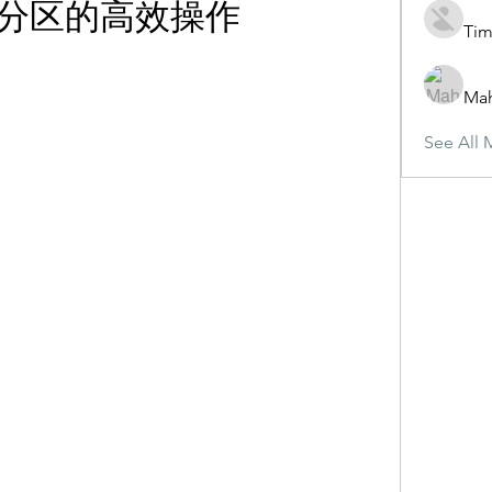
分区的高效操作
Tim
Ma
See All 