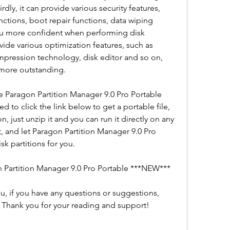
ly, it can provide various security features, 
ctions, boot repair functions, data wiping 
u more confident when performing disk 
ovide various optimization features, such as 
ression technology, disk editor and so on, 
more outstanding.
 Paragon Partition Manager 9.0 Pro Portable 
 to click the link below to get a portable file, 
on, just unzip it and you can run it directly on any 
t, and let Paragon Partition Manager 9.0 Pro 
sk partitions for you.
 Partition Manager 9.0 Pro Portable ***NEW***
ou, if you have any questions or suggestions, 
Thank you for your reading and support! 