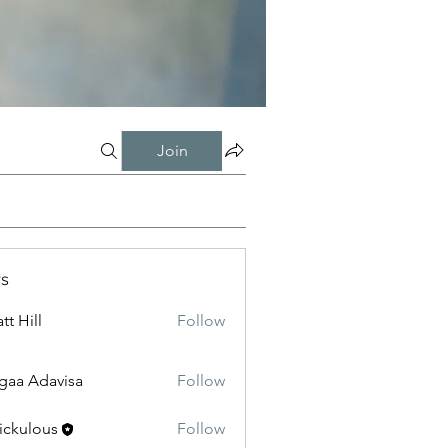
Join
s
tt Hill
Follow
gaa Adavisa
Follow
ickulous
Follow