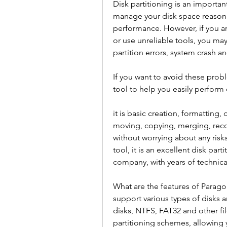
Disk partitioning is an importan
manage your disk space reasonab
performance. However, if you are
or use unreliable tools, you ma
partition errors, system crash a
If you want to avoid these probl
tool to help you easily perform 
it is basic creation, formatting, 
moving, copying, merging, recove
without worrying about any risks
tool, it is an excellent disk pa
company, with years of technica
What are the features of Paragon 
support various types of disks a
disks, NTFS, FAT32 and other fil
partitioning schemes, allowing 