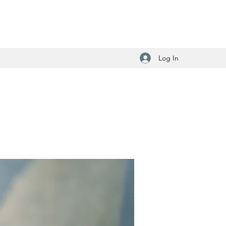
Log In