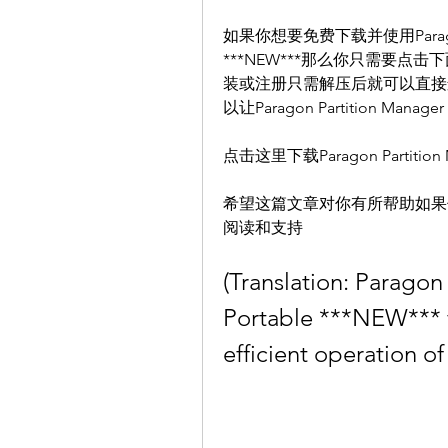
如果你想要免费下载并使用Paragon Part
***NEW***那么你只需要
装或注册只需解压后就可以直接
以让Paragon Partition Ma
点击这里下载Paragon Partition Man
希望这篇文章对你有所帮助如果
阅读和支持
(Translation: Paragon
Portable ***NEW*** f
efficient operation of