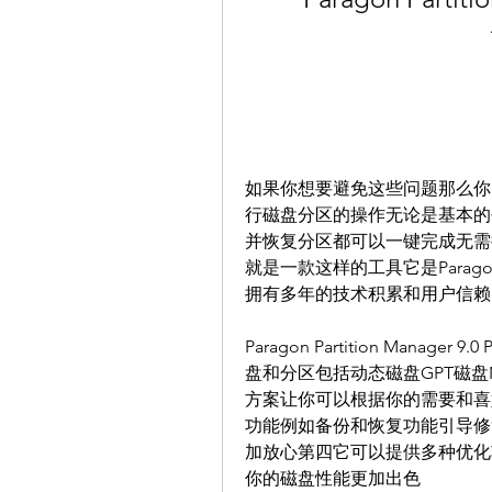
如果你想要避免这些问题那么你
行磁盘分区的操作无论是基本的
并恢复分区都可以一键完成无需担心任何风险P
就是一款这样的工具它是Parago
拥有多年的技术积累和用户信赖
Paragon Partition Man
盘和分区包括动态磁盘GPT磁盘N
方案让你可以根据你的需要和喜
功能例如备份和恢复功能引导修
加放心第四它可以提供多种优化
你的磁盘性能更加出色