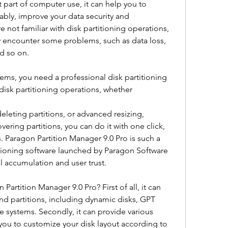
t part of computer use, it can help you to 
ly, improve your data security and 
 not familiar with disk partitioning operations, 
y encounter some problems, such as data loss, 
nd so on.
ems, you need a professional disk partitioning 
disk partitioning operations, whether
deleting partitions, or advanced resizing, 
ring partitions, you can do it with one click, 
. Paragon Partition Manager 9.0 Pro is such a 
rtitioning software launched by Paragon Software 
l accumulation and user trust.
Partition Manager 9.0 Pro? First of all, it can 
nd partitions, including dynamic disks, GPT 
e systems. Secondly, it can provide various 
you to customize your disk layout according to 