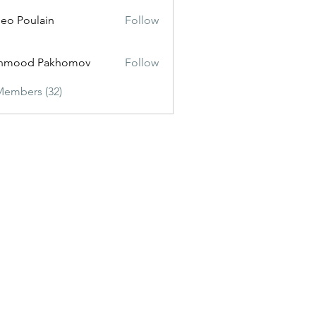
eo Poulain
Follow
hmood Pakhomov
Follow
Members (32)