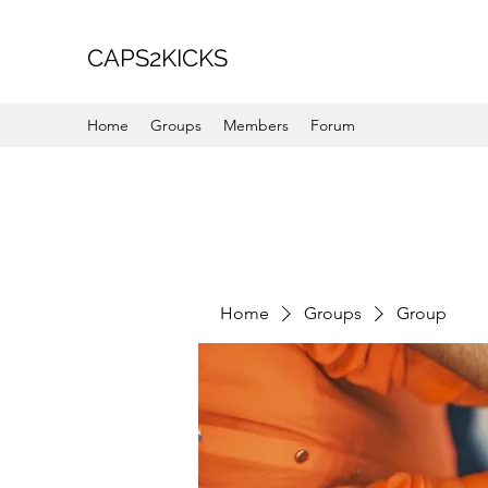
CAPS2KICKS
Home
Groups
Members
Forum
Home
Groups
Group