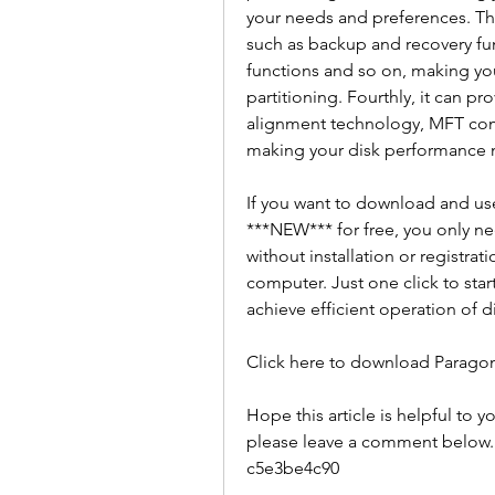
your needs and preferences. Third
such as backup and recovery fun
functions and so on, making yo
partitioning. Fourthly, it can pr
alignment technology, MFT comp
making your disk performance 
If you want to download and use
***NEW*** for free, you only need
without installation or registrati
computer. Just one click to star
achieve efficient operation of di
Click here to download Paragon
Hope this article is helpful to y
please leave a comment below. 
c5e3be4c90