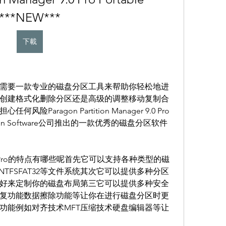
***NEW***
下載
需要一款专业的磁盘分区工具来帮助你轻松地进
创建格式化删除分区还是高级的调整移动复制合
aragon Partition Manager 9.0 Pro
n Software公司推出的一款优秀的磁盘分区软件
ager 9.0 Pro的特点有哪些呢首先它可以支持各种类型的磁
TFSFAT32等文件系统其次它可以提供多种分区
好来定制你的磁盘布局第三它可以提供多种安全
复功能数据擦除功能等让你在进行磁盘分区时更
功能例如对齐技术MFT压缩技术硬盘编辑器等让