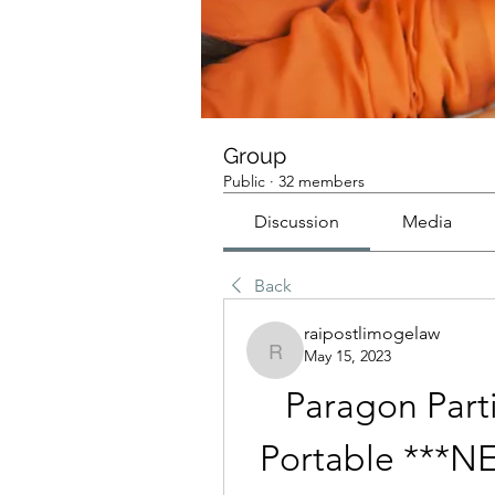
Group
Public
·
32 members
Discussion
Media
Back
raipostlimogelaw
May 15, 2023
raipostlimogelaw
Paragon Parti
Portable *