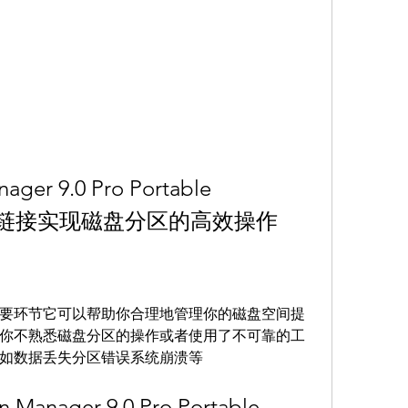
ager 9.0 Pro Portable 
下载链接实现磁盘分区的高效操作
要环节它可以帮助你合理地管理你的磁盘空间提
你不熟悉磁盘分区的操作或者使用了不可靠的工
如数据丢失分区错误系统崩溃等
n Manager 9.0 Pro Portable 