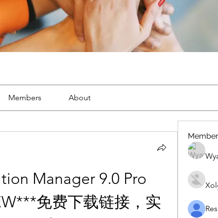
Members
About
Member
Wya
tion Manager 9.0 Pro 
Xol
**NEW***免费下载链接，实
Res