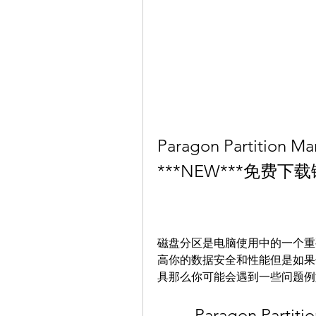
Paragon Partition Man
***NEW***免费
磁盘分区是电脑使用中的一个重
高你的数据安全和性能但是如果
具那么你可能会遇到一些问题例
Paragon Partitio