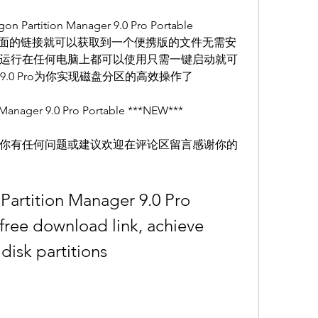
ition Manager 9.0 Pro Portable 
点击下面的链接就可以获取到一个便携版的文件无需安
运行在任何电脑上都可以使用只需一键启动就可
nager 9.0 Pro为你实现磁盘分区的高效操作了
ager 9.0 Pro Portable ***NEW***
你有任何问题或建议欢迎在评论区留言感谢你的
 Partition Manager 9.0 Pro 
ree download link, achieve 
 disk partitions