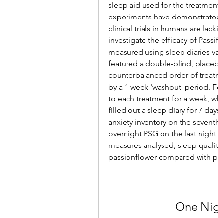
sleep aid used for the treatment
experiments have demonstrated 
clinical trials in humans are lac
investigate the efficacy of Passi
measured using sleep diaries v
featured a double-blind, place
counterbalanced order of treatm
by a 1 week 'washout' period. F
to each treatment for a week, 
filled out a sleep diary for 7 da
anxiety inventory on the sevent
overnight PSG on the last night 
measures analysed, sleep quality
passionflower compared with pla
One Nig