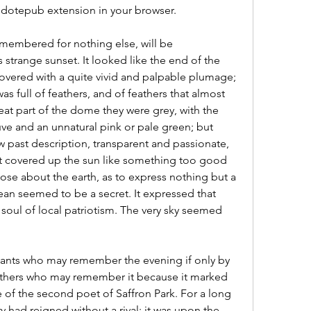
he dotepub extension in your browser.
 remembered for nothing else, will be 
 strange sunset. It looked like the end of the 
vered with a quite vivid and palpable plumage; 
as full of feathers, and of feathers that almost 
at part of the dome they were grey, with the 
uve and an unnatural pink or pale green; but 
 past description, transparent and passionate, 
it covered up the sun like something too good 
ose about the earth, as to express nothing but a 
ean seemed to be a secret. It expressed that 
soul of local patriotism. The very sky seemed 
itants who may remember the evening if only by 
 others who may remember it because it marked 
e of the second poet of Saffron Park. For a long 
y had reigned without a rival; it was upon the 