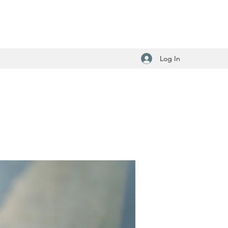
Log In