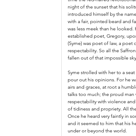
night of the sunset that his so
introduced himself by the name 
with a fair, pointed beard and fa
was less meek than he looked. He
established poet, Gregory, upon
(Syme) was poet of law, a poet o
respectability. So all the Saffr
fallen out of that impossible sky
Syme strolled with her to a seat
pour out his opinions. For he was
airs and graces, at root a humb
talks too much; the proud man 
respectability with violence and
of tidiness and propriety. All the
Once he heard very faintly in so
and it seemed to him that his h
under or beyond the world.