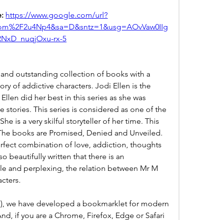
: 
https://www.google.com/url?
om%2F2u4Np4&sa=D&sntz=1&usg=AOvVaw0IIg
RNxD_nuqjOxu-rx-5
and outstanding collection of books with a 
ry of addictive characters. Jodi Ellen is the 
 Ellen did her best in this series as she was 
 stories. This series is considered as one of the 
he is a very skilful storyteller of her time. This 
 The books are Promised, Denied and Unveiled. 
rfect combination of love, addiction, thoughts 
so beautifully written that there is an 
e and perplexing, the relation between Mr M 
cters.
), we have developed a bookmarklet for modern 
d, if you are a Chrome, Firefox, Edge or Safari 