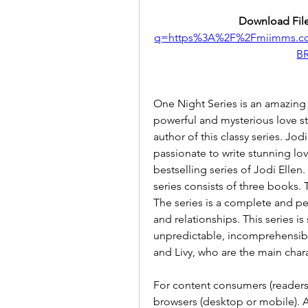
Download File
q=https%3A%2F%2Fmiimms.c
B
One Night Series is an amazing 
powerful and mysterious love sto
author of this classy series. Jodi
passionate to write stunning love
bestselling series of Jodi Ellen. S
series consists of three books.
The series is a complete and pe
and relationships. This series is 
unpredictable, incomprehensibl
and Livy, who are the main chara
For content consumers (readers
browsers (desktop or mobile). An