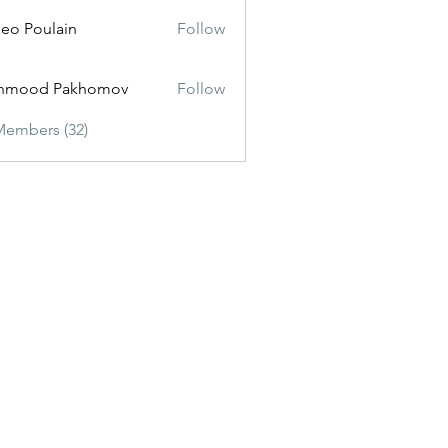
eo Poulain
Follow
hmood Pakhomov
Follow
Members (32)