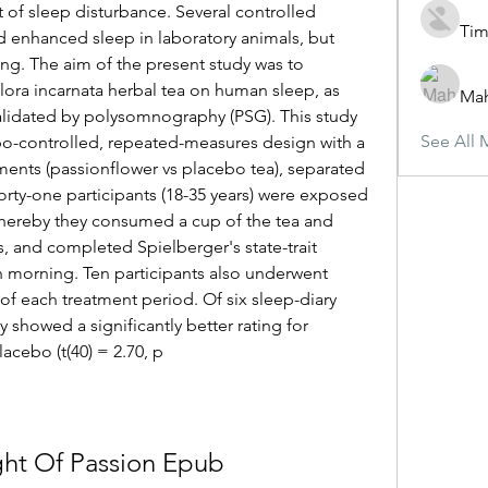
 of sleep disturbance. Several controlled 
Tim
enhanced sleep in laboratory animals, but 
king. The aim of the present study was to 
flora incarnata herbal tea on human sleep, as 
Ma
alidated by polysomnography (PSG). This study 
See All 
bo-controlled, repeated-measures design with a 
ents (passionflower vs placebo tea), separated 
orty-one participants (18-35 years) were exposed 
whereby they consumed a cup of the tea and 
ys, and completed Spielberger's state-trait 
h morning. Ten participants also underwent 
of each treatment period. Of six sleep-diary 
 showed a significantly better rating for 
cebo (t(40) = 2.70, p 
ht Of Passion Epub