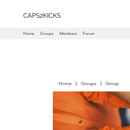
CAPS2KICKS
Home
Groups
Members
Forum
Home
Groups
Group