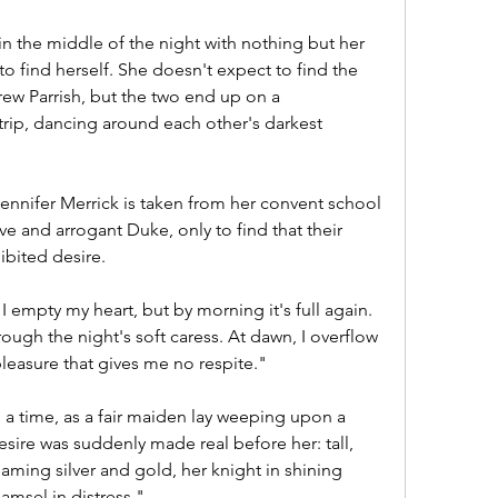
n the middle of the night with nothing but her 
o find herself. She doesn't expect to find the 
 Parrish, but the two end up on a 
trip, dancing around each other's darkest 
 Jennifer Merrick is taken from her convent school 
e and arrogant Duke, only to find that their 
ibited desire.
empty my heart, but by morning it's full again. 
ough the night's soft caress. At dawn, I overflow 
pleasure that gives me no respite."
time, as a fair maiden lay weeping upon a 
sire was suddenly made real before her: tall, 
eaming silver and gold, her knight in shining 
msel in distress."