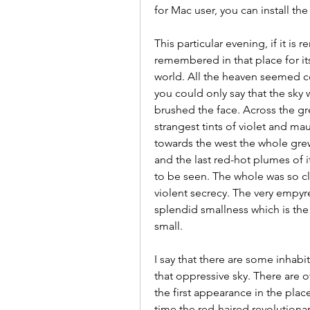
for Mac user, you can install t
This particular evening, if it is
remembered in that place for its
world. All the heaven seemed co
you could only say that the sky w
brushed the face. Across the gre
strangest tints of violet and ma
towards the west the whole grew
and the last red-hot plumes of 
to be seen. The whole was so cl
violent secrecy. The very empyr
splendid smallness which is the 
small.
I say that there are some inhab
that oppressive sky. There are
the first appearance in the plac
time the red-haired revolutionar