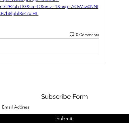
om%2F2ubTfG&sa=D&sntz=1&usg=AOvVaw0NNI
KB7b8lpblR647uiHL
0 Comments
Subscribe Form
Submit