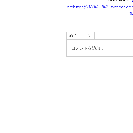
q=https%3A%2F%2Ftweeat.c
0
0
コメントを追加…