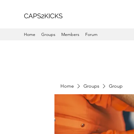
CAPS2KICKS
Home
Groups
Members
Forum
Home
Groups
Group