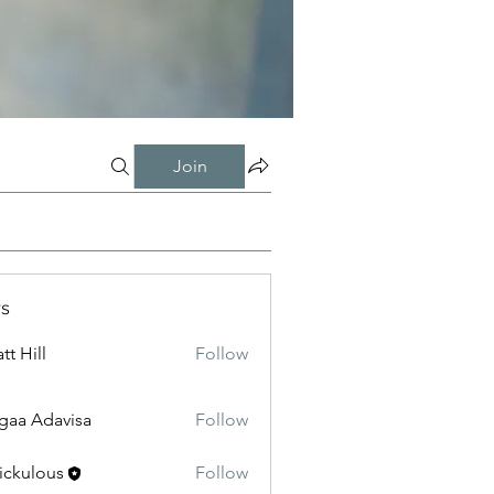
Join
s
tt Hill
Follow
gaa Adavisa
Follow
ickulous
Follow