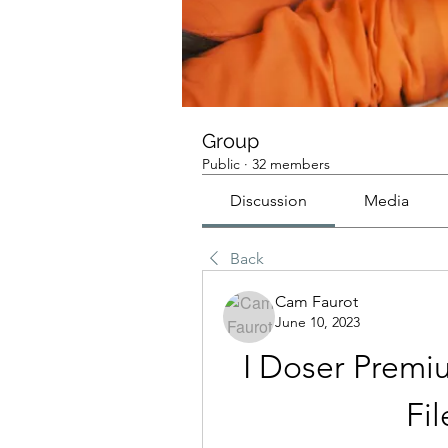
Group
Public
·
32 members
Discussion
Media
Back
Cam Faurot
June 10, 2023
I Doser Prem
Fi