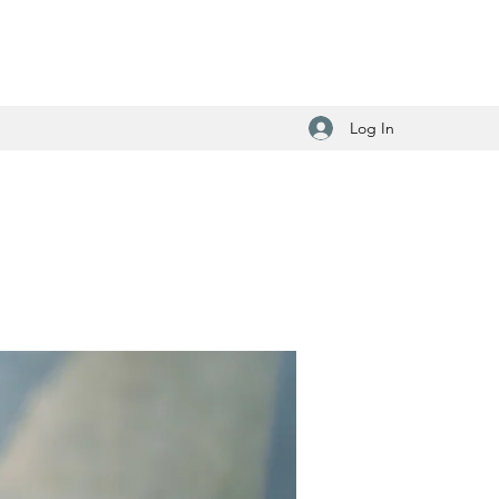
Log In