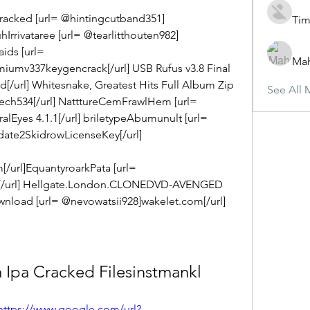
cracked [url= @hintingcutband351] 
Tim
rrivataree [url= @tearlitthouten982] 
ids [url= 
Ma
iumv337keygencrack[/url] USB Rufus v3.8 Final 
[/url] Whitesnake, Greatest Hits Full Album Zip 
See All 
ech534[/url] NatttureCemFrawlHem [url= 
lEyes 4.1.1[/url] briletypeAbumunult [url= 
te2SkidrowLicenseKey[/url] 
/url]EquantyroarkPata [url= 
/url] Hellgate.London.CLONEDVD-AVENGED 
load [url= @nevowatsii928]wakelet.com[/url]
 Ipa Cracked Filesinstmankl
https://www.google.com/url?