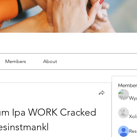
Members
About
Member
Wya
ium Ipa WORK Cracked 
Xol
lesinstmankl
Res