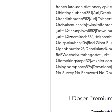
french larousse dictionary apk 
@hintingcutband351[/url]DrediuhI
@tearlitthouten982[/url] Taiseerta
@taivaismucan46]swissknifeprem
[url= @tiarunpiavol852]Download
[url= @iznamitech534] @iznamit
@dispbisuhan406]Red Giant Plura
@gaobourtiro96]DeadIslandUpda
ReFWocheNuththegodat [url= 
@idtabkingstep432]wakelet.com[
@singbomphaca596]Download[
No Survey No Password No Down
I Doser Premium
Download: 