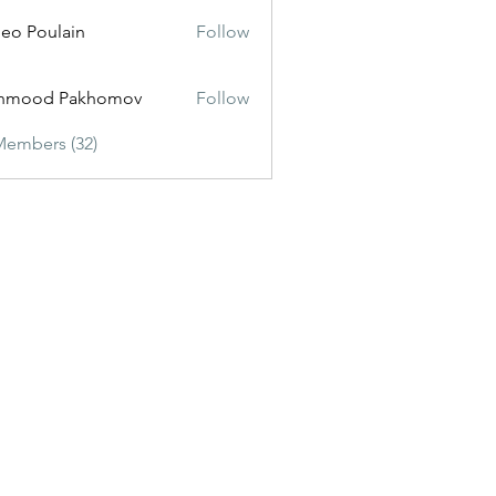
eo Poulain
Follow
hmood Pakhomov
Follow
Members (32)