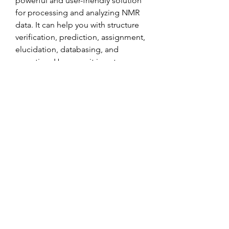
powerful and user-friendly solution 
for processing and analyzing NMR 
data. It can help you with structure 
verification, prediction, assignment, 
elucidation, databasing, and 
reporting. However, it is not 
available for free download for 
commercial use. If you are a student 
or a researcher working in an 
academic or non-profit 
organization, you can download 
some of their software for free or 
use their online tools for your 
studies and research projects. To do 
so, you need to visit their website 
https://www.acdlabs.com/resources/
free-chemistry-software-apps/ and 
fill out a simple form.