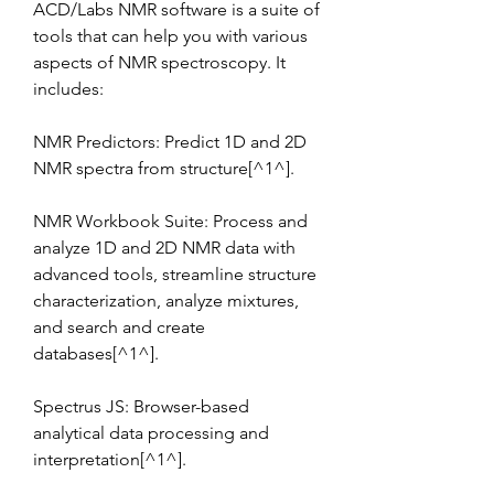
ACD/Labs NMR software is a suite of 
tools that can help you with various 
aspects of NMR spectroscopy. It 
includes:
NMR Predictors: Predict 1D and 2D 
NMR spectra from structure[^1^].
NMR Workbook Suite: Process and 
analyze 1D and 2D NMR data with 
advanced tools, streamline structure 
characterization, analyze mixtures, 
and search and create 
databases[^1^].
Spectrus JS: Browser-based 
analytical data processing and 
interpretation[^1^].