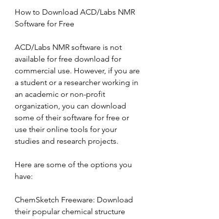
How to Download ACD/Labs NMR 
Software for Free
ACD/Labs NMR software is not 
available for free download for 
commercial use. However, if you are 
a student or a researcher working in 
an academic or non-profit 
organization, you can download 
some of their software for free or 
use their online tools for your 
studies and research projects.
Here are some of the options you 
have:
ChemSketch Freeware: Download 
their popular chemical structure 