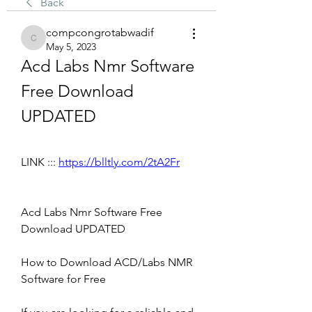
Back
compcongrotabwadif
compcongrotabwadif
May 5, 2023
Acd Labs Nmr Software 
Free Download 
UPDATED
LINK ::: 
https://blltly.com/2tA2Fr
Acd Labs Nmr Software Free 
Download UPDATED
How to Download ACD/Labs NMR 
Software for Free