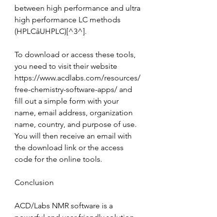
between high performance and ultra 
high performance LC methods 
(HPLCâUHPLC)[^3^].
To download or access these tools, 
you need to visit their website 
https://www.acdlabs.com/resources/
free-chemistry-software-apps/ and 
fill out a simple form with your 
name, email address, organization 
name, country, and purpose of use. 
You will then receive an email with 
the download link or the access 
code for the online tools.
Conclusion
ACD/Labs NMR software is a 