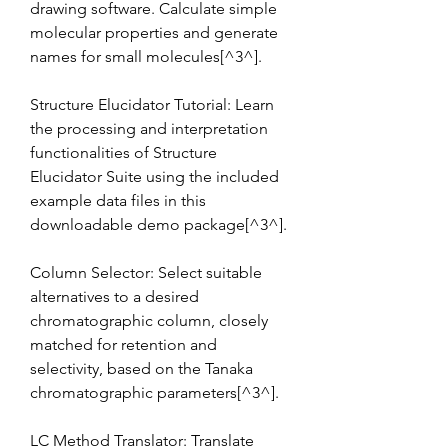
drawing software. Calculate simple 
molecular properties and generate 
names for small molecules[^3^].
Structure Elucidator Tutorial: Learn 
the processing and interpretation 
functionalities of Structure 
Elucidator Suite using the included 
example data files in this 
downloadable demo package[^3^].
Column Selector: Select suitable 
alternatives to a desired 
chromatographic column, closely 
matched for retention and 
selectivity, based on the Tanaka 
chromatographic parameters[^3^].
LC Method Translator: Translate 