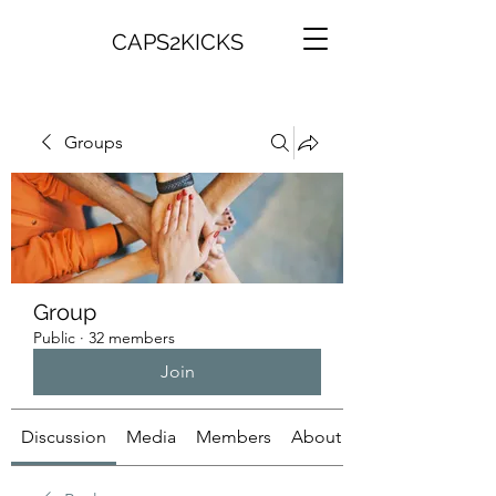
CAPS2KICKS
Groups
Group
Public
·
32 members
Join
Discussion
Media
Members
About