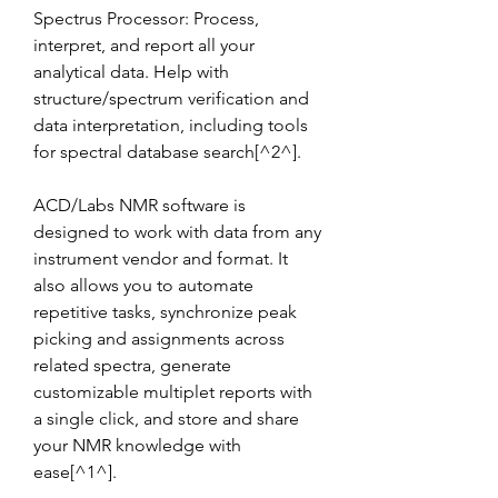
Spectrus Processor: Process, 
interpret, and report all your 
analytical data. Help with 
structure/spectrum verification and 
data interpretation, including tools 
for spectral database search[^2^].
ACD/Labs NMR software is 
designed to work with data from any 
instrument vendor and format. It 
also allows you to automate 
repetitive tasks, synchronize peak 
picking and assignments across 
related spectra, generate 
customizable multiplet reports with 
a single click, and store and share 
your NMR knowledge with 
ease[^1^].