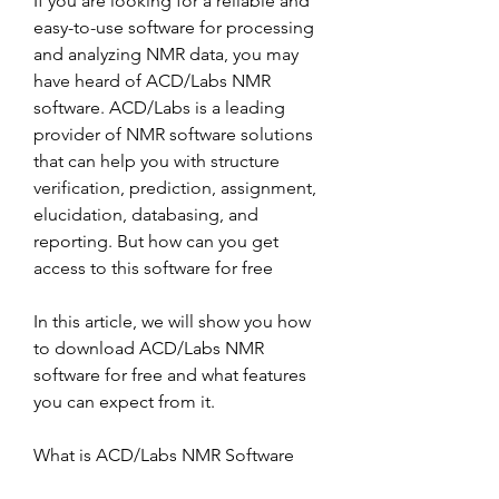
If you are looking for a reliable and 
easy-to-use software for processing 
and analyzing NMR data, you may 
have heard of ACD/Labs NMR 
software. ACD/Labs is a leading 
provider of NMR software solutions 
that can help you with structure 
verification, prediction, assignment, 
elucidation, databasing, and 
reporting. But how can you get 
access to this software for free
In this article, we will show you how 
to download ACD/Labs NMR 
software for free and what features 
you can expect from it.
What is ACD/Labs NMR Software