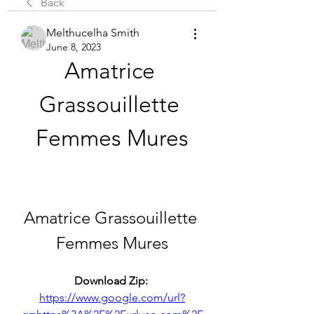
Back
Melthucelha Smith
June 8, 2023
Amatrice 
Grassouillette 
Femmes Mures
Amatrice Grassouillette 
Femmes Mures
Download Zip: 
https://www.google.com/url?