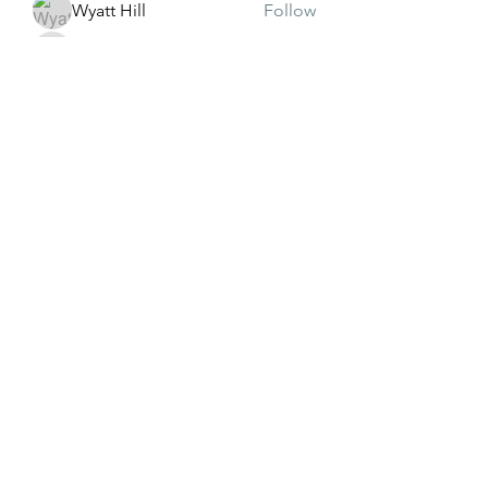
Wyatt Hill
Follow
Xolgaa Adavisa
Follow
Resickulous
Follow
Timeo Poulain
Follow
Mahmood Pakhomov
Follow
See All Members (32)
Subscribe Form
Submit