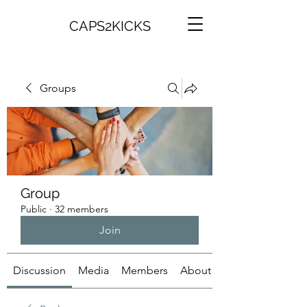
CAPS2KICKS
Groups
Group
Public
·
32 members
Join
Discussion
Media
Members
About