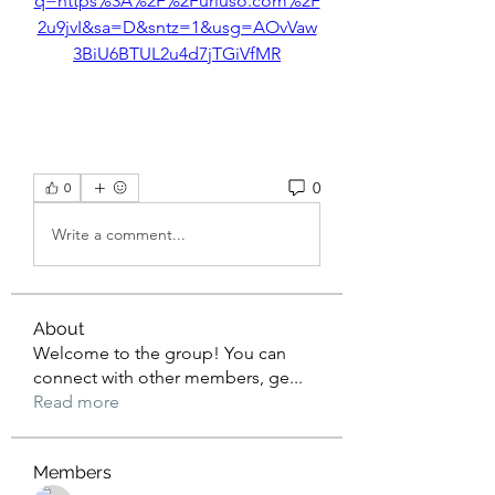
q=https%3A%2F%2Furluso.com%2F
2u9jvI&sa=D&sntz=1&usg=AOvVaw
3BiU6BTUL2u4d7jTGiVfMR
0
0
Write a comment...
About
Welcome to the group! You can
connect with other members, ge
...
Read more
Members