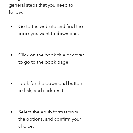
general steps that you need to 
follow:
Go to the website and find the 
book you want to download.
Click on the book title or cover 
to go to the book page.
Look for the download button 
or link, and click on it.
Select the epub format from 
the options, and confirm your 
choice.