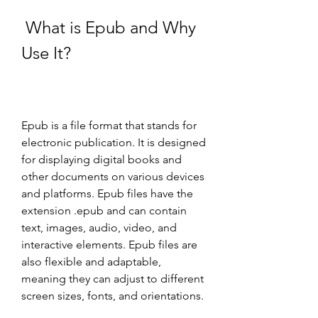
 What is Epub and Why 
Use It?
Epub is a file format that stands for 
electronic publication. It is designed 
for displaying digital books and 
other documents on various devices 
and platforms. Epub files have the 
extension .epub and can contain 
text, images, audio, video, and 
interactive elements. Epub files are 
also flexible and adaptable, 
meaning they can adjust to different 
screen sizes, fonts, and orientations.