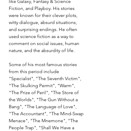
like Galaxy, Fantasy & Science 
Fiction, and Playboy. His stories 
were known for their clever plots, 
witty dialogue, absurd situations, 
and surprising endings. He often 
used science fiction as a way to 
comment on social issues, human 
nature, and the absurdity of life.
Some of his most famous stories 
from this period include 
"Specialist", "The Seventh Victim", 
"The Skulking Permit", "Warm", 
"The Prize of Peril", "The Store of 
the Worlds", "The Gun Without a 
Bang", "The Language of Love", 
"The Accountant", "The Mind-Swap 
Menace", "The Mnemone", "The 
People Trap", "Shall We Have a 