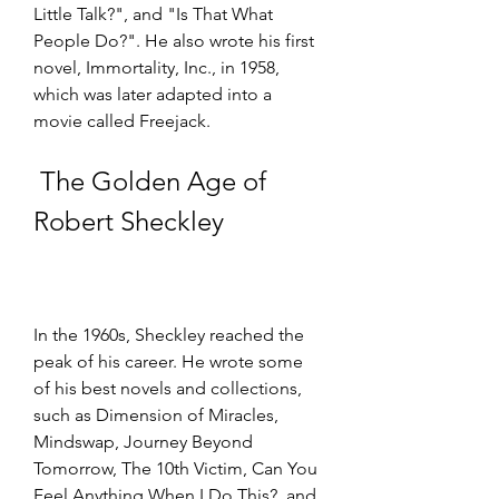
Little Talk?", and "Is That What 
People Do?". He also wrote his first 
novel, Immortality, Inc., in 1958, 
which was later adapted into a 
movie called Freejack.
 The Golden Age of 
Robert Sheckley
In the 1960s, Sheckley reached the 
peak of his career. He wrote some 
of his best novels and collections, 
such as Dimension of Miracles, 
Mindswap, Journey Beyond 
Tomorrow, The 10th Victim, Can You 
Feel Anything When I Do This?, and 