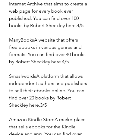
Internet Archive that aims to create a 
web page for every book ever 
published. You can find over 100 
books by Robert Sheckley here.4/5
ManyBooksA website that offers 
free ebooks in various genres and 
formats. You can find over 40 books 
by Robert Sheckley here.4/5
SmashwordsA platform that allows 
independent authors and publishers 
to sell their ebooks online. You can 
find over 20 books by Robert 
Sheckley here.3/5
Amazon Kindle StoreA marketplace 
that sells ebooks for the Kindle 
device and app. You can find over 