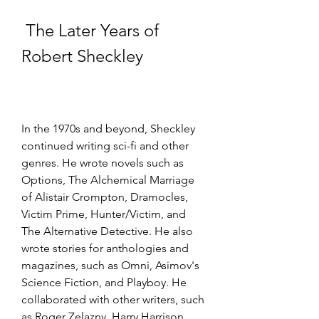
 The Later Years of 
Robert Sheckley
In the 1970s and beyond, Sheckley 
continued writing sci-fi and other 
genres. He wrote novels such as 
Options, The Alchemical Marriage 
of Alistair Crompton, Dramocles, 
Victim Prime, Hunter/Victim, and 
The Alternative Detective. He also 
wrote stories for anthologies and 
magazines, such as Omni, Asimov's 
Science Fiction, and Playboy. He 
collaborated with other writers, such 
as Roger Zelazny, Harry Harrison, 