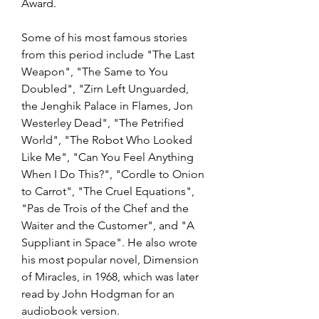
Award.
Some of his most famous stories 
from this period include "The Last 
Weapon", "The Same to You 
Doubled", "Zirn Left Unguarded, 
the Jenghik Palace in Flames, Jon 
Westerley Dead", "The Petrified 
World", "The Robot Who Looked 
Like Me", "Can You Feel Anything 
When I Do This?", "Cordle to Onion 
to Carrot", "The Cruel Equations", 
"Pas de Trois of the Chef and the 
Waiter and the Customer", and "A 
Suppliant in Space". He also wrote 
his most popular novel, Dimension 
of Miracles, in 1968, which was later 
read by John Hodgman for an 
audiobook version.