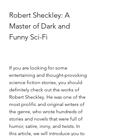
Robert Sheckley: A 
Master of Dark and 
Funny Sci-Fi
If you are looking for some 
entertaining and thought-provoking 
science fiction stories, you should 
definitely check out the works of 
Robert Sheckley. He was one of the 
most prolific and original writers of 
the genre, who wrote hundreds of 
stories and novels that were full of 
humor, satire, irony, and twists. In 
this article, we will introduce you to 