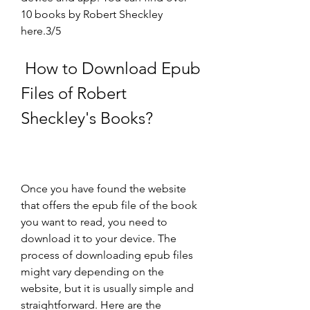
10 books by Robert Sheckley 
here.3/5
 How to Download Epub 
Files of Robert 
Sheckley's Books?
Once you have found the website 
that offers the epub file of the book 
you want to read, you need to 
download it to your device. The 
process of downloading epub files 
might vary depending on the 
website, but it is usually simple and 
straightforward. Here are the 