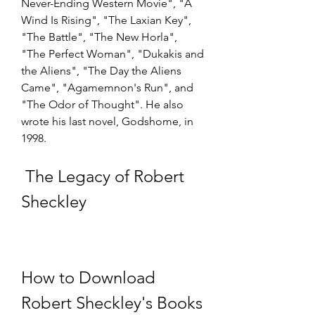
Never-Ending Western Movie", "A 
Wind Is Rising", "The Laxian Key", 
"The Battle", "The New Horla", 
"The Perfect Woman", "Dukakis and 
the Aliens", "The Day the Aliens 
Came", "Agamemnon's Run", and 
"The Odor of Thought". He also 
wrote his last novel, Godshome, in 
1998.
 The Legacy of Robert 
Sheckley
How to Download 
Robert Sheckley's Books 