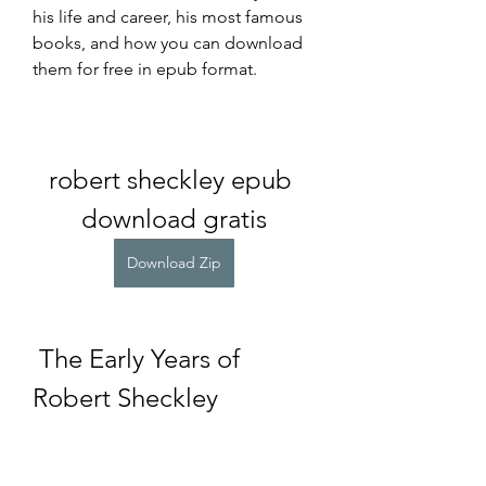
his life and career, his most famous 
books, and how you can download 
them for free in epub format.
robert sheckley epub 
download gratis
Download Zip
 The Early Years of 
Robert Sheckley