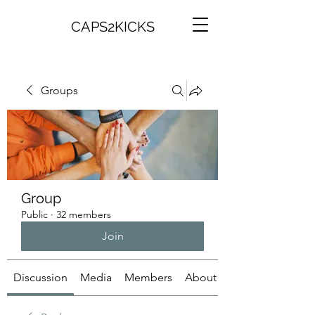
CAPS2KICKS
Groups
Group
Public
·
32 members
Join
Discussion
Media
Members
About