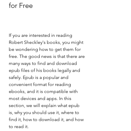
for Free
If you are interested in reading 
Robert Sheckley's books, you might 
be wondering how to get them for 
free. The good news is that there are 
many ways to find and download 
epub files of his books legally and 
safely. Epub is a popular and 
convenient format for reading 
ebooks, and it is compatible with 
most devices and apps. In this 
section, we will explain what epub 
is, why you should use it, where to 
find it, how to download it, and how 
to read it.