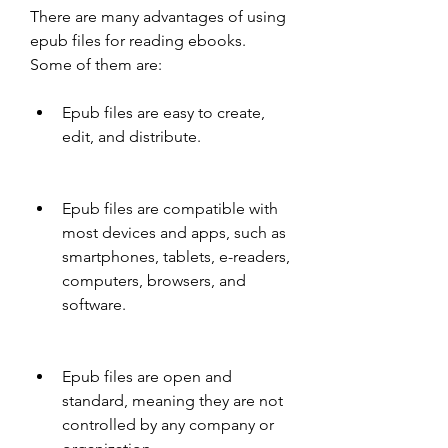
There are many advantages of using 
epub files for reading ebooks. 
Some of them are:
Epub files are easy to create, 
edit, and distribute.
Epub files are compatible with 
most devices and apps, such as 
smartphones, tablets, e-readers, 
computers, browsers, and 
software.
Epub files are open and 
standard, meaning they are not 
controlled by any company or 