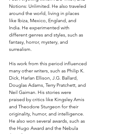
Notions: Unlimited. He also traveled 
around the world, living in places 
like Ibiza, Mexico, England, and 
India. He experimented with 
different genres and styles, such as 
fantasy, horror, mystery, and 
surrealism.
His work from this period influenced 
many other writers, such as Philip K. 
Dick, Harlan Ellison, J.G. Ballard, 
Douglas Adams, Terry Pratchett, and 
Neil Gaiman. His stories were 
praised by critics like Kingsley Amis 
and Theodore Sturgeon for their 
originality, humor, and intelligence. 
He also won several awards, such as 
the Hugo Award and the Nebula 