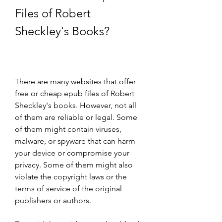
Files of Robert 
Sheckley's Books?
There are many websites that offer 
free or cheap epub files of Robert 
Sheckley's books. However, not all 
of them are reliable or legal. Some 
of them might contain viruses, 
malware, or spyware that can harm 
your device or compromise your 
privacy. Some of them might also 
violate the copyright laws or the 
terms of service of the original 
publishers or authors.