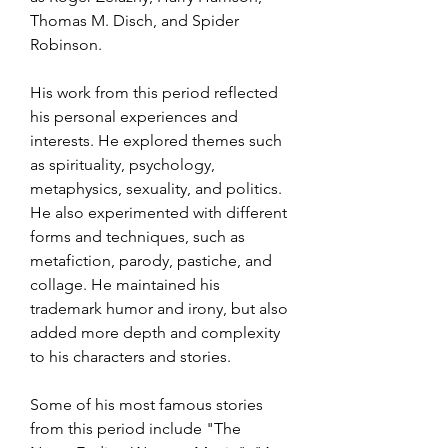
Thomas M. Disch, and Spider 
Robinson.
His work from this period reflected 
his personal experiences and 
interests. He explored themes such 
as spirituality, psychology, 
metaphysics, sexuality, and politics. 
He also experimented with different 
forms and techniques, such as 
metafiction, parody, pastiche, and 
collage. He maintained his 
trademark humor and irony, but also 
added more depth and complexity 
to his characters and stories.
Some of his most famous stories 
from this period include "The 