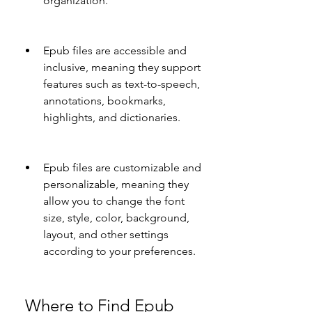
organization.
Epub files are accessible and 
inclusive, meaning they support 
features such as text-to-speech, 
annotations, bookmarks, 
highlights, and dictionaries.
Epub files are customizable and 
personalizable, meaning they 
allow you to change the font 
size, style, color, background, 
layout, and other settings 
according to your preferences.
 Where to Find Epub 