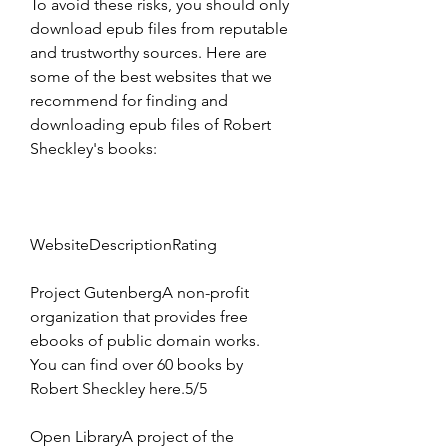
To avoid these risks, you should only 
download epub files from reputable 
and trustworthy sources. Here are 
some of the best websites that we 
recommend for finding and 
downloading epub files of Robert 
Sheckley's books:
WebsiteDescriptionRating
Project GutenbergA non-profit 
organization that provides free 
ebooks of public domain works. 
You can find over 60 books by 
Robert Sheckley here.5/5
Open LibraryA project of the 