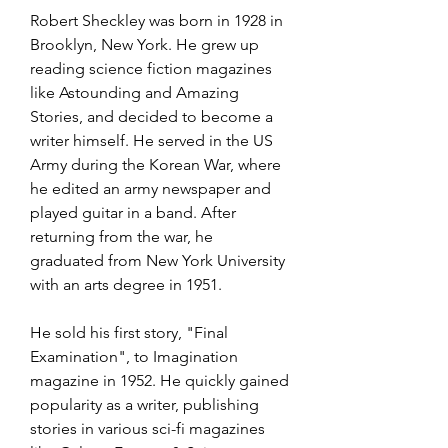
Robert Sheckley was born in 1928 in 
Brooklyn, New York. He grew up 
reading science fiction magazines 
like Astounding and Amazing 
Stories, and decided to become a 
writer himself. He served in the US 
Army during the Korean War, where 
he edited an army newspaper and 
played guitar in a band. After 
returning from the war, he 
graduated from New York University 
with an arts degree in 1951.
He sold his first story, "Final 
Examination", to Imagination 
magazine in 1952. He quickly gained 
popularity as a writer, publishing 
stories in various sci-fi magazines 