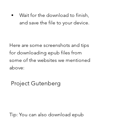
Wait for the download to finish, 
and save the file to your device.
Here are some screenshots and tips 
for downloading epub files from 
some of the websites we mentioned 
above:
 Project Gutenberg
Tip: You can also download epub 
files from Project Gutenberg by 
scanning the QR code on the book 
page with your smartphone or 