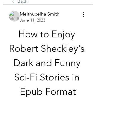
Back
Melthucelha Smith
June 11, 2023
How to Enjoy 
Robert Sheckley's 
Dark and Funny 
Sci-Fi Stories in 
Epub Format