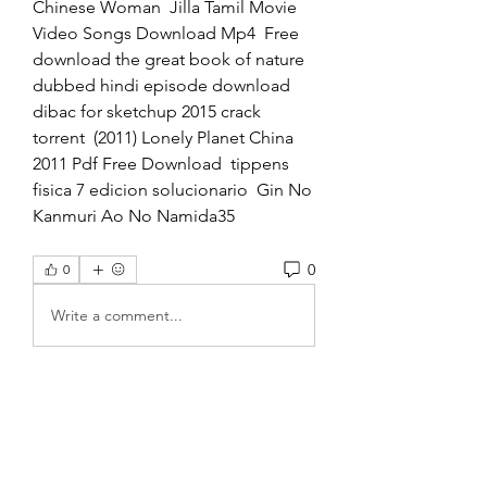
Chinese Woman  Jilla Tamil Movie 
Video Songs Download Mp4  Free 
download the great book of nature 
dubbed hindi episode download  
dibac for sketchup 2015 crack 
torrent  (2011) Lonely Planet China 
2011 Pdf Free Download  tippens 
fisica 7 edicion solucionario  Gin No 
Kanmuri Ao No Namida35  
0
0
Write a comment...
About
Welcome to the group! You can
connect with other members, ge
...
Read more