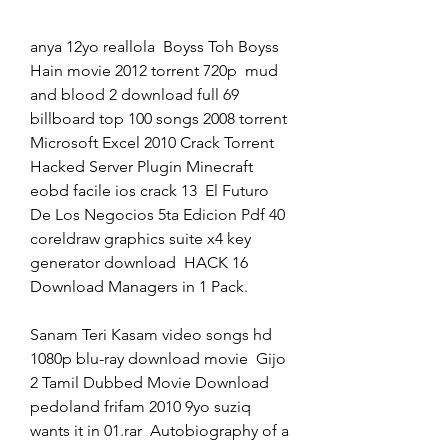
anya 12yo reallola  Boyss Toh Boyss 
Hain movie 2012 torrent 720p  mud 
and blood 2 download full 69  
billboard top 100 songs 2008 torrent  
Microsoft Excel 2010 Crack Torrent  
Hacked Server Plugin Minecraft  
eobd facile ios crack 13  El Futuro 
De Los Negocios 5ta Edicion Pdf 40  
coreldraw graphics suite x4 key 
generator download  HACK 16 
Download Managers in 1 Pack. 
Sanam Teri Kasam video songs hd 
1080p blu-ray download movie  Gijo 
2 Tamil Dubbed Movie Download  
pedoland frifam 2010 9yo suziq 
wants it in 01.rar  Autobiography of a 