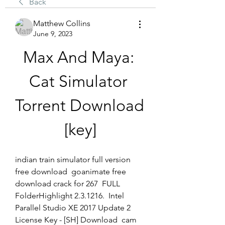
Back
Matthew Collins
June 9, 2023
Max And Maya: 
Cat Simulator 
Torrent Download 
[key]
indian train simulator full version 
free download  goanimate free 
download crack for 267  FULL 
FolderHighlight 2.3.1216.  Intel 
Parallel Studio XE 2017 Update 2 
License Key - [SH] Download  cam 