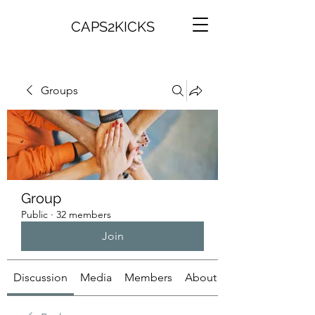
CAPS2KICKS
Groups
Group
Public
·
32 members
Join
Discussion
Media
Members
About