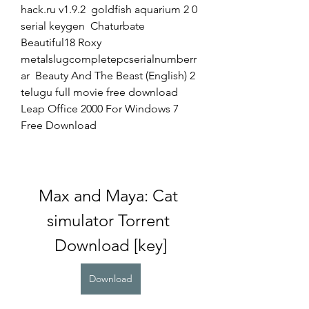
hack.ru v1.9.2  goldfish aquarium 2 0 
serial keygen  Chaturbate 
Beautiful18 Roxy  
metalslugcompletepcserialnumberr
ar  Beauty And The Beast (English) 2 
telugu full movie free download  
Leap Office 2000 For Windows 7 
Free Download 
Max and Maya: Cat 
simulator Torrent 
Download [key]
Download