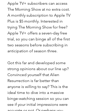
Apple TV+ subscribers can access 
The Morning Show at no extra cost. 
A monthly subscription to Apple TV 
Plus is $5 monthly. Interested in 
trying The Morning Show for free? 
Apple TV+ offers a seven-day free 
trial, so you can binge all of the first 
two seasons before subscribing in 
anticipation of season three.
Got this far and developed some 
strong opinions about our line up? 
Convinced yourself that Alien 
Resurrection is far better than 
anyone is willing to say? This is the 
ideal time to dive into a massive 
binge-watching session so you can 
see if your initial impressions were 
accurate or not. Or perhaps you 