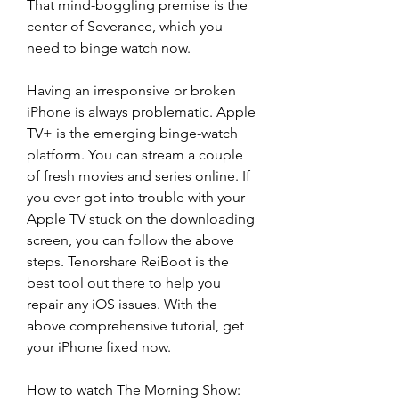
That mind-boggling premise is the 
center of Severance, which you 
need to binge watch now.
Having an irresponsive or broken 
iPhone is always problematic. Apple 
TV+ is the emerging binge-watch 
platform. You can stream a couple 
of fresh movies and series online. If 
you ever got into trouble with your 
Apple TV stuck on the downloading 
screen, you can follow the above 
steps. Tenorshare ReiBoot is the 
best tool out there to help you 
repair any iOS issues. With the 
above comprehensive tutorial, get 
your iPhone fixed now.
How to watch The Morning Show: 