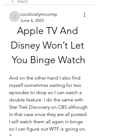
Back
cociticelymcomp
cociticelymcomp
June 6, 2023
Apple TV And 
Disney Won’t Let 
You Binge Watch
And on the other hand I also find 
myself sometimes waiting for two 
episodes to drop so I can watch a 
double feature. I do the same with 
Star Trek Discovery on CBS although 
in that case once they are all posted 
I will watch them all again in binge 
so I can figure out WTF is going on. 