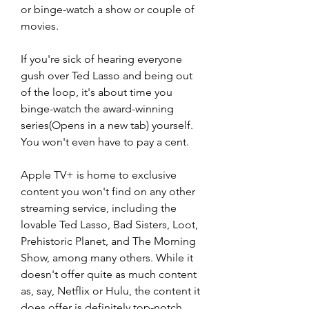
or binge-watch a show or couple of 
movies.
If you're sick of hearing everyone 
gush over Ted Lasso and being out 
of the loop, it's about time you 
binge-watch the award-winning 
series(Opens in a new tab) yourself. 
You won't even have to pay a cent.
Apple TV+ is home to exclusive 
content you won't find on any other 
streaming service, including the 
lovable Ted Lasso, Bad Sisters, Loot, 
Prehistoric Planet, and The Morning 
Show, among many others. While it 
doesn't offer quite as much content 
as, say, Netflix or Hulu, the content it 
does offer is definitely top-notch. 