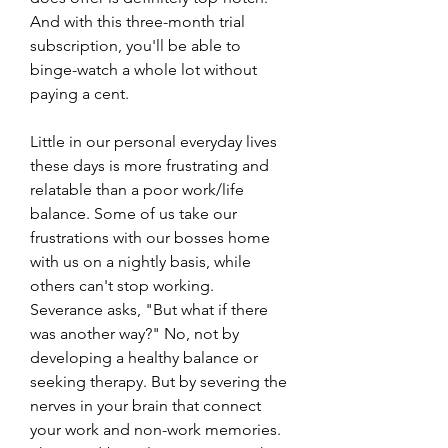
And with this three-month trial 
subscription, you'll be able to 
binge-watch a whole lot without 
paying a cent.
Little in our personal everyday lives 
these days is more frustrating and 
relatable than a poor work/life 
balance. Some of us take our 
frustrations with our bosses home 
with us on a nightly basis, while 
others can't stop working. 
Severance asks, "But what if there 
was another way?" No, not by 
developing a healthy balance or 
seeking therapy. But by severing the 
nerves in your brain that connect 
your work and non-work memories. 