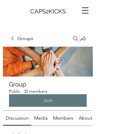
CAPS2KICKS
Groups
Group
Public
·
32 members
Join
Discussion
Media
Members
About