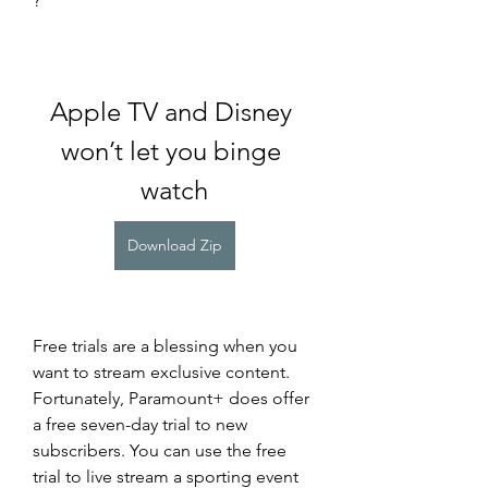
?
Apple TV and Disney 
won’t let you binge 
watch
Download Zip
Free trials are a blessing when you 
want to stream exclusive content. 
Fortunately, Paramount+ does offer 
a free seven-day trial to new 
subscribers. You can use the free 
trial to live stream a sporting event 