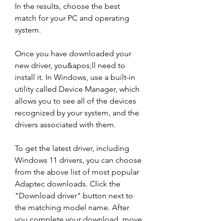
In the results, choose the best 
match for your PC and operating 
system.
Once you have downloaded your 
new driver, you&apos;ll need to 
install it. In Windows, use a built-in 
utility called Device Manager, which 
allows you to see all of the devices 
recognized by your system, and the 
drivers associated with them.
To get the latest driver, including 
Windows 11 drivers, you can choose 
from the above list of most popular 
Adaptec downloads. Click the 
"Download driver" button next to 
the matching model name. After 
you complete your download, move 