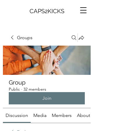
CAPS2KICKS
Groups
Group
Public
·
32 members
Join
Discussion
Media
Members
About