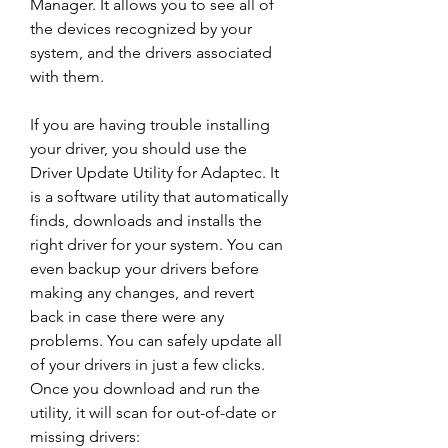
Manager. It allows you to see all of 
the devices recognized by your 
system, and the drivers associated 
with them.
If you are having trouble installing 
your driver, you should use the 
Driver Update Utility for Adaptec. It 
is a software utility that automatically 
finds, downloads and installs the 
right driver for your system. You can 
even backup your drivers before 
making any changes, and revert 
back in case there were any 
problems. You can safely update all 
of your drivers in just a few clicks. 
Once you download and run the 
utility, it will scan for out-of-date or 
missing drivers: