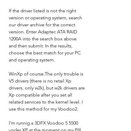
If the driver listed is not the right 
version or operating system, search 
our driver archive for the correct 
version. Enter Adaptec ATA RAID 
1200A into the search box above 
and then submit. In the results, 
choose the best match for your PC 
and operating system.
WinXp of course.The only trouble is 
V5 drivers (there is no retail Xp 
drivers, only w2k), but w2k drivers are 
Xp compatible after you set all 
related services to the kernel level. I 
use this method for my Voodoo2.
I'm runnig a 3DFX Voodoo 5 5500 
under XP at the moment on my PIII, 