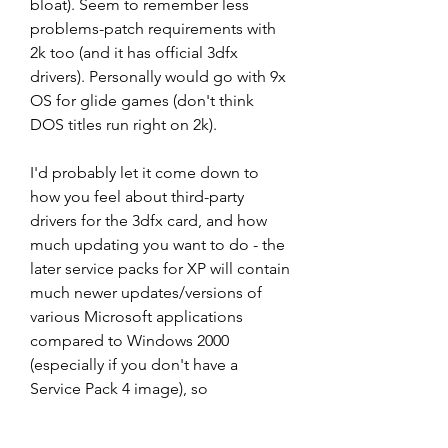
bloat). Seem to remember less 
problems-patch requirements with 
2k too (and it has official 3dfx 
drivers). Personally would go with 9x 
OS for glide games (don't think 
DOS titles run right on 2k).
I'd probably let it come down to 
how you feel about third-party 
drivers for the 3dfx card, and how 
much updating you want to do - the 
later service packs for XP will contain 
much newer updates/versions of 
various Microsoft applications 
compared to Windows 2000 
(especially if you don't have a 
Service Pack 4 image), so 
depending on what you want/need 
from the system software-wise, it 