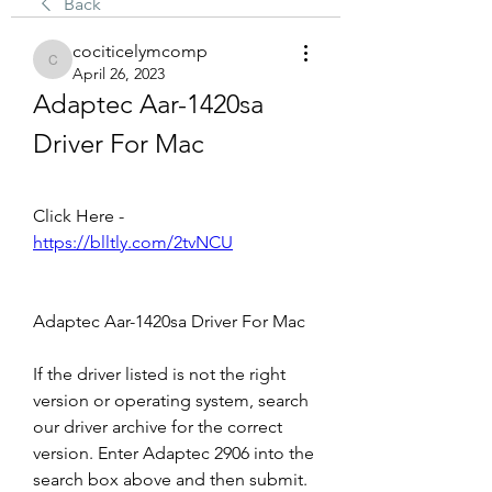
Back
cociticelymcomp
cociticelymcomp
April 26, 2023
Adaptec Aar-1420sa 
Driver For Mac
Click Here - 
https://blltly.com/2tvNCU
Adaptec Aar-1420sa Driver For Mac
If the driver listed is not the right 
version or operating system, search 
our driver archive for the correct 
version. Enter Adaptec 2906 into the 
search box above and then submit. 