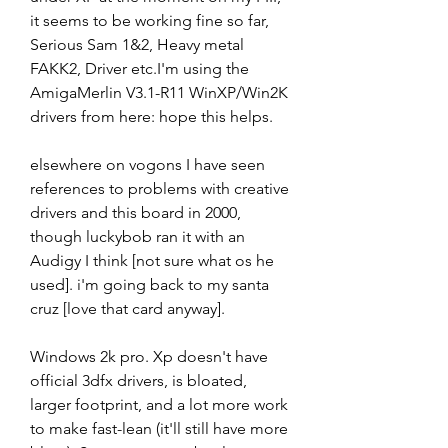
it seems to be working fine so far, 
Serious Sam 1&2, Heavy metal 
FAKK2, Driver etc.I'm using the 
AmigaMerlin V3.1-R11 WinXP/Win2K 
drivers from here: hope this helps.
elsewhere on vogons I have seen 
references to problems with creative 
drivers and this board in 2000, 
though luckybob ran it with an 
Audigy I think [not sure what os he 
used]. i'm going back to my santa 
cruz [love that card anyway].
Windows 2k pro. Xp doesn't have 
official 3dfx drivers, is bloated, 
larger footprint, and a lot more work 
to make fast-lean (it'll still have more 