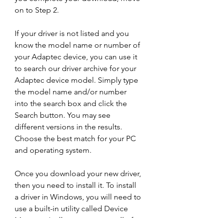
on to Step 2.
If your driver is not listed and you 
know the model name or number of 
your Adaptec device, you can use it 
to search our driver archive for your 
Adaptec device model. Simply type 
the model name and/or number 
into the search box and click the 
Search button. You may see 
different versions in the results. 
Choose the best match for your PC 
and operating system.
Once you download your new driver, 
then you need to install it. To install 
a driver in Windows, you will need to 
use a built-in utility called Device 