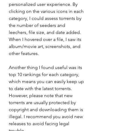
personalized user experience. By 
clicking on the various icons in each 
category, I could assess torrents by 
the number of seeders and 
leechers, file size, and date added. 
When I hovered over a file, I saw its 
album/movie art, screenshots, and 
other features.
Another thing I found useful was its 
top 10 rankings for each category, 
which means you can easily keep up 
to date with the latest torrents. 
However, please note that new 
torrents are usually protected by 
copyright and downloading them is 
illegal. I recommend you avoid new 
releases to avoid facing legal 
trouble.