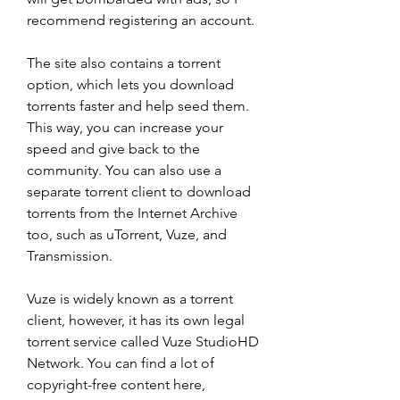
recommend registering an account.
The site also contains a torrent 
option, which lets you download 
torrents faster and help seed them. 
This way, you can increase your 
speed and give back to the 
community. You can also use a 
separate torrent client to download 
torrents from the Internet Archive 
too, such as uTorrent, Vuze, and 
Transmission.
Vuze is widely known as a torrent 
client, however, it has its own legal 
torrent service called Vuze StudioHD 
Network. You can find a lot of 
copyright-free content here, 