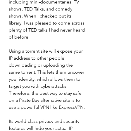
including mini-documentaries, TV 
shows, TED Talks, and comedy 
shows. When I checked out its 
library, I was pleased to come across 
plenty of TED talks I had never heard 
of before.
Using a torrent site will expose your 
IP address to other people 
downloading or uploading the 
same torrent. This lets them uncover 
your identity, which allows them to 
target you with cyberattacks. 
Therefore, the best way to stay safe 
on a Pirate Bay alternative site is to 
use a powerful VPN like ExpressVPN.
Its world-class privacy and security 
features will hide your actual IP 