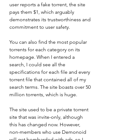
user reports a fake torrent, the site 
pays them $1, which arguably 
demonstrates its trustworthiness and 
commitment to user safety.
You can also find the most popular 
torrents for each category on its 
homepage. When I entered a 
search, I could see all the 
specifications for each file and every 
torrent file that contained all of my 
search terms. The site boasts over 50 
million torrents, which is huge.
The site used to be a private torrent 
site that was invite-only, although 
this has changed now. However, 
non-members who use Demonoid 
will get bombarded with ads, so I 