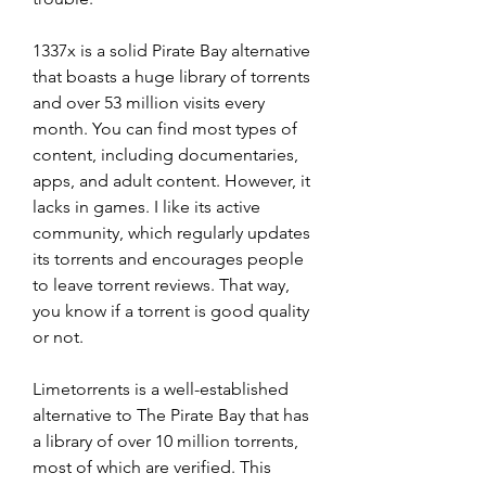
1337x is a solid Pirate Bay alternative 
that boasts a huge library of torrents 
and over 53 million visits every 
month. You can find most types of 
content, including documentaries, 
apps, and adult content. However, it 
lacks in games. I like its active 
community, which regularly updates 
its torrents and encourages people 
to leave torrent reviews. That way, 
you know if a torrent is good quality 
or not.
Limetorrents is a well-established 
alternative to The Pirate Bay that has 
a library of over 10 million torrents, 
most of which are verified. This 