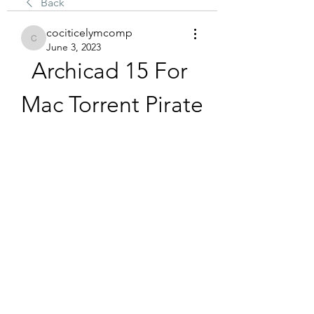
Back
cociticelymcomp
cociticelymcomp
June 3, 2023
Archicad 15 For 
Mac Torrent Pirate