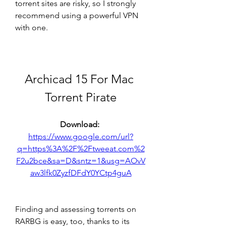
torrent sites are risky, so I strongly 
recommend using a powerful VPN 
with one. 
Archicad 15 For Mac 
Torrent Pirate
Download: 
https://www.google.com/url?
q=https%3A%2F%2Ftweeat.com%2
F2u2bce&sa=D&sntz=1&usg=AOvV
aw3lfk0ZyzfDFdY0YCtp4guA
Finding and assessing torrents on 
RARBG is easy, too, thanks to its 