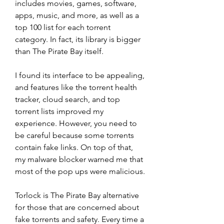
includes movies, games, software, 
apps, music, and more, as well as a 
top 100 list for each torrent 
category. In fact, its library is bigger 
than The Pirate Bay itself.
I found its interface to be appealing, 
and features like the torrent health 
tracker, cloud search, and top 
torrent lists improved my 
experience. However, you need to 
be careful because some torrents 
contain fake links. On top of that, 
my malware blocker warned me that 
most of the pop ups were malicious.
Torlock is The Pirate Bay alternative 
for those that are concerned about 
fake torrents and safety. Every time a 