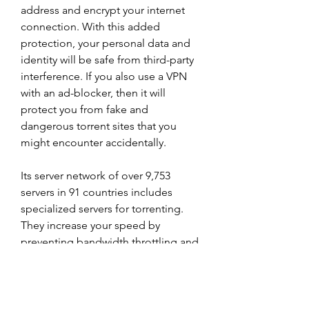
address and encrypt your internet 
connection. With this added 
protection, your personal data and 
identity will be safe from third-party 
interference. If you also use a VPN 
with an ad-blocker, then it will 
protect you from fake and 
dangerous torrent sites that you 
might encounter accidentally.
Its server network of over 9,753 
servers in 91 countries includes 
specialized servers for torrenting. 
They increase your speed by 
preventing bandwidth throttling and 
keep you safe from online threats. I 
even noticed an increase in speeds 
as I was downloading torrents from 
RARBG and 1337x.