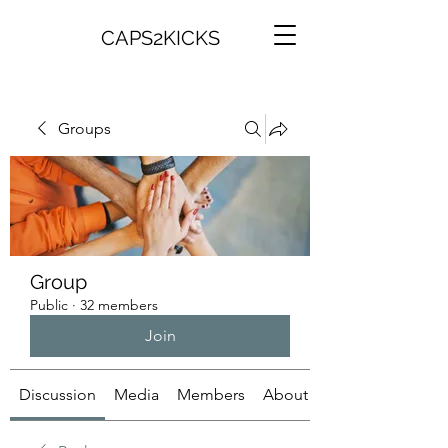
CAPS2KICKS
Groups
Group
Public
·
32 members
Join
Discussion
Media
Members
About