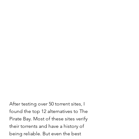
After testing over 50 torrent sites, I 
found the top 12 alternatives to The 
Pirate Bay. Most of these sites verify 
their torrents and have a history of 
being reliable. But even the best 