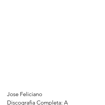
Jose Feliciano 
Discografia Completa: A 