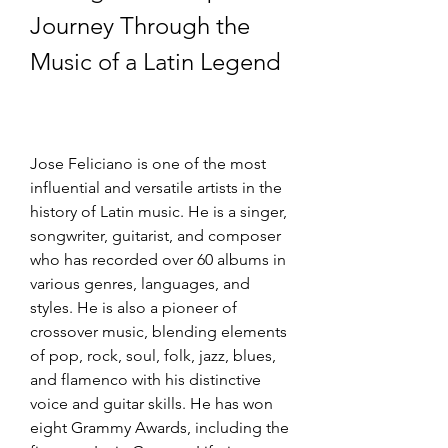
Journey Through the 
Music of a Latin Legend
Jose Feliciano is one of the most 
influential and versatile artists in the 
history of Latin music. He is a singer, 
songwriter, guitarist, and composer 
who has recorded over 60 albums in 
various genres, languages, and 
styles. He is also a pioneer of 
crossover music, blending elements 
of pop, rock, soul, folk, jazz, blues, 
and flamenco with his distinctive 
voice and guitar skills. He has won 
eight Grammy Awards, including the 