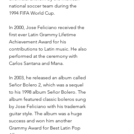
national soccer team during the 
1994 FIFA World Cup.
In 2000, Jose Feliciano received the 
first ever Latin Grammy Lifetime 
Achievement Award for his 
contributions to Latin music. He also 
performed at the ceremony with 
Carlos Santana and Mana.
In 2003, he released an album called 
Señor Bolero 2, which was a sequel 
to his 1998 album Señor Bolero. The 
album featured classic boleros sung 
by Jose Feliciano with his trademark 
guitar style. The album was a huge 
success and won him another 
Grammy Award for Best Latin Pop 