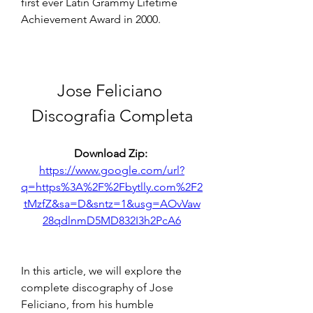
first ever Latin Grammy Lifetime 
Achievement Award in 2000.
Jose Feliciano 
Discografia Completa
Download Zip: 
https://www.google.com/url?
q=https%3A%2F%2Fbytlly.com%2F2
tMzfZ&sa=D&sntz=1&usg=AOvVaw
28qdlnmD5MD832I3h2PcA6
In this article, we will explore the 
complete discography of Jose 
Feliciano, from his humble 