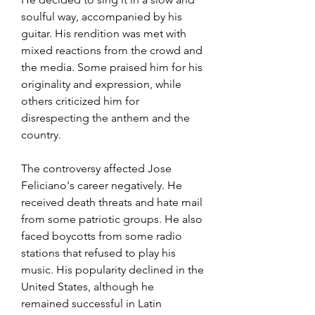
soulful way, accompanied by his 
guitar. His rendition was met with 
mixed reactions from the crowd and 
the media. Some praised him for his 
originality and expression, while 
others criticized him for 
disrespecting the anthem and the 
country.
The controversy affected Jose 
Feliciano's career negatively. He 
received death threats and hate mail 
from some patriotic groups. He also 
faced boycotts from some radio 
stations that refused to play his 
music. His popularity declined in the 
United States, although he 
remained successful in Latin 