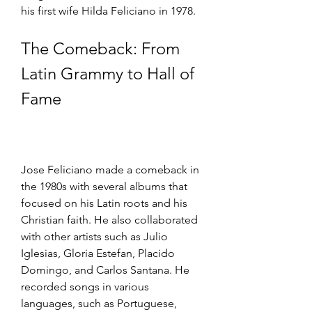
his first wife Hilda Feliciano in 1978.
The Comeback: From 
Latin Grammy to Hall of 
Fame
Jose Feliciano made a comeback in 
the 1980s with several albums that 
focused on his Latin roots and his 
Christian faith. He also collaborated 
with other artists such as Julio 
Iglesias, Gloria Estefan, Placido 
Domingo, and Carlos Santana. He 
recorded songs in various 
languages, such as Portuguese, 