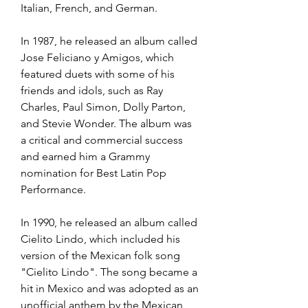
Italian, French, and German.
In 1987, he released an album called 
Jose Feliciano y Amigos, which 
featured duets with some of his 
friends and idols, such as Ray 
Charles, Paul Simon, Dolly Parton, 
and Stevie Wonder. The album was 
a critical and commercial success 
and earned him a Grammy 
nomination for Best Latin Pop 
Performance.
In 1990, he released an album called 
Cielito Lindo, which included his 
version of the Mexican folk song 
"Cielito Lindo". The song became a 
hit in Mexico and was adopted as an 
unofficial anthem by the Mexican 