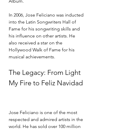
Album.
In 2006, Jose Feliciano was inducted 
into the Latin Songwriters Hall of 
Fame for his songwriting skills and 
his influence on other artists. He 
also received a star on the 
Hollywood Walk of Fame for his 
musical achievements.
The Legacy: From Light 
My Fire to Feliz Navidad
Jose Feliciano is one of the most 
respected and admired artists in the 
world. He has sold over 100 million 