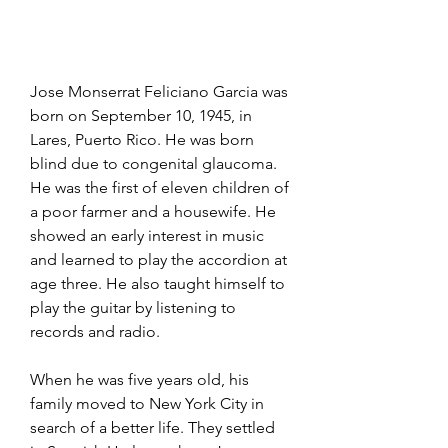
Jose Monserrat Feliciano Garcia was 
born on September 10, 1945, in 
Lares, Puerto Rico. He was born 
blind due to congenital glaucoma. 
He was the first of eleven children of 
a poor farmer and a housewife. He 
showed an early interest in music 
and learned to play the accordion at 
age three. He also taught himself to 
play the guitar by listening to 
records and radio.
When he was five years old, his 
family moved to New York City in 
search of a better life. They settled 