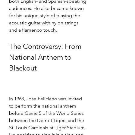
both English- and Spanish-speaking 
audiences. He also became known 
for his unique style of playing the 
acoustic guitar with nylon strings 
and a flamenco touch.
The Controversy: From 
National Anthem to 
Blackout
In 1968, Jose Feliciano was invited 
to perform the national anthem 
before Game 5 of the World Series 
between the Detroit Tigers and the 
St. Louis Cardinals at Tiger Stadium. 
He decided to sing it in a slow and 