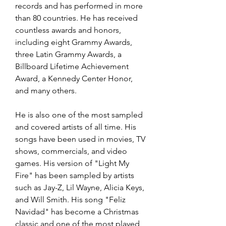
records and has performed in more 
than 80 countries. He has received 
countless awards and honors, 
including eight Grammy Awards, 
three Latin Grammy Awards, a 
Billboard Lifetime Achievement 
Award, a Kennedy Center Honor, 
and many others.
He is also one of the most sampled 
and covered artists of all time. His 
songs have been used in movies, TV 
shows, commercials, and video 
games. His version of "Light My 
Fire" has been sampled by artists 
such as Jay-Z, Lil Wayne, Alicia Keys, 
and Will Smith. His song "Feliz 
Navidad" has become a Christmas 
classic and one of the most played 