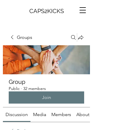
CAPS2KICKS
Groups
Group
Public
·
32 members
Join
Discussion
Media
Members
About