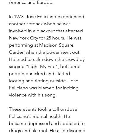
America and Europe.
In 1973, Jose Feliciano experienced 
another setback when he was 
involved in a blackout that affected 
New York City for 25 hours. He was 
performing at Madison Square 
Garden when the power went out. 
He tried to calm down the crowd by 
singing "Light My Fire", but some 
people panicked and started 
looting and rioting outside. Jose 
Feliciano was blamed for inciting 
violence with his song.
These events took a toll on Jose 
Feliciano's mental health. He 
became depressed and addicted to 
drugs and alcohol. He also divorced 