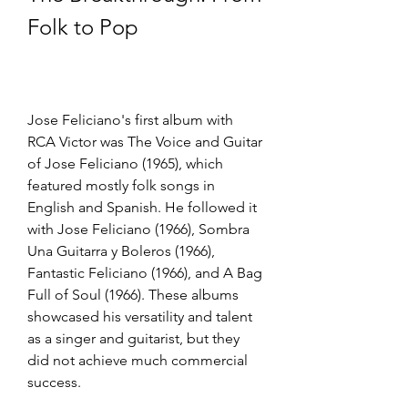
Folk to Pop
Jose Feliciano's first album with 
RCA Victor was The Voice and Guitar 
of Jose Feliciano (1965), which 
featured mostly folk songs in 
English and Spanish. He followed it 
with Jose Feliciano (1966), Sombra 
Una Guitarra y Boleros (1966), 
Fantastic Feliciano (1966), and A Bag 
Full of Soul (1966). These albums 
showcased his versatility and talent 
as a singer and guitarist, but they 
did not achieve much commercial 
success.