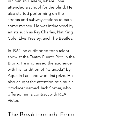
in Spanish Harlem, where Jose 
attended a school for the blind. He 
also started performing on the 
streets and subway stations to earn 
some money. He was influenced by 
artists such as Ray Charles, Nat King 
Cole, Elvis Presley, and The Beatles.
In 1962, he auditioned for a talent 
show at the Teatro Puerto Rico in the 
Bronx. He impressed the audience 
with his rendition of "Granada" by 
Agustin Lara and won first prize. He 
also caught the attention of a music 
producer named Jack Somer, who 
offered him a contract with RCA 
Victor.
The Breakthrough: From 