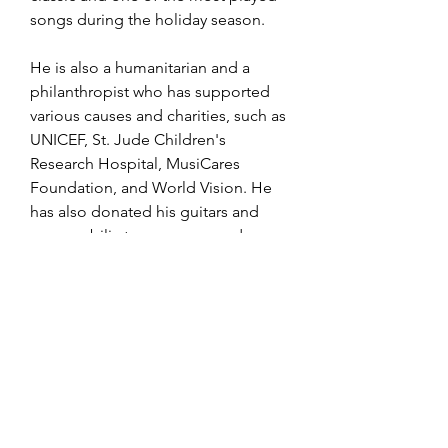
songs during the holiday season.
He is also a humanitarian and a 
philanthropist who has supported 
various causes and charities, such as 
UNICEF, St. Jude Children's 
Research Hospital, MusiCares 
Foundation, and World Vision. He 
has also donated his guitars and 
memorabilia to museums and 
institutions around the world.
Jose Feliciano is a living legend 
who has inspired generations of 
musicians and fans with his music 
and his story. He is a true 
ambassador of Latin culture and a 
universal artist who transcends 