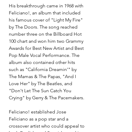
His breakthrough came in 1968 with 
Feliciano!, an album that included 
his famous cover of "Light My Fire" 
by The Doors. The song reached 
number three on the Billboard Hot 
100 chart and won him two Grammy 
Awards for Best New Artist and Best 
Pop Male Vocal Performance. The 
album also contained other hits 
such as "California Dreamin'" by 
The Mamas & The Papas, "And I 
Love Her" by The Beatles, and 
"Don't Let The Sun Catch You 
Crying" by Gerry & The Pacemakers.
Feliciano! established Jose 
Feliciano as a pop star and a 
crossover artist who could appeal to 