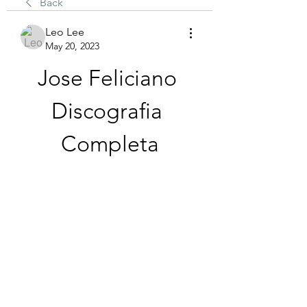
Back
Leo Lee
May 20, 2023
Jose Feliciano 
Discografia 
Completa