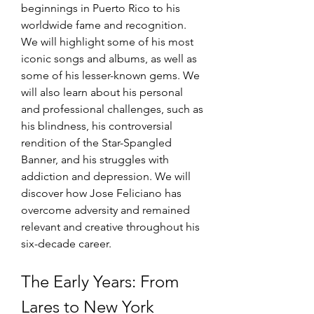
beginnings in Puerto Rico to his 
worldwide fame and recognition. 
We will highlight some of his most 
iconic songs and albums, as well as 
some of his lesser-known gems. We 
will also learn about his personal 
and professional challenges, such as 
his blindness, his controversial 
rendition of the Star-Spangled 
Banner, and his struggles with 
addiction and depression. We will 
discover how Jose Feliciano has 
overcome adversity and remained 
relevant and creative throughout his 
six-decade career.
The Early Years: From 
Lares to New York