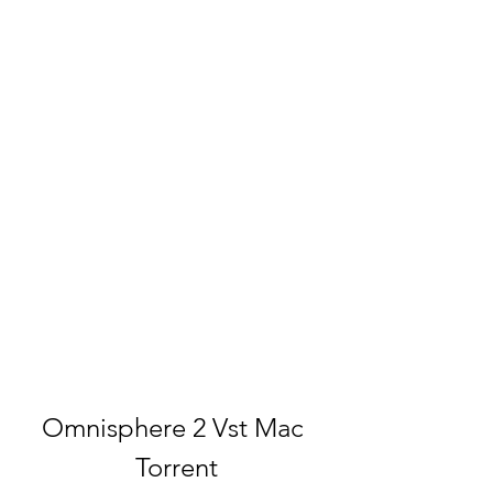
Omnisphere 2 Vst Mac 
Torrent