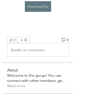
Download Zip
0
0
Escribir un comentario...
About
Welcome to the group! You can
connect with other members, ge
...
Read more
Members