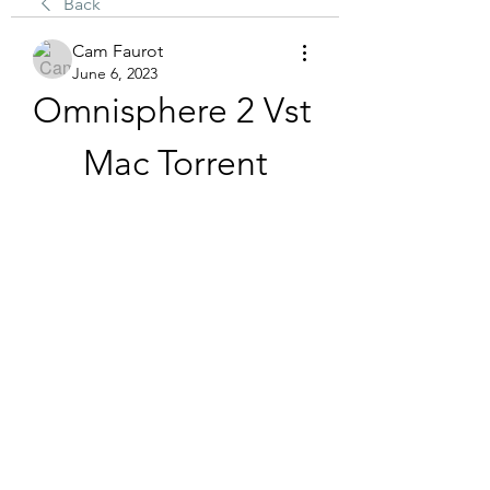
Back
Cam Faurot
June 6, 2023
Omnisphere 2 Vst 
Mac Torrent