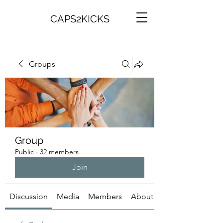
CAPS2KICKS
Groups
Group
Public
·
32 members
Join
Discussion
Media
Members
About