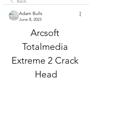
Back
Adam Bulls
June 8, 2023
Arcsoft 
Totalmedia 
Extreme 2 Crack 
Head