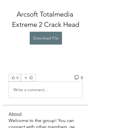
Arcsoft Totalmedia 
Extreme 2 Crack Head
Download File
0
0
Write a comment...
About
Welcome to the group! You can
connect with other members, ge
...