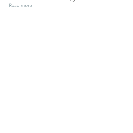
Read more
Members
Wyatt Hill
Follow
Xolgaa Adavisa
Follow
Resickulous
Follow
Timeo Poulain
Follow
Mahmood Pakhomov
Follow
See All Members (32)