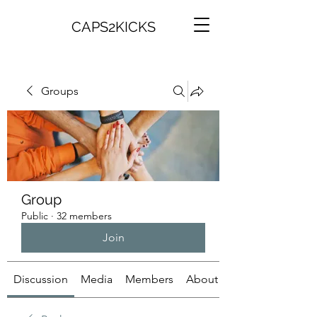
CAPS2KICKS
Groups
Group
Public
·
32 members
Join
Discussion
Media
Members
About