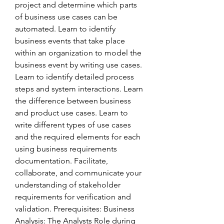
project and determine which parts 
of business use cases can be 
automated. Learn to identify 
business events that take place 
within an organization to model the 
business event by writing use cases. 
Learn to identify detailed process 
steps and system interactions. Learn 
the difference between business 
and product use cases. Learn to 
write different types of use cases 
and the required elements for each 
using business requirements 
documentation. Facilitate, 
collaborate, and communicate your 
understanding of stakeholder 
requirements for verification and 
validation. Prerequisites: Business 
Analysis: The Analysts Role during 