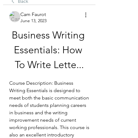
Back
Cam Faurot
June 13, 2023
Business Writing 
Essentials: How 
To Write Lette...
Course Description: Business 
Writing Essentials is designed to 
meet both the basic communication 
needs of students planning careers 
in business and the writing 
improvement needs of current 
working professionals. This course is 
also an excellent introductory 