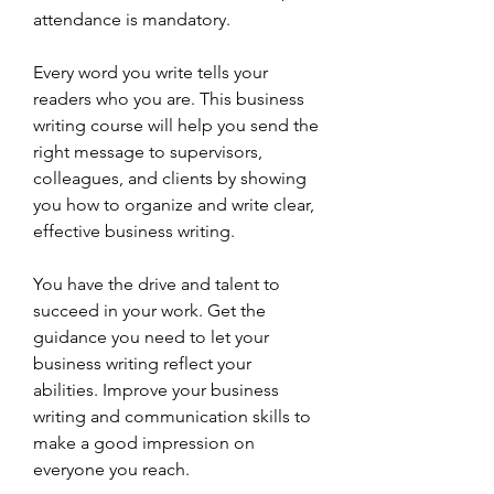
attendance is mandatory.
Every word you write tells your 
readers who you are. This business 
writing course will help you send the 
right message to supervisors, 
colleagues, and clients by showing 
you how to organize and write clear, 
effective business writing.
You have the drive and talent to 
succeed in your work. Get the 
guidance you need to let your 
business writing reflect your 
abilities. Improve your business 
writing and communication skills to 
make a good impression on 
everyone you reach.