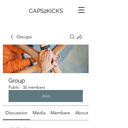
CAPS2KICKS
Groups
Group
Public
·
32 members
Join
Discussion
Media
Members
About