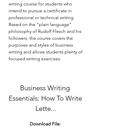
writing course for students who 
intend to pursue a certificate in 
professional or technical writing. 
Based on the "plain language" 
philosophy of Rudolf Flesch and his 
followers, the course covers the 
purposes and styles of business 
writing and allows students plenty of 
focused writing exercises.
Business Writing 
Essentials: How To Write 
Lette...
Download File: 