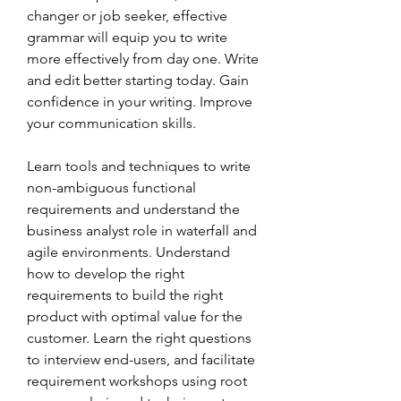
changer or job seeker, effective 
grammar will equip you to write 
more effectively from day one. Write 
and edit better starting today. Gain 
confidence in your writing. Improve 
your communication skills.
Learn tools and techniques to write 
non-ambiguous functional 
requirements and understand the 
business analyst role in waterfall and 
agile environments. Understand 
how to develop the right 
requirements to build the right 
product with optimal value for the 
customer. Learn the right questions 
to interview end-users, and facilitate 
requirement workshops using root 