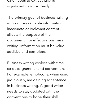
One needs to extract what is 
significant to write clearly.
The primary goal of business writing 
is to convey valuable information. 
Inaccurate or irrelevant content 
affects the purpose of the 
document. For effective business 
writing, information must be value-
additive and complete.
Business writing evolves with time, 
so does grammar and conventions. 
For example, emoticons, when used 
judiciously, are gaining acceptance 
in business writing. A good writer 
needs to stay updated with the 
conventions to hone their skill.