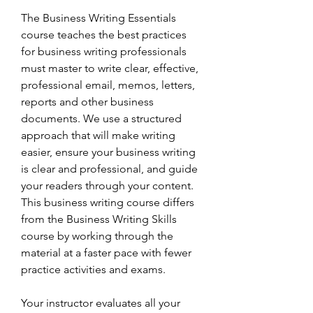
The Business Writing Essentials 
course teaches the best practices 
for business writing professionals 
must master to write clear, effective, 
professional email, memos, letters, 
reports and other business 
documents. We use a structured 
approach that will make writing 
easier, ensure your business writing 
is clear and professional, and guide 
your readers through your content. 
This business writing course differs 
from the Business Writing Skills 
course by working through the 
material at a faster pace with fewer 
practice activities and exams.
Your instructor evaluates all your 