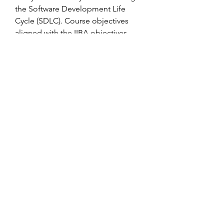
the Software Development Life 
Cycle (SDLC). Course objectives 
aligned with the IIBA objectives.
The inside address is the recipient's 
address. It is always best to write to a 
specific individual at the firm to 
which you are writing. If you do not 
have the person's name, do some 
research by calling the company or 
speaking with employees from the 
company. Include a personal title 
such as Ms., Mrs., Mr., or Dr. Follow a 
woman's preference in being 
addressed as Miss, Mrs., or Ms. If 
you are unsure of a woman's 
preference in being addressed, use 
Ms. If there is a possibility that the 