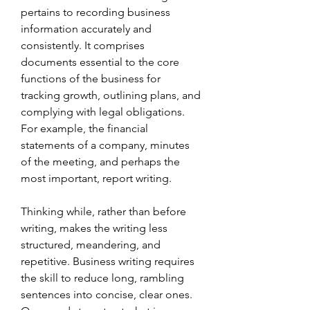
pertains to recording business 
information accurately and 
consistently. It comprises 
documents essential to the core 
functions of the business for 
tracking growth, outlining plans, and 
complying with legal obligations. 
For example, the financial 
statements of a company, minutes 
of the meeting, and perhaps the 
most important, report writing.
Thinking while, rather than before 
writing, makes the writing less 
structured, meandering, and 
repetitive. Business writing requires 
the skill to reduce long, rambling 
sentences into concise, clear ones. 