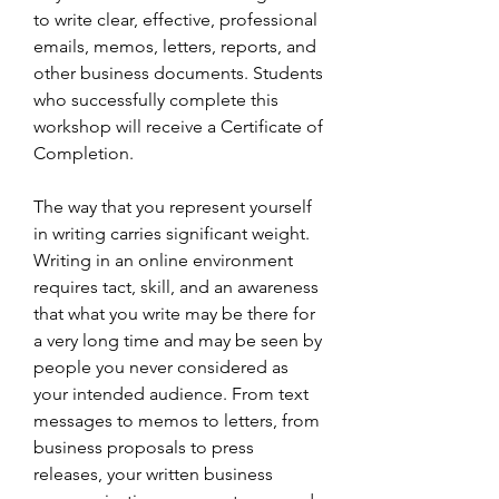
to write clear, effective, professional 
emails, memos, letters, reports, and 
other business documents. Students 
who successfully complete this 
workshop will receive a Certificate of 
Completion.
The way that you represent yourself 
in writing carries significant weight. 
Writing in an online environment 
requires tact, skill, and an awareness 
that what you write may be there for 
a very long time and may be seen by 
people you never considered as 
your intended audience. From text 
messages to memos to letters, from 
business proposals to press 
releases, your written business 