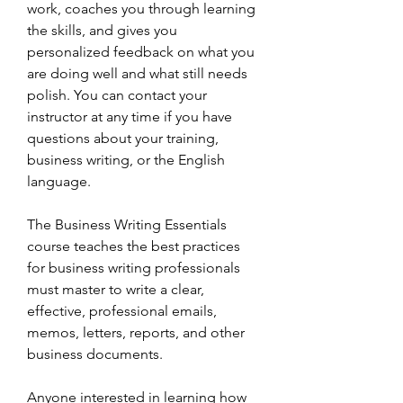
work, coaches you through learning 
the skills, and gives you 
personalized feedback on what you 
are doing well and what still needs 
polish. You can contact your 
instructor at any time if you have 
questions about your training, 
business writing, or the English 
language.
The Business Writing Essentials 
course teaches the best practices 
for business writing professionals 
must master to write a clear, 
effective, professional emails, 
memos, letters, reports, and other 
business documents.
Anyone interested in learning how 