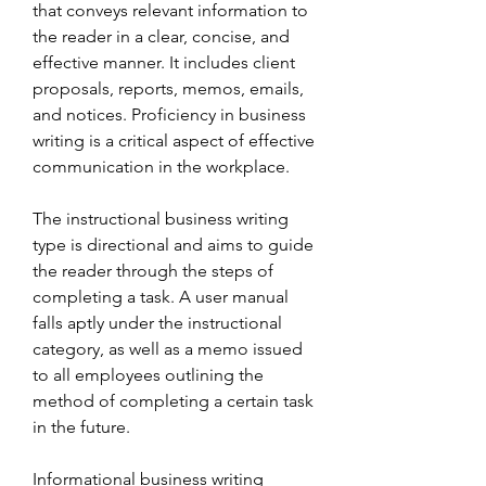
that conveys relevant information to 
the reader in a clear, concise, and 
effective manner. It includes client 
proposals, reports, memos, emails, 
and notices. Proficiency in business 
writing is a critical aspect of effective 
communication in the workplace.
The instructional business writing 
type is directional and aims to guide 
the reader through the steps of 
completing a task. A user manual 
falls aptly under the instructional 
category, as well as a memo issued 
to all employees outlining the 
method of completing a certain task 
in the future.
Informational business writing 