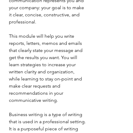
communication represents you and 
your company: your goal is to make 
it clear, concise, constructive, and 
professional.
This module will help you write 
reports, letters, memos and emails 
that clearly state your message and 
get the results you want. You will 
learn strategies to increase your 
written clarity and organization, 
while learning to stay on-point and 
make clear requests and 
recommendations in your 
communicative writing.
Business writing is a type of writing 
that is used in a professional setting. 
It is a purposeful piece of writing 