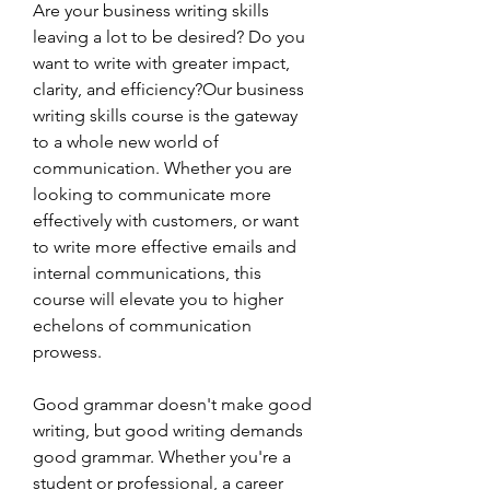
Are your business writing skills 
leaving a lot to be desired? Do you 
want to write with greater impact, 
clarity, and efficiency?Our business 
writing skills course is the gateway 
to a whole new world of 
communication. Whether you are 
looking to communicate more 
effectively with customers, or want 
to write more effective emails and 
internal communications, this 
course will elevate you to higher 
echelons of communication 
prowess.
Good grammar doesn't make good 
writing, but good writing demands 
good grammar. Whether you're a 
student or professional, a career 