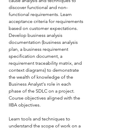
cause analysis and techniques to 
discover functional and non-
functional requirements. Learn 
acceptance criteria for requirements 
based on customer expectations. 
Develop business analysis 
documentation (business analysis 
plan, a business requirement 
specification document, a 
requirement traceability matrix, and 
context diagrams) to demonstrate 
the wealth of knowledge of the 
Business Analyst's role in each 
phase of the SDLC on a project. 
Course objectives aligned with the 
IIBA objectives.
Learn tools and techniques to 
understand the scope of work on a 