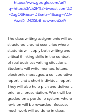
https://www.google.com/url?
q=https%3A%2F%2Ftweeat.com%2
F2ugOSR&sa=D&sntz=1&usg=AOv
Vaw26_tN2fSbB-Eswwnod2xi9
The class writing assignments will be 
structured around scenarios where 
students will apply both writing and 
critical thinking skills in the context 
of real business writing situations. 
Students will write memos, letters, 
electronic messages, a collaborative 
report, and a short individual report. 
They will also help plan and deliver a 
brief oral presentation. Work will be 
graded on a portfolio system, where 
revision will be rewarded. Because 
much work will be done in class, 