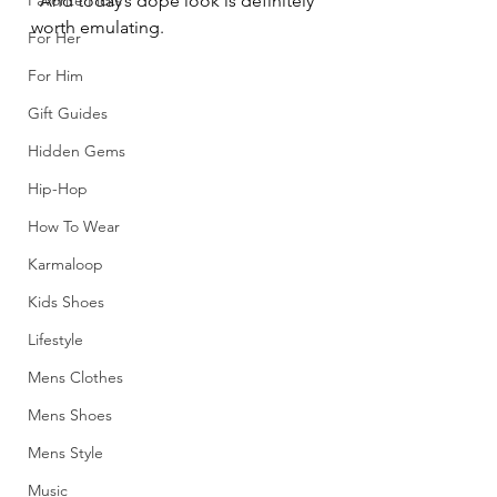
Favorite Picks
  And today’s dope look is definitely 
worth emulating.
For Her
For Him
Gift Guides
Hidden Gems
Hip-Hop
How To Wear
Karmaloop
Kids Shoes
Lifestyle
Mens Clothes
Mens Shoes
Mens Style
Music