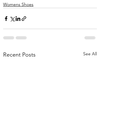
Womens Shoes
See All
Recent Posts