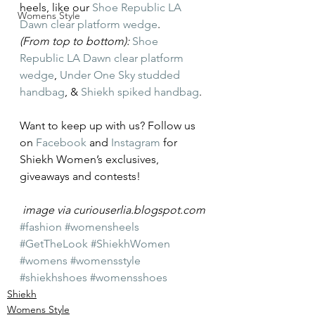
heels, like our 
Shoe Republic LA 
Womens Style
Dawn clear platform wedge
.
(From top to bottom):
Shoe 
Republic LA Dawn clear platform 
wedge
, 
Under One Sky studded 
handbag
, & 
Shiekh spiked handbag
.
Want to keep up with us? Follow us 
on 
Facebook
 and 
Instagram
 for 
Shiekh Women’s exclusives, 
giveaways and contests!
image via curiouserlia.blogspot.com
#fashion
#womensheels
#GetTheLook
#ShiekhWomen
#womens
#womensstyle
#shiekhshoes
#womensshoes
Shiekh
Womens Style