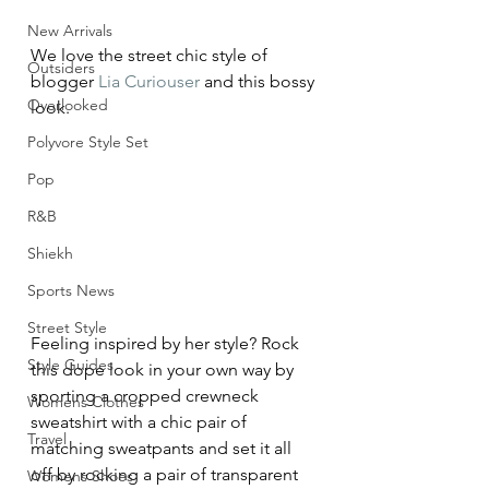
New Arrivals
We love the street chic style of 
Outsiders
blogger 
Lia Curiouser
 and this bossy 
Overlooked
look.
Polyvore Style Set
Pop
R&B
Shiekh
Sports News
Street Style
Feeling inspired by her style? Rock 
Style Guides
this dope look in your own way by 
sporting a cropped crewneck 
Womens Clothes
sweatshirt with a chic pair of 
Travel
matching sweatpants and set it all 
off by rocking a pair of transparent 
Womens Shoes