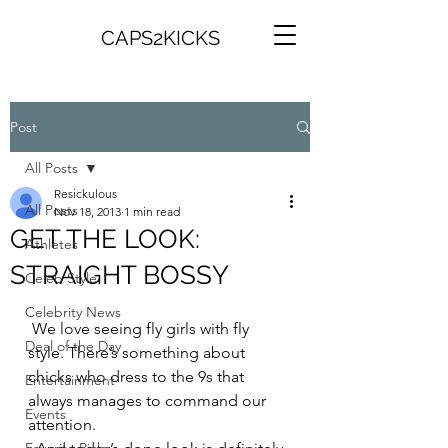
CAPS2KICKS
Post
All Posts
Resickulous
All Posts
Nov 18, 2013
1 min read
GET THE LOOK:
Athletes
STRAIGHT BOSSY
Celeb Style
Celebrity News
 We love seeing fly girls with fly 
Deal of the Day
style. There’s something about 
chicks who dress to the 9s that 
Entertainment
always manages to command our 
Events
attention.