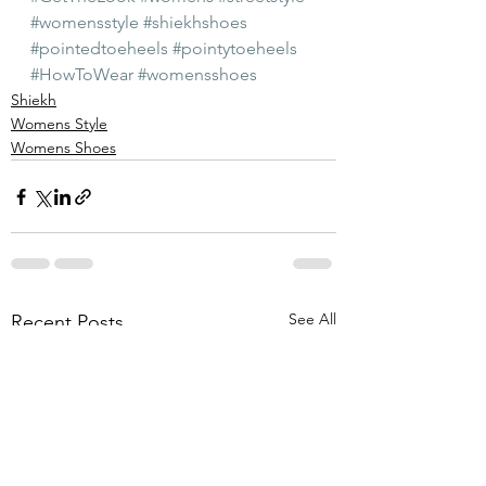
#womensstyle
#shiekhshoes
#pointedtoeheels
#pointytoeheels
#HowToWear
#womensshoes
Shiekh
Womens Style
Womens Shoes
See All
Recent Posts