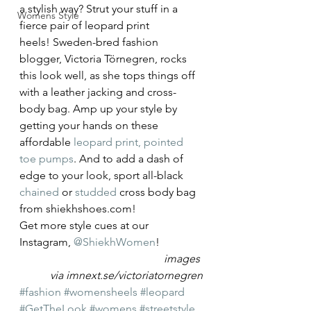
a stylish way? Strut your stuff in a 
Womens Style
fierce pair of leopard print 
heels! Sweden-bred fashion 
blogger, Victoria Törnegren, rocks 
this look well, as she tops things off 
with a leather jacking and cross-
body bag. Amp up your style by 
getting your hands on these 
affordable 
leopard print, pointed 
toe pumps
. And to add a dash of 
edge to your look, sport all-black 
chained
 or 
studded
 cross body bag 
from shiekhshoes.com!
Get more style cues at our 
Instagram, 
@ShiekhWomen
!
images 
via imnext.se/victoriatornegren
#fashion
#womensheels
#leopard
#GetTheLook
#womens
#streetstyle