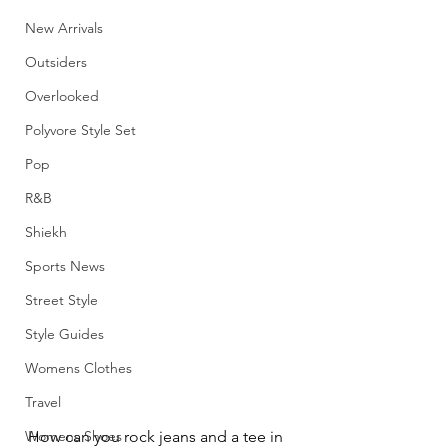
New Arrivals
Outsiders
Overlooked
Polyvore Style Set
Pop
R&B
Shiekh
Sports News
Street Style
Style Guides
Womens Clothes
Travel
Womens Shoes
How can you rock jeans and a tee in 