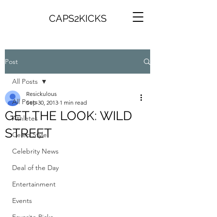
CAPS2KICKS
Post
All Posts
Resickulous
All Posts
Sep 30, 2013
1 min read
GET THE LOOK: WILD
Athletes
STREET
Celeb Style
Celebrity News
Deal of the Day
Entertainment
Events