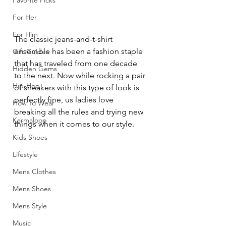
Favorite Picks
For Her
For Him
The classic jeans-and-t-shirt 
ensemble has been a fashion staple 
Gift Guides
that has traveled from one decade 
Hidden Gems
to the next. Now while rocking a pair 
Hip-Hop
of sneakers with this type of look is 
perfectly fine, us ladies love 
How To Wear
breaking all the rules and trying new 
Karmaloop
things when it comes to our style.
Kids Shoes
Lifestyle
Mens Clothes
Mens Shoes
Mens Style
Music