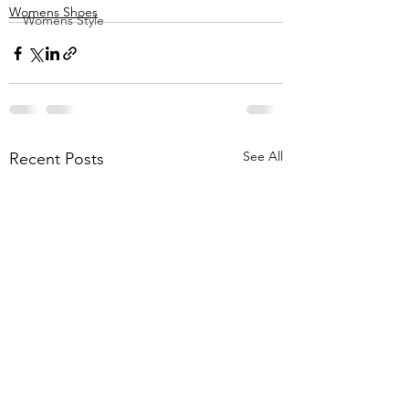
Womens Shoes
Womens Style
See All
Recent Posts