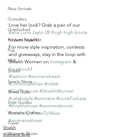
New Arrivals
Outsiders
Love her look? Grab a pair of our 
Overlooked
Bella Luna Jaylo-28 thigh high boots
to turn heads!
Polyvore Style Set
For more style inspiration, contests 
Pop
and giveaways, stay in the loop with 
R&B
Shiekh Women on 
Instagram
 & 
Facebook
!
Shiekh
#fashion
#womensheels
Sports News
#ChristinaMilian
#celeb
#GetTheLook
#ShiekhWomen
Street Style
#celebstyle
#womens
#LookForLess
Style Guides
#shiekhshoes
#womensboots
Womens Clothes
#celebrity
#HowToWear
#womensshoes
Travel
Shiekh
Womens Shoes
Womens Style