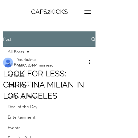
CAPS2KICKS
Post
All Posts
Resickulous
All Posts
Mar 7, 2014
1 min read
LOOK FOR LESS:
Athletes
CHRISTINA MILIAN IN
Celeb Style
LOS ANGELES
Celebrity News
Deal of the Day
Entertainment
Events