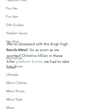
Favorite Picks
For Her
For Him
Gift Guides
Hidden Gems
Hip-Hop
We’re obsessed with the thigh high 
How To Wear
boots trend! So as soon as we 
spotted 
Christina Milian
 in these 
Karmaloop
killer 
platform boots
, we had to take 
Kids Shoes
note!
Lifestyle
Mens Clothes
Mens Shoes
Mens Style
Music