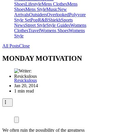
Shoes
Lifestyle
Mens Clothes
Mens
Shoes
Mens Style
Music
New
Arrivals
Outsiders
Overlooked
Polyvore
Style Set
Pop
R&B
Shiekh
Sports
News
Street Style
Style Guides
Womens
Clothes
Travel
Womens Shoes
Womens
Style
All Posts
Close
MONDAY MOTIVATION
Resickulous
Jan 20, 2014
1 min read
We often ruin the possibility of the greatness