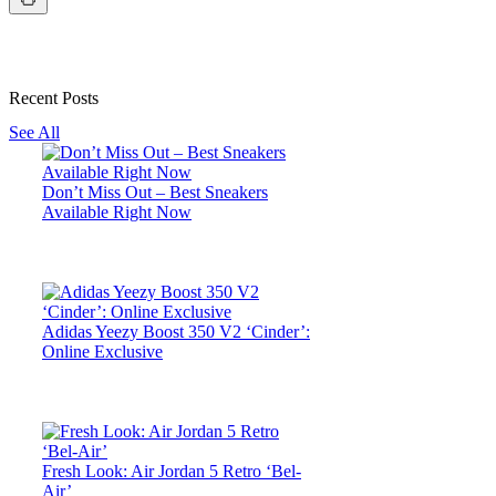
Recent Posts
See All
Don’t Miss Out – Best Sneakers
Available Right Now
Adidas Yeezy Boost 350 V2 ‘Cinder’:
Online Exclusive
Fresh Look: Air Jordan 5 Retro ‘Bel-
Air’