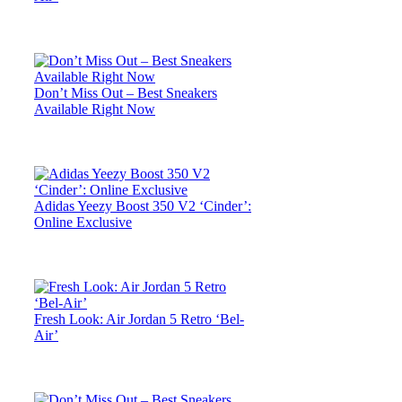
Don’t Miss Out – Best Sneakers
Available Right Now
Adidas Yeezy Boost 350 V2 ‘Cinder’:
Online Exclusive
Fresh Look: Air Jordan 5 Retro ‘Bel-
Air’