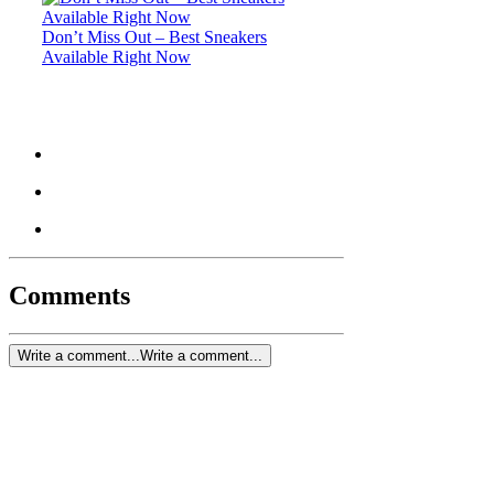
Don’t Miss Out – Best Sneakers
Available Right Now
Comments
Write a comment...
Write a comment...