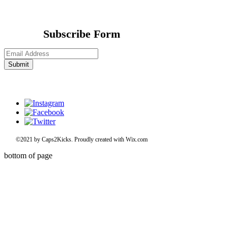
Subscribe Form
Submit
©2021 by Caps2Kicks. Proudly created with Wix.com
bottom of page