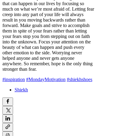
that can happen in our lives by focusing so
much on what we’re most afraid of. Letting fear
creep into any part of your life will always
result in you moving backwards rather than
forward. Make goals and strive to accomplish
them in spite of your fears rather than letting
your fears stop you from stepping out on faith
into the unknown. Focus your attention on the
beauty of what can happen and push every
other emotion to the side. Worrying never
helped anyone and never gets anyone
anywhere. So remember, hope is the only thing
stronger than fear.
#inspiration
#MondayMotivation
#shiekhshoes
Shiekh