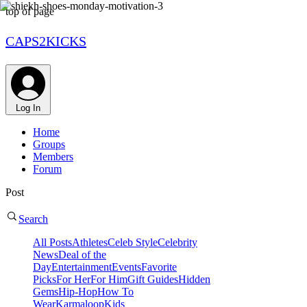
top of page
CAPS2KICKS
Log In
Home
Groups
Members
Forum
Post
Search
All Posts
Athletes
Celeb Style
Celebrity
News
Deal of the
Day
Entertainment
Events
Favorite
Picks
For Her
For Him
Gift Guides
Hidden
Gems
Hip-Hop
How To
Wear
Karmaloop
Kids