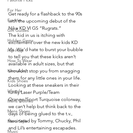
Favorite Picks
For Her
Get ready for a flashback to the 90s 
For Him
with the upcoming debut of the 
Nike KD VI GS “Rugrats.”
Gift Guides
The kid in us is itching with 
Hidden Gems
excitement over the new kids KD 
VIs. We’d hate to burst your bubble 
Hip-Hop
to tell you that these kicks aren’t 
How To Wear
available in adult sizes, but that 
Karmaloop
shouldn’t stop you from snagging 
them for any little ones in your life. 
Kids Shoes
Looking at these sneakers in their 
Lifestyle
funky Laser Purple/Team 
Orange/Sport Turquoise colorway, 
Mens Clothes
we can’t help but think back to the 
Mens Shoes
days of being glued to the t.v., 
fascinated by Tommy, Chucky, Phil 
Mens Style
and Lil’s entertaining escapades.
Music