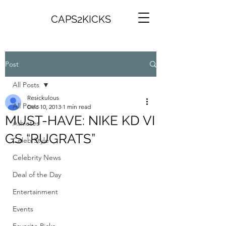
CAPS2KICKS
Post
All Posts
Resickulous
All Posts
Dec 10, 2013
1 min read
MUST-HAVE: NIKE KD VI
Athletes
GS “RUGRATS”
Celeb Style
Celebrity News
Deal of the Day
Entertainment
Events