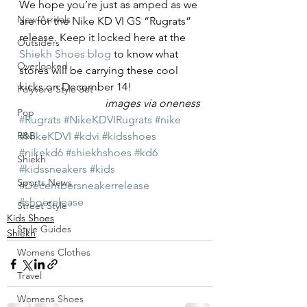
We hope you’re just as amped as we 
New Arrivals
are for the Nike KD VI GS “Rugrats” 
release. Keep it locked here at the 
Outsiders
Shiekh Shoes blog
 to know what 
Overlooked
stores will be carrying these cool 
kicks on December 14!
Polyvore Style Set
images via oneness
Pop
#Rugrats
#NikeKDVIRugrats
#nike
R&B
#NikeKDVI
#kdvi
#kidsshoes
#nikekd6
#shiekhshoes
#kd6
Shiekh
#kidssneakers
#kids
Sports News
#Decembersneakerrelease
#shoerelease
Street Style
Kids Shoes
Style Guides
Shiekh
Womens Clothes
Travel
Womens Shoes