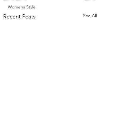
Womens Style
See All
Recent Posts